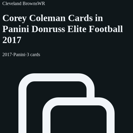
Cleveland Browns
WR
Corey Coleman Cards in
Panini Donruss Elite Football
2017
2017
·
Panini
·
3 cards