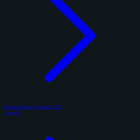
Panini Absolute Football 2017
11 cards