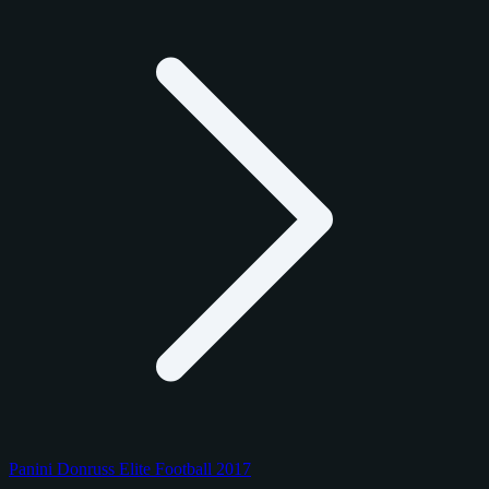
Panini Donruss Elite Football 2017