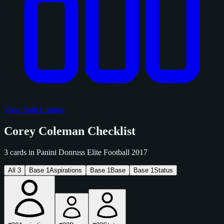
View Sold Listings
Corey Coleman Checklist
3 cards in Panini Donruss Elite Football 2017
All
3
Base
1
Aspirations
Base
1
Base
Base
1
Status