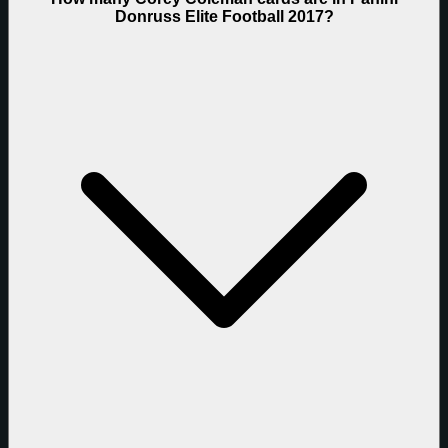
Donruss Elite Football 2017?