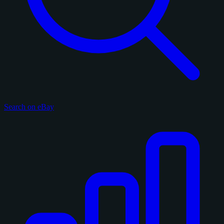
Search on eBay