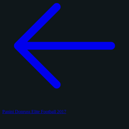
Panini Donruss Elite Football 2017