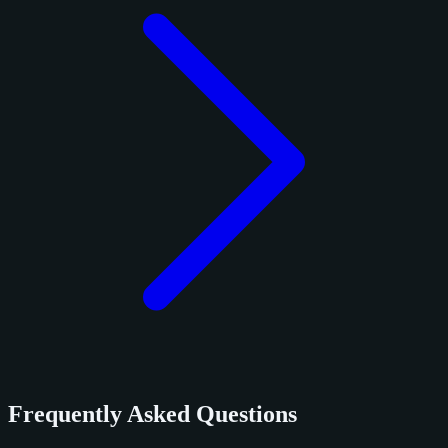
Frequently Asked Questions