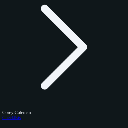
Corey Coleman
Checklists