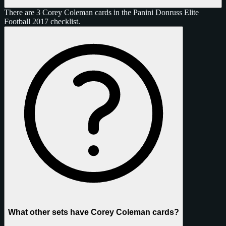
There are 3 Corey Coleman cards in the Panini Donruss Elite
Football 2017 checklist.
What other sets have Corey Coleman cards?