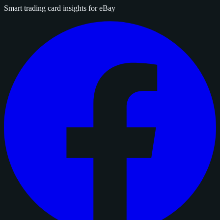
Smart trading card insights for eBay