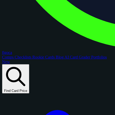
figoca
Comps
Checklists
Rookie Cards
Blog
AI Card Grader
Portfolios
New
Find Card Price