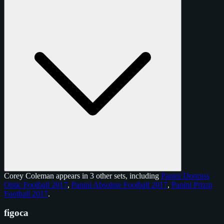
Corey Coleman appears in 3 other sets, including
Panini Donruss
Optic Football 2017
,
Panini Absolute Football 2017
,
Panini Prizm
Football 2017
.
figoca