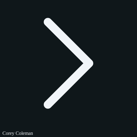
Corey Coleman