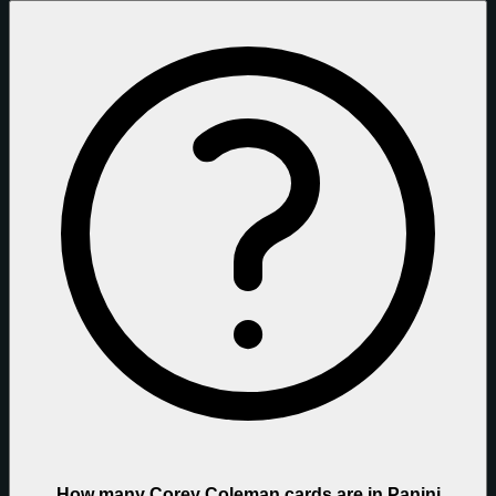
How many Corey Coleman cards are in Panini