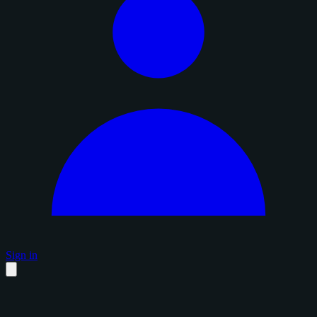
Sign in