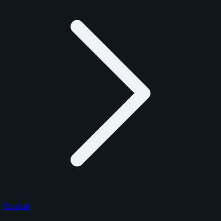
Football