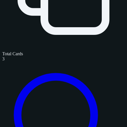
Total Cards
3