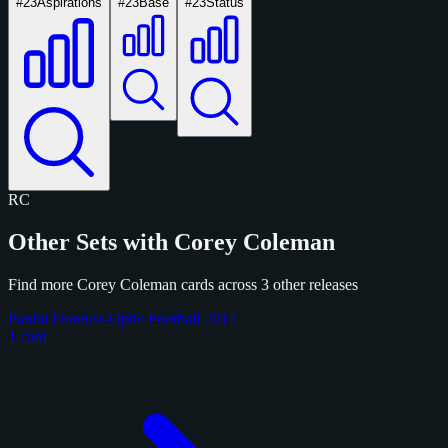
#23
Aspirations
#23
Base
#23
Status
RC
Other Sets with Corey Coleman
Find more Corey Coleman cards across 3 other releases
Panini Donruss Optic Football 2017
1 card