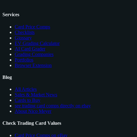
Services
Card Price Comps
Checklists
Glossary
EV Grading Calculator
AI Card Grader
Grading Companies
Portfolios
Browser Extension
Blog
All Articles
Sales & Market News
Cards to Buy
see trading card comps directly on ebay
About Nico Meyer
Check Trading Card Values
Card Price Comps on eBay