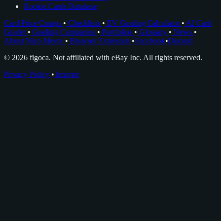
Rookie Cards Database
Card Price Comps
•
Checklists
•
EV Grading Calculator
•
AI Card
Grader
•
Grading Companies
•
Portfolios
•
Glossary
•
News
•
About Nico Meyer
•
Browser Extension
•
Facebook
•
Discord
© 2026 figoca. Not affiliated with eBay Inc. All rights reserved.
Privacy Policy
•
Imprint