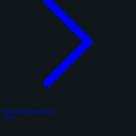
Panini Prizm Football 2017
1 card