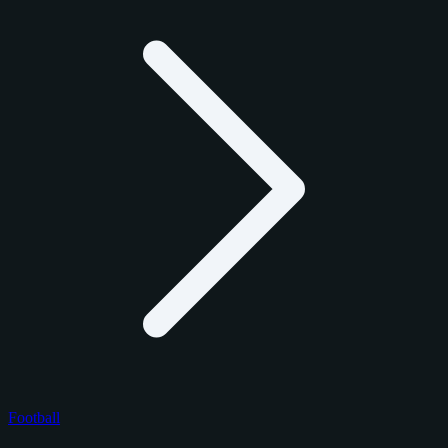
Football