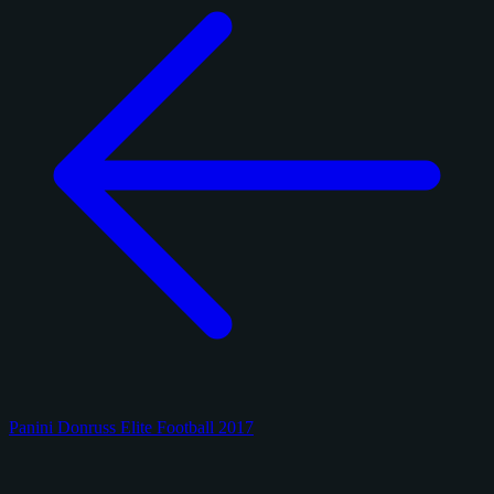
Panini Donruss Elite Football 2017