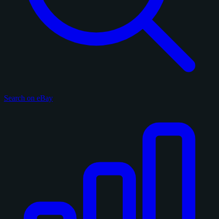
Search on eBay