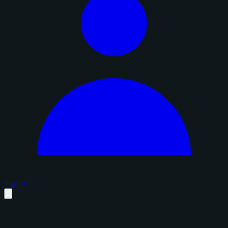
Sign in