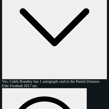
Yes, Caleb Brantley has 1 autograph card in the Panini Donruss
Elite Football 2017 set.