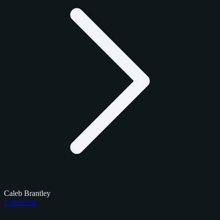
Caleb Brantley
Checklists