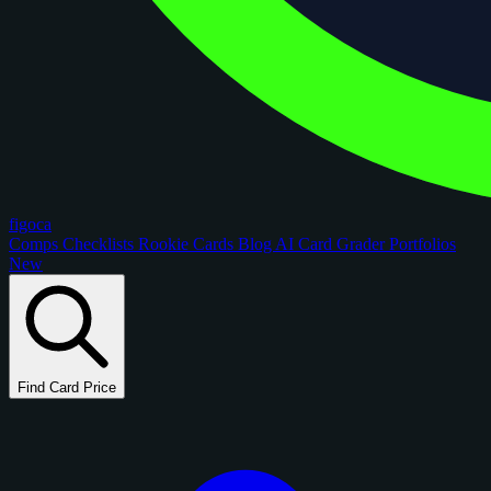
figoca
Comps
Checklists
Rookie Cards
Blog
AI Card Grader
Portfolios
New
Find Card Price