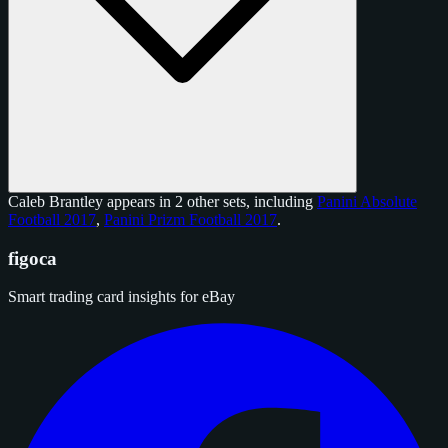
Caleb Brantley appears in 2 other sets, including
Panini Absolute
Football 2017
,
Panini Prizm Football 2017
.
figoca
Smart trading card insights for eBay