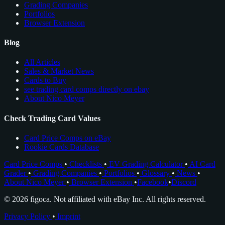
Grading Companies
Portfolios
Browser Extension
Blog
All Articles
Sales & Market News
Cards to Buy
see trading card comps directly on ebay
About Nico Meyer
Check Trading Card Values
Card Price Comps on eBay
Rookie Cards Database
Card Price Comps
•
Checklists
•
EV Grading Calculator
•
AI Card
Grader
•
Grading Companies
•
Portfolios
•
Glossary
•
News
•
About Nico Meyer
•
Browser Extension
•
Facebook
•
Discord
© 2026 figoca. Not affiliated with eBay Inc. All rights reserved.
Privacy Policy
•
Imprint