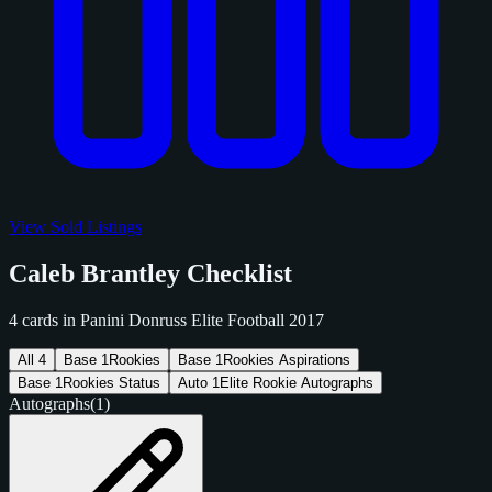
View Sold Listings
Caleb Brantley Checklist
4 cards in Panini Donruss Elite Football 2017
All
4
Base
1
Rookies
Base
1
Rookies Aspirations
Base
1
Rookies Status
Auto
1
Elite Rookie Autographs
Autographs
(1)