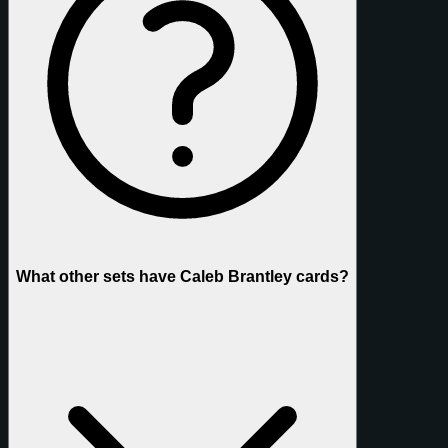
What other sets have Caleb Brantley cards?