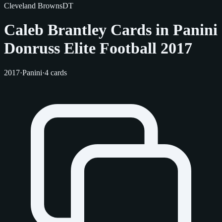
Cleveland Browns
DT
Caleb Brantley Cards in Panini
Donruss Elite Football 2017
2017
·
Panini
·
4 cards