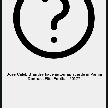
Does Caleb Brantley have autograph cards in Panini
Donruss Elite Football 2017?