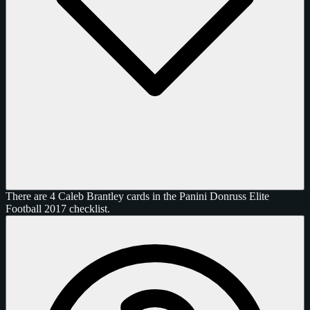
There are 4 Caleb Brantley cards in the Panini Donruss Elite
Football 2017 checklist.