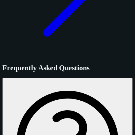
Frequently Asked Questions