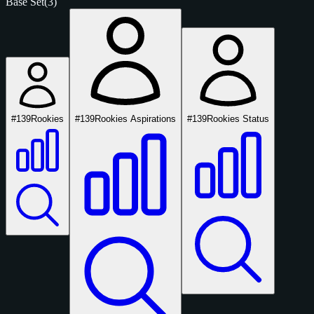
Base Set
(3)
#139
Rookies
#139
Rookies Aspirations
#139
Rookies Status