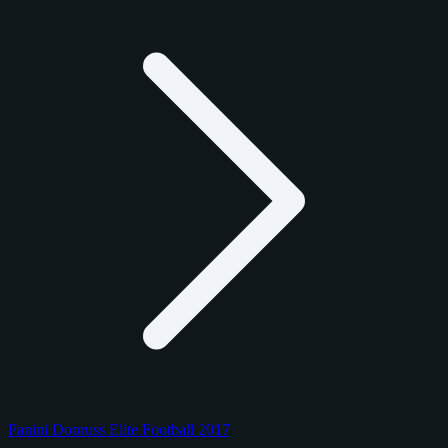
Panini Donruss Elite Football 2017