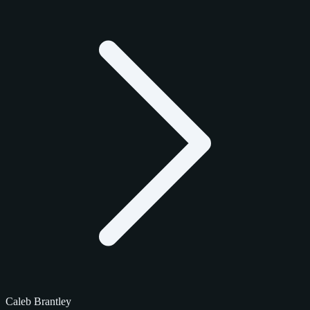
Caleb Brantley