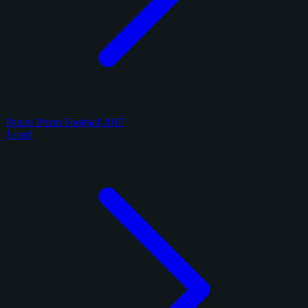
Panini Prizm Football 2017
1 card