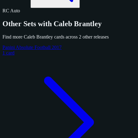
RC
Auto
Other Sets with Caleb Brantley
Find more Caleb Brantley cards across 2 other releases
Panini Absolute Football 2017
1 card