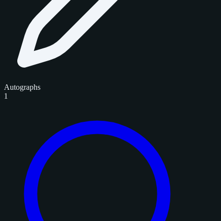
Autographs
1