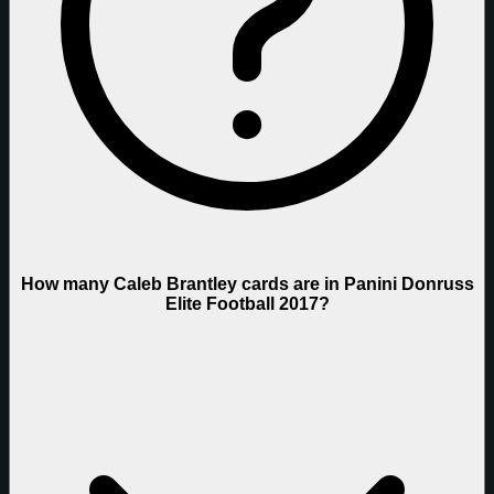
How many Caleb Brantley cards are in Panini Donruss
Elite Football 2017?