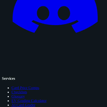
Services
Card Price Comps
Checklists
Glossary
EV Grading Calculator
AI Card Grader