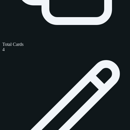
Total Cards
4