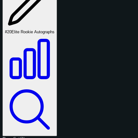
#20
Elite Rookie Autographs