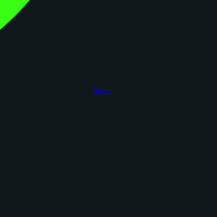
figoca