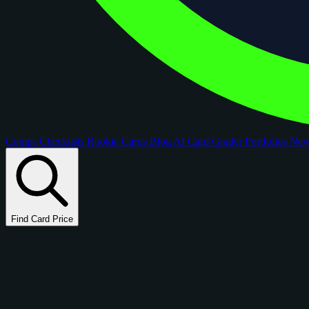
Comps
Checklists
Rookie Cards
Blog
AI Card Grader
Portfolios
Ne
Find Card Price