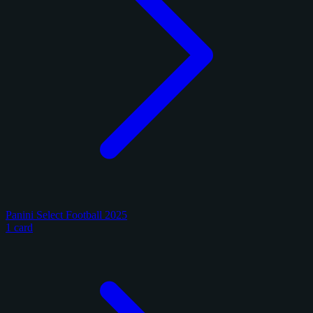
Panini Select Football 2025
1 card