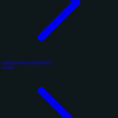
Panini Absolute Football 2017
2 cards