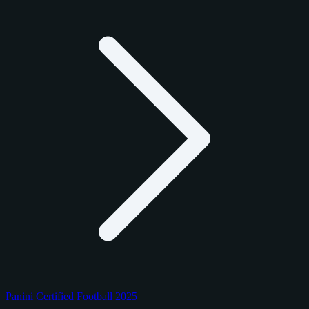
Panini Certified Football 2025