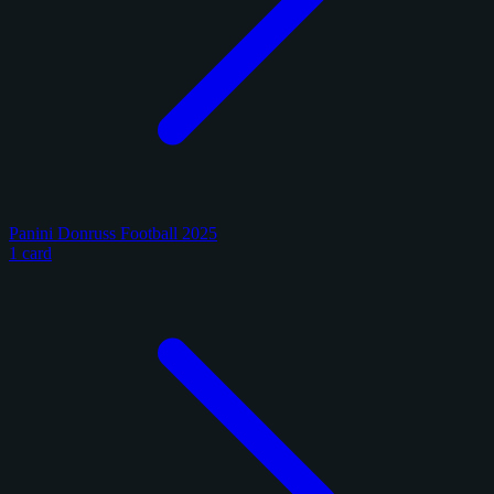
Panini Donruss Football 2025
1 card