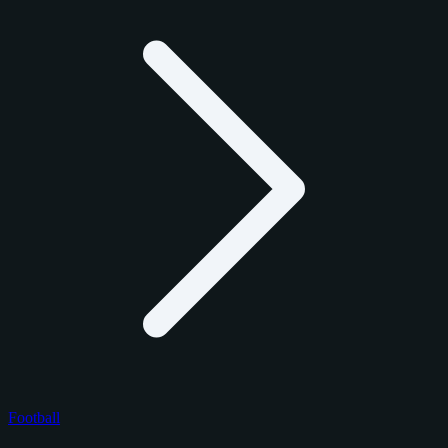
Football