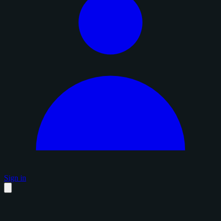
Sign in