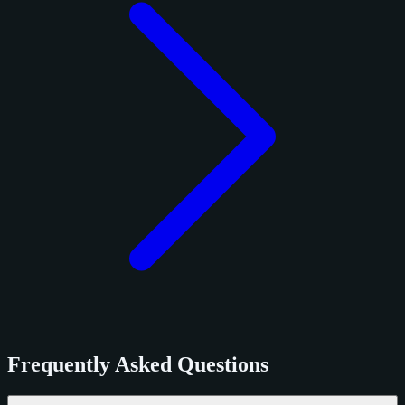
Frequently Asked Questions