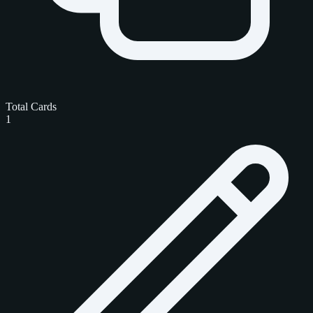
Total Cards
1