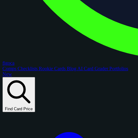
figoca
Comps
Checklists
Rookie Cards
Blog
AI Card Grader
Portfolios
New
Find Card Price