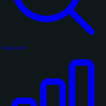
Search on eBay