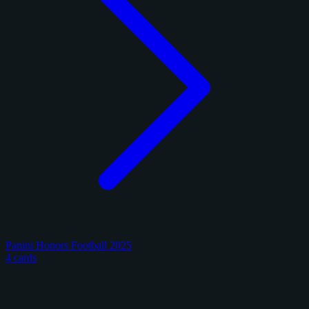
Panini Honors Football 2025
4 cards