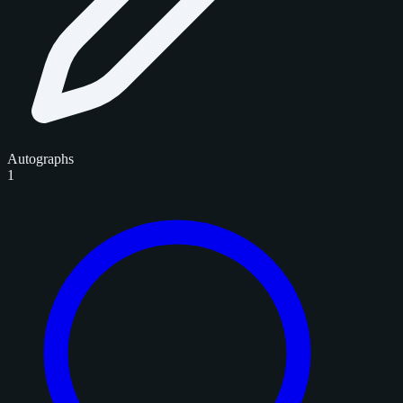
Autographs
1