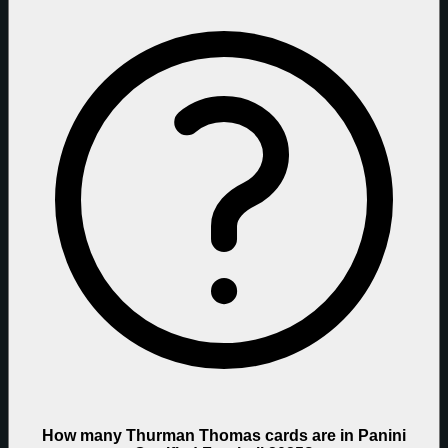
How many Thurman Thomas cards are in Panini