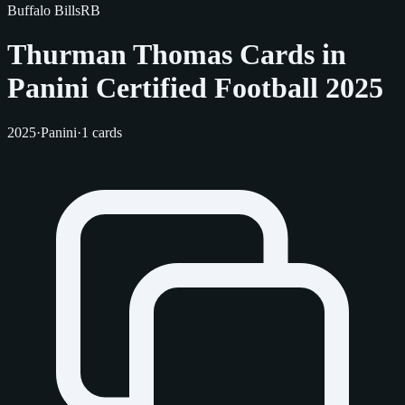
Buffalo Bills
RB
Thurman Thomas Cards in
Panini Certified Football 2025
2025
·
Panini
·
1 cards