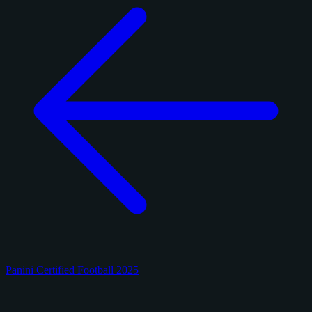
Panini Certified Football 2025