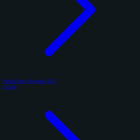
Panini Select Football 2017
2 cards