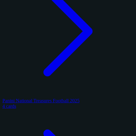
Panini National Treasures Football 2025
4 cards