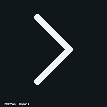
Thurman Thomas