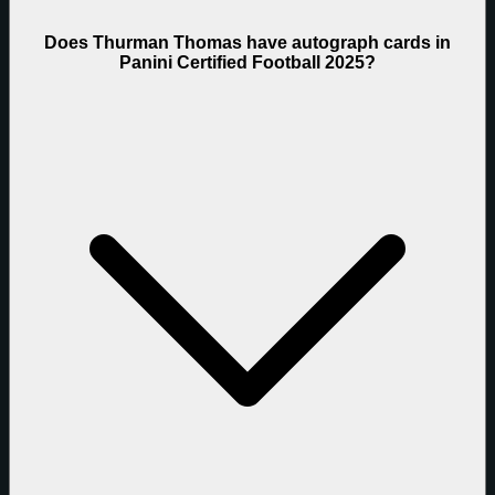
Does Thurman Thomas have autograph cards in
Panini Certified Football 2025?