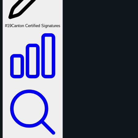
#19
Canton Certified Signatures