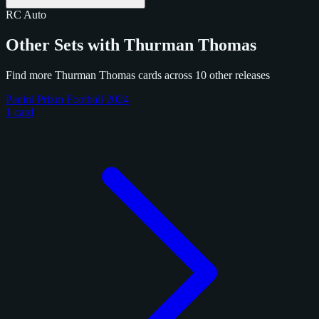
RC
Auto
Other Sets with Thurman Thomas
Find more Thurman Thomas cards across 10 other releases
Panini Prizm Football 2024
1 card