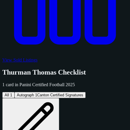
View Sold Listings
Thurman Thomas Checklist
1 card in Panini Certified Football 2025
All
1
Autograph
1
Canton Certified Signatures