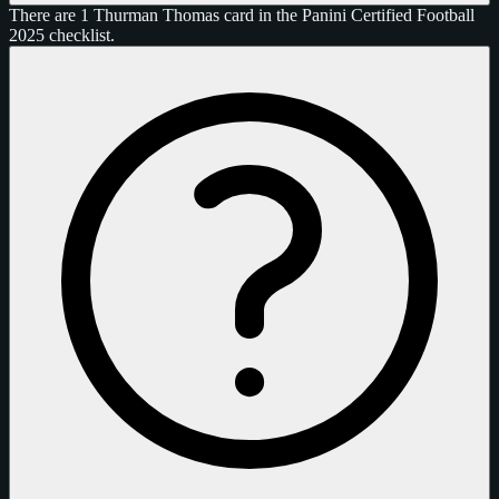
There are 1 Thurman Thomas card in the Panini Certified Football
2025 checklist.