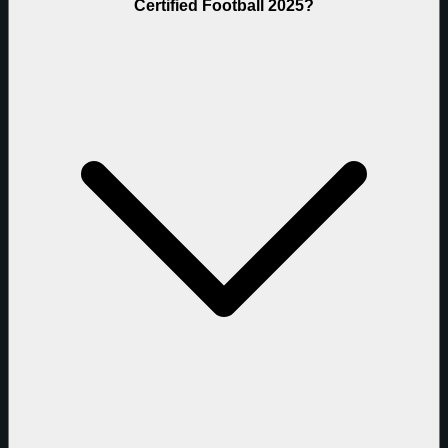
Certified Football 2025?