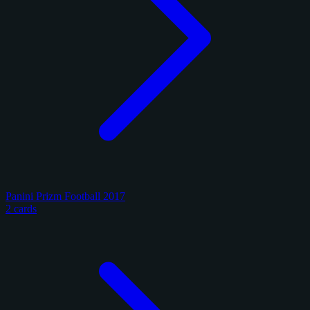
Panini Prizm Football 2017
2 cards