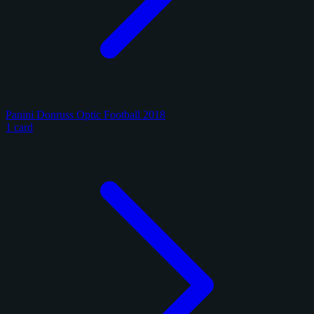
Panini Donruss Optic Football 2018
1 card