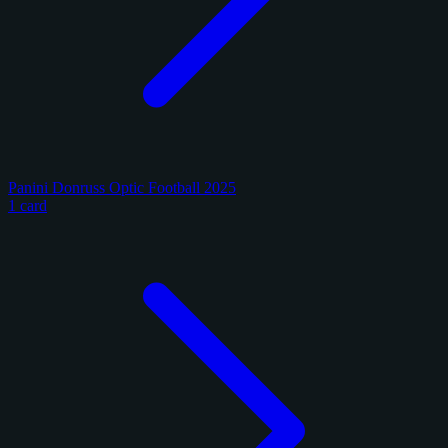
Panini Donruss Optic Football 2025
1 card