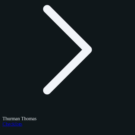
Thurman Thomas
Checklists