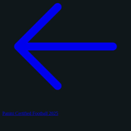
Panini Certified Football 2025