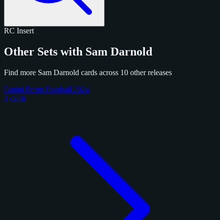
RC
Insert
Other Sets with Sam Darnold
Find more Sam Darnold cards across 10 other releases
Panini Prizm Football 2024
3 cards