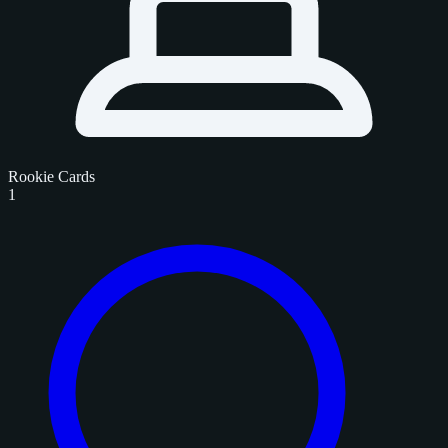
Rookie Cards
1