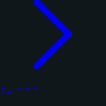
Panini Immaculate 2025
8 cards