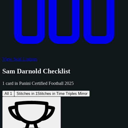
View Sold Listings
Sam Darnold Checklist
1 card in Panini Certified Football 2025
All
1
Stitches in
1
Stitches in Time Triples Mirror