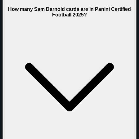
How many Sam Darnold cards are in Panini Certified
Football 2025?