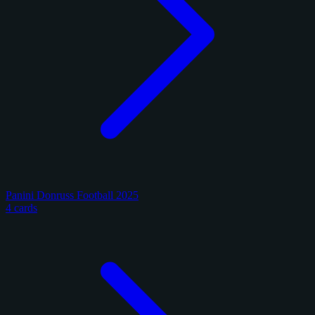
Panini Donruss Football 2025
4 cards