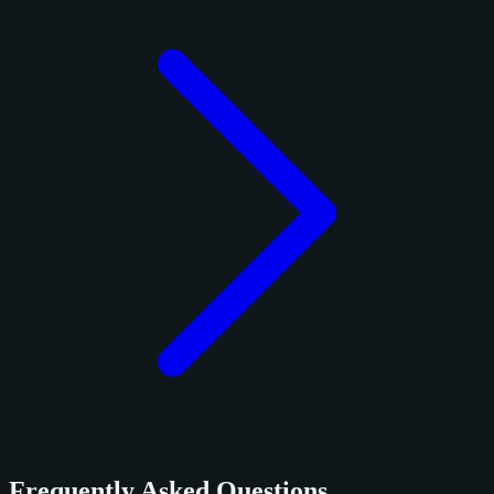
Frequently Asked Questions