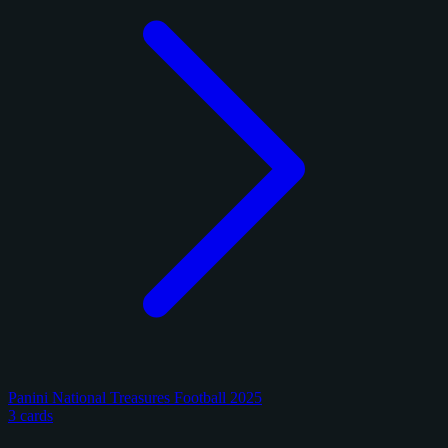
Panini National Treasures Football 2025
3 cards