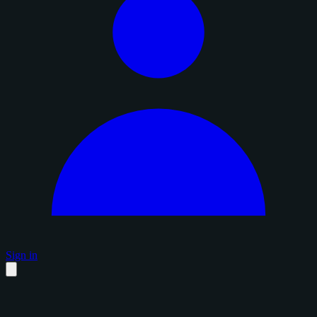
Sign in