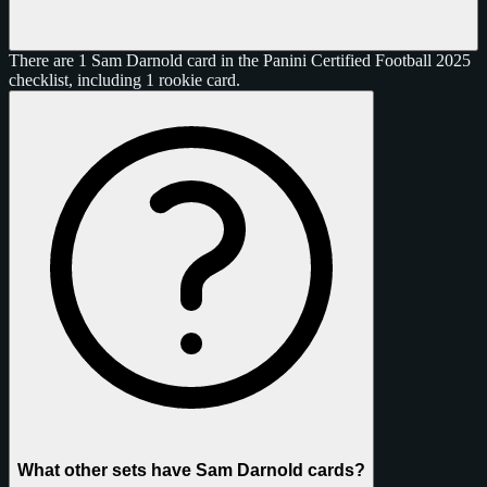
There are 1 Sam Darnold card in the Panini Certified Football 2025
checklist, including 1 rookie card.
What other sets have Sam Darnold cards?