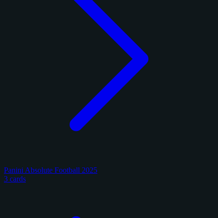
Panini Absolute Football 2025
3 cards