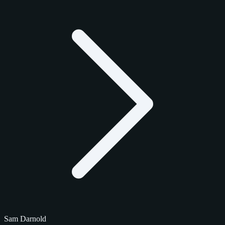
Sam Darnold