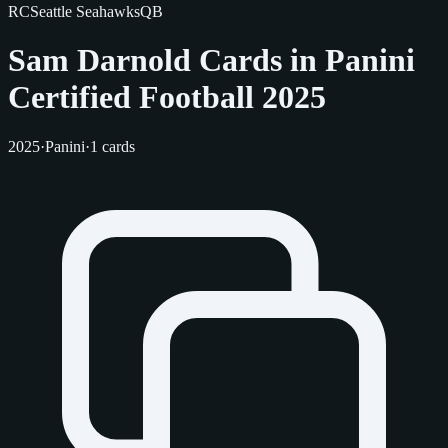
RC
Seattle Seahawks
QB
Sam Darnold Cards in Panini
Certified Football 2025
2025
·
Panini
·
1 cards