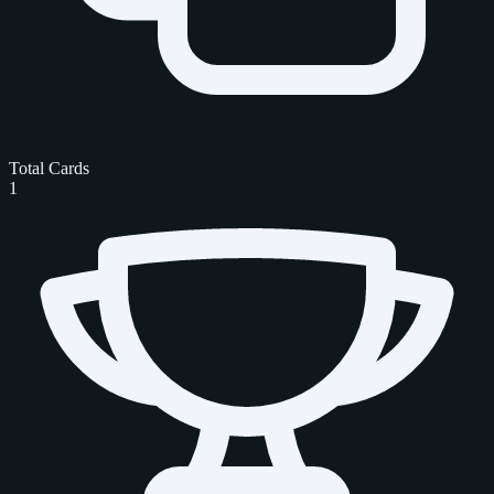
Total Cards
1