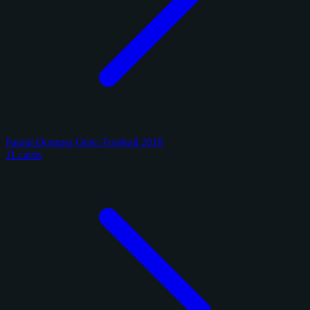
Panini Donruss Optic Football 2018
11 cards