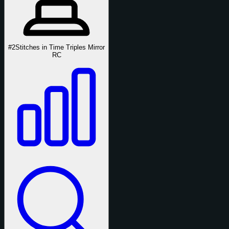
#2
Stitches in Time Triples Mirror
RC