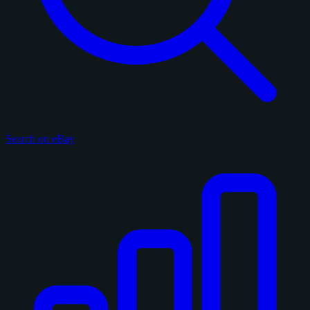
Search on eBay