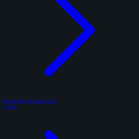
Panini Select Football 2025
4 cards