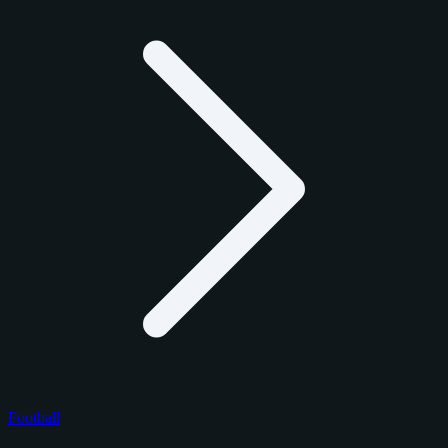
Football