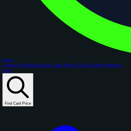
figoca
Comps
Checklists
Rookie Cards
Blog
AI Card Grader
Portfolios
New
Find Card Price