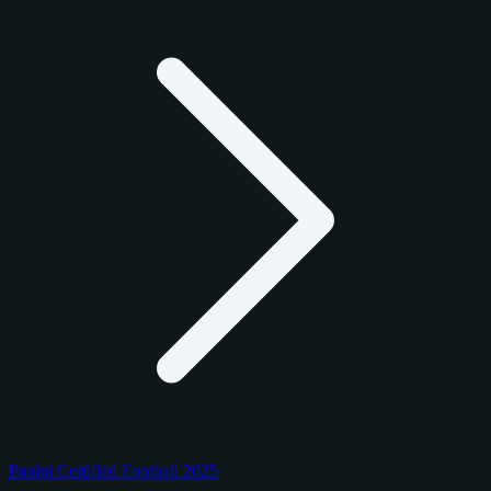
Panini Certified Football 2025