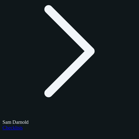
Sam Darnold
Checklists