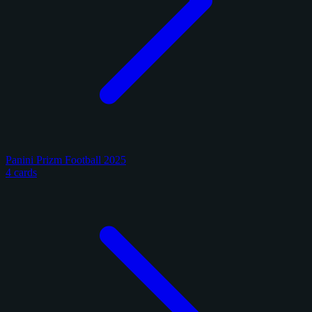
Panini Prizm Football 2025
4 cards