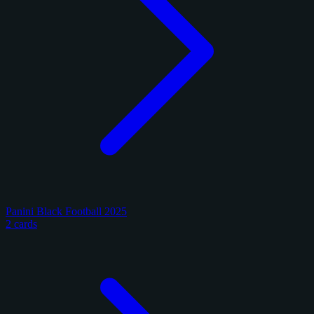
Panini Black Football 2025
2 cards