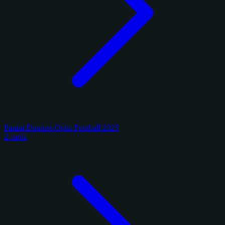
Panini Donruss Optic Football 2025
2 cards