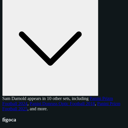
Sam Darnold appears in 10 other sets, including
Panini Prizm
Football 2024
,
Panini Donruss Optic Football 2018
,
Panini Prizm
Football 2025
, and
more
.
figoca