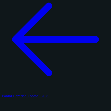
Panini Certified Football 2025