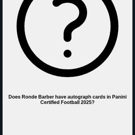
Does Ronde Barber have autograph cards in Panini
Certified Football 2025?