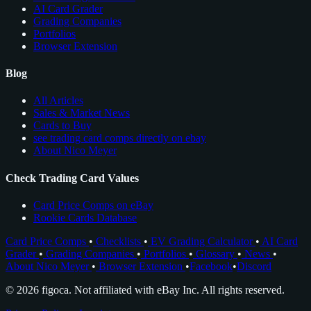
AI Card Grader
Grading Companies
Portfolios
Browser Extension
Blog
All Articles
Sales & Market News
Cards to Buy
see trading card comps directly on ebay
About Nico Meyer
Check Trading Card Values
Card Price Comps on eBay
Rookie Cards Database
Card Price Comps
•
Checklists
•
EV Grading Calculator
•
AI Card
Grader
•
Grading Companies
•
Portfolios
•
Glossary
•
News
•
About Nico Meyer
•
Browser Extension
•
Facebook
•
Discord
© 2026 figoca. Not affiliated with eBay Inc. All rights reserved.