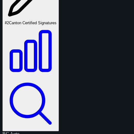
#2
Canton Certified Signatures
RC
Auto