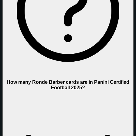
How many Ronde Barber cards are in Panini Certified
Football 2025?