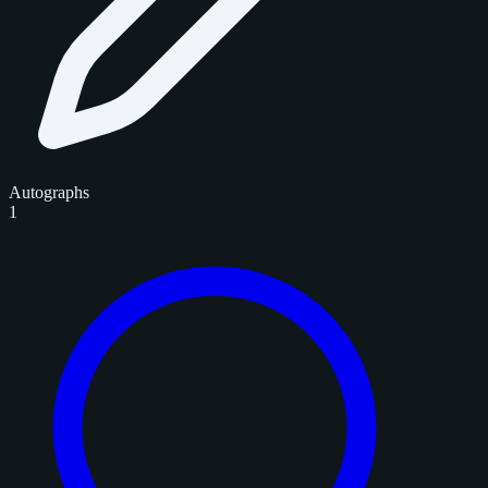
Autographs
1