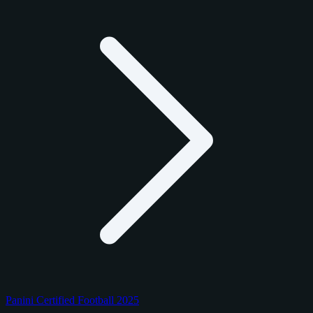
Panini Certified Football 2025