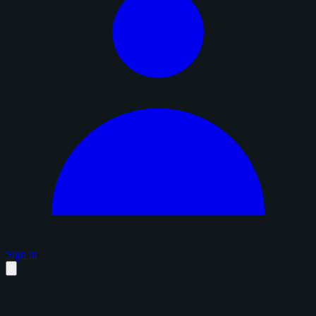
Sign in