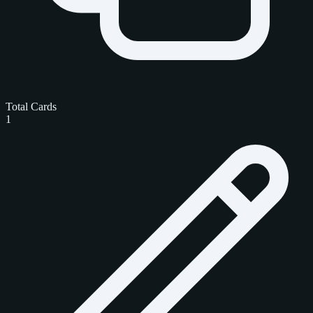
Total Cards
1