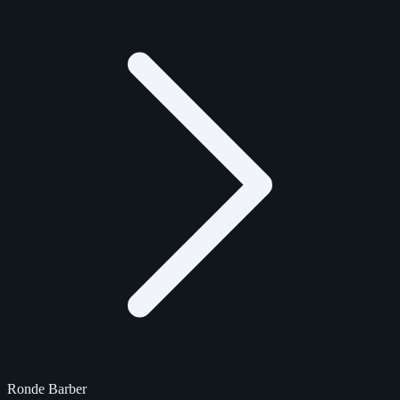
Ronde Barber