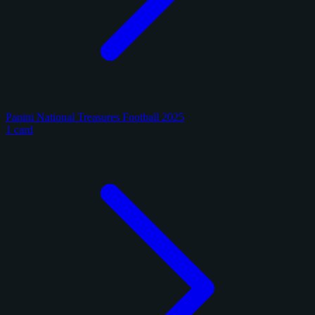
Panini National Treasures Football 2025
1 card