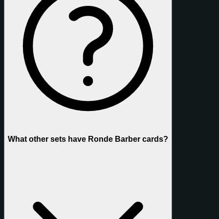
What other sets have Ronde Barber cards?