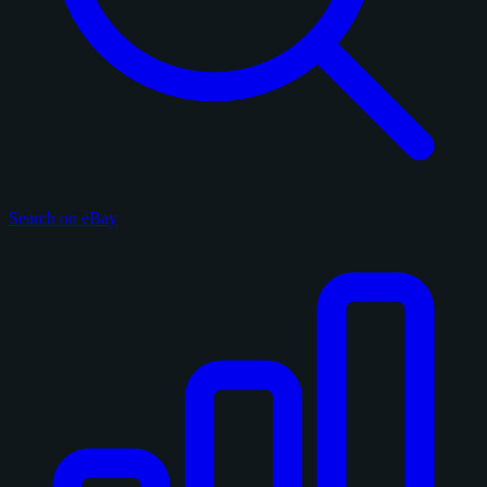
Search on eBay