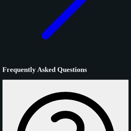
Frequently Asked Questions