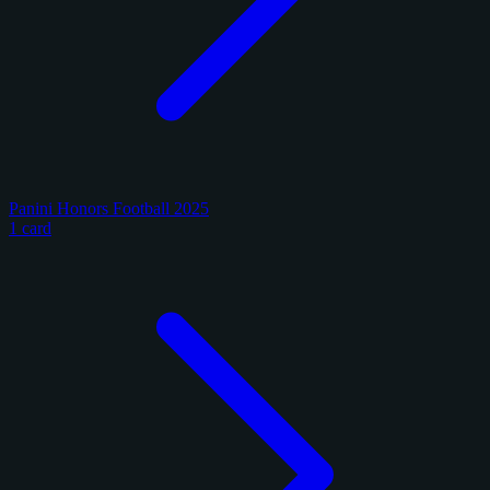
Panini Honors Football 2025
1 card