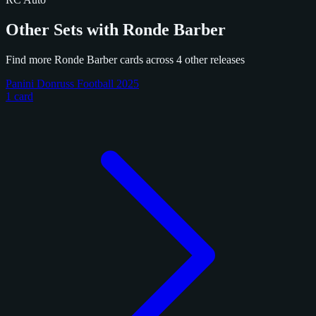
Other Sets with Ronde Barber
Find more Ronde Barber cards across 4 other releases
Panini Donruss Football 2025
1 card