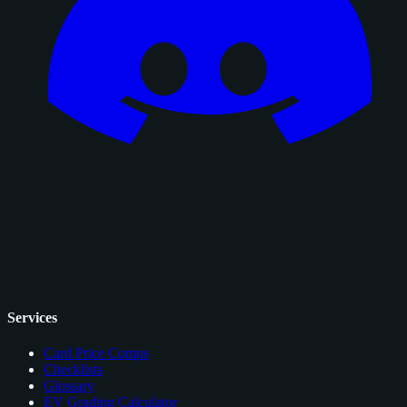
Services
Card Price Comps
Checklists
Glossary
EV Grading Calculator