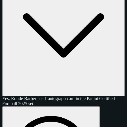
Yes, Ronde Barber has 1 autograph card in the Panini Certified
Football 2025 set.