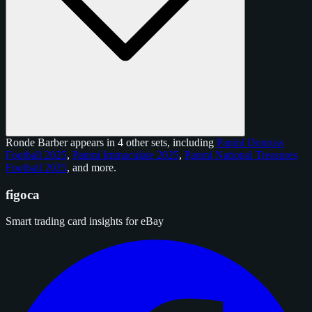
Ronde Barber appears in 4 other sets, including
Panini Donruss
Football 2025
,
Panini Immaculate 2025
,
Panini National Treasures
Football 2025
, and
more
.
figoca
Smart trading card insights for eBay