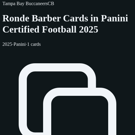
Tampa Bay Buccaneers
CB
Ronde Barber Cards in Panini
Certified Football 2025
2025
·
Panini
·
1 cards