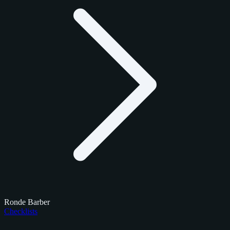
Ronde Barber
Checklists