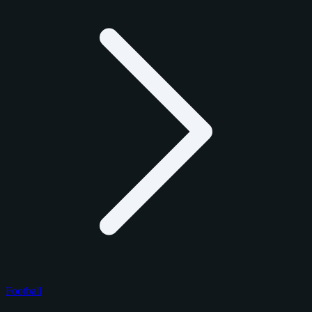
Football