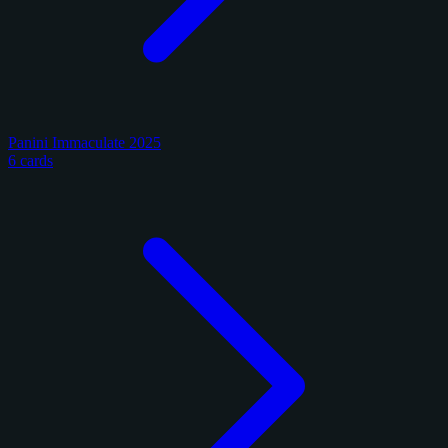
Panini Immaculate 2025
6 cards