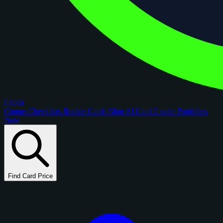
figoca
Comps
Checklists
Rookie Cards
Blog
AI Card Grader
Portfolios
New
Find Card Price