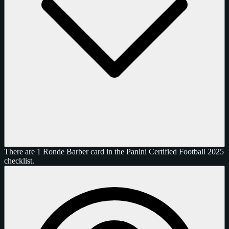
There are 1 Ronde Barber card in the Panini Certified Football 2025
checklist.