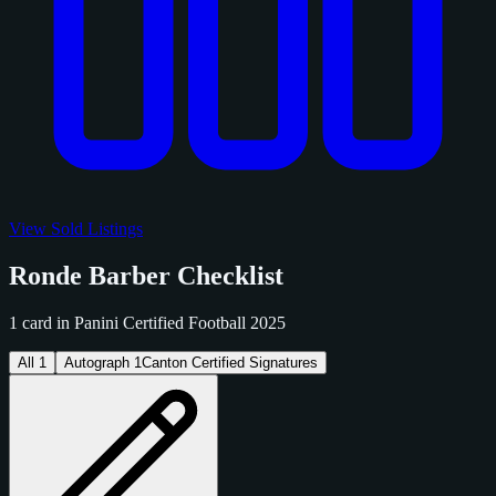
View Sold Listings
Ronde Barber Checklist
1 card in Panini Certified Football 2025
All
1
Autograph
1
Canton Certified Signatures