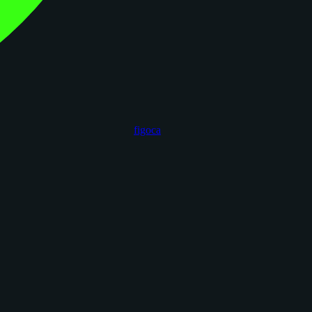
figoca