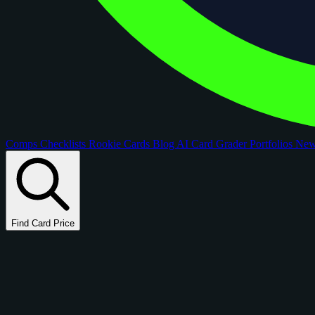
Comps
Checklists
Rookie Cards
Blog
AI Card Grader
Portfolios
Ne
Find Card Price