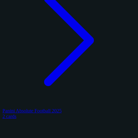
Panini Absolute Football 2025
2 cards