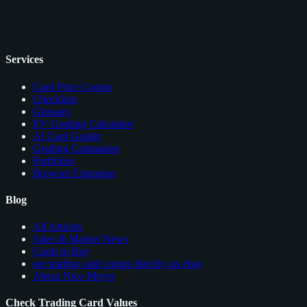
Services
Card Price Comps
Checklists
Glossary
EV Grading Calculator
AI Card Grader
Grading Companies
Portfolios
Browser Extension
Blog
All Articles
Sales & Market News
Cards to Buy
see trading card comps directly on ebay
About Nico Meyer
Check Trading Card Values