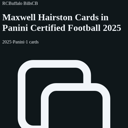
RC
Buffalo Bills
CB
Maxwell Hairston Cards in
Panini Certified Football 2025
2025
·
Panini
·
1 cards