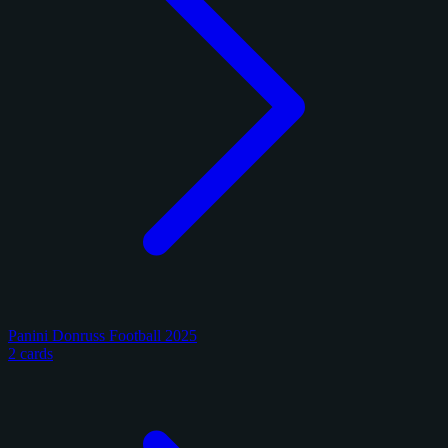
Panini Donruss Football 2025
2 cards