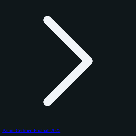
Panini Certified Football 2025