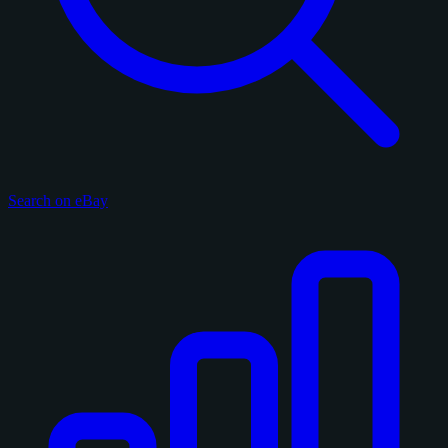
Search on eBay