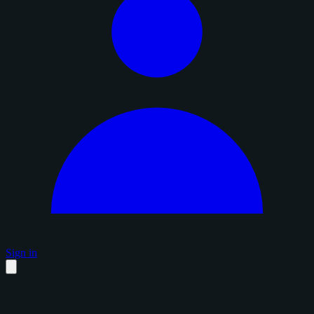
Sign in