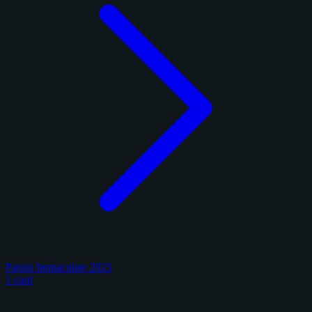
Panini Immaculate 2025
1 card