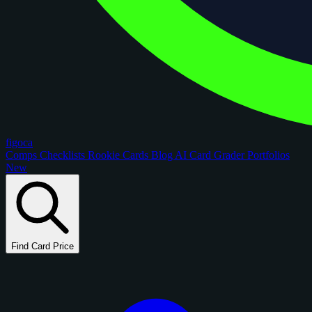
figoca
Comps
Checklists
Rookie Cards
Blog
AI Card Grader
Portfolios
New
Find Card Price