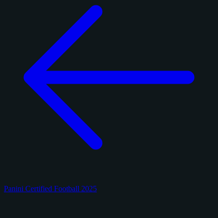
Panini Certified Football 2025