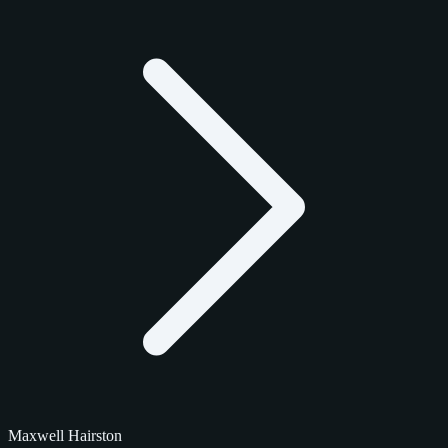
Maxwell Hairston