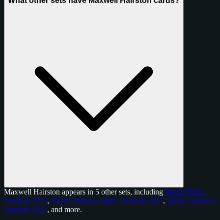
What other sets have Maxwell Hairston cards?
Maxwell Hairston appears in 5 other sets, including
Panini Prizm
Football 2025
,
Panini Donruss Optic Football 2025
,
Panini Donruss
Football 2025
, and
more
.