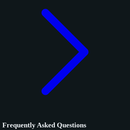
Frequently Asked Questions