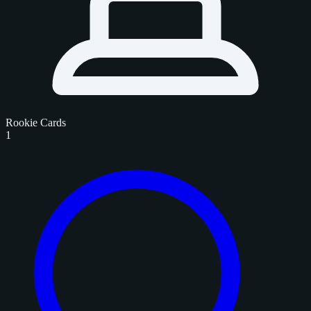
Rookie Cards
1