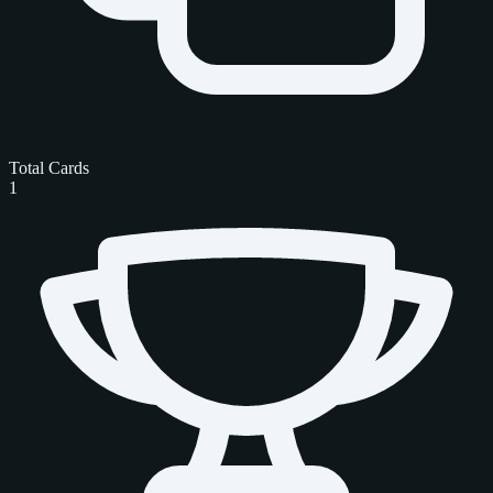
Total Cards
1