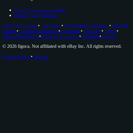
Card Price Comps on eBay
Rookie Cards Database
Card Price Comps
•
Checklists
•
EV Grading Calculator
•
AI Card
Grader
•
Grading Companies
•
Portfolios
•
Glossary
•
News
•
About Nico Meyer
•
Browser Extension
•
Facebook
•
Discord
© 2026 figoca. Not affiliated with eBay Inc. All rights reserved.
Privacy Policy
•
Imprint