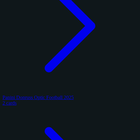
Panini Donruss Optic Football 2025
2 cards