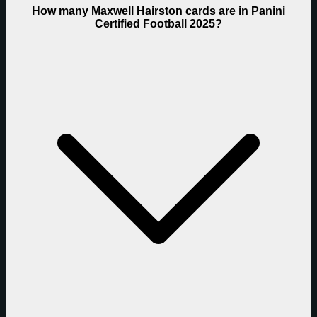
How many Maxwell Hairston cards are in Panini
Certified Football 2025?