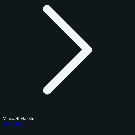
Maxwell Hairston
Checklists