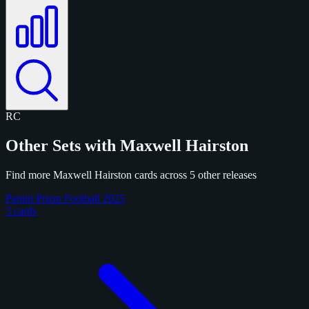
RC
Other Sets with Maxwell Hairston
Find more Maxwell Hairston cards across 5 other releases
Panini Prizm Football 2025
3 cards