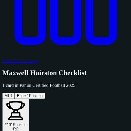
View Sold Listings
Maxwell Hairston Checklist
1 card in Panini Certified Football 2025
All
1
Base
1
Rookies
#191
Rookies
RC