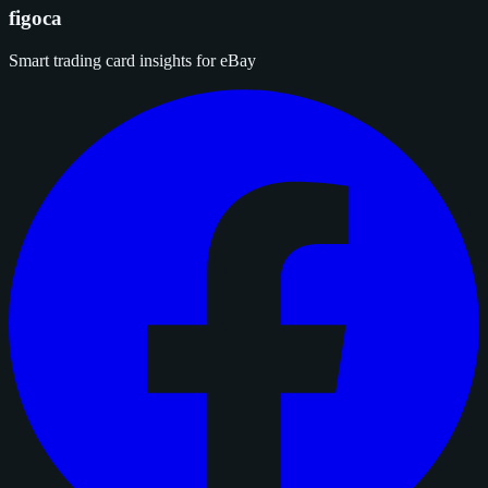
figoca
Smart trading card insights for eBay