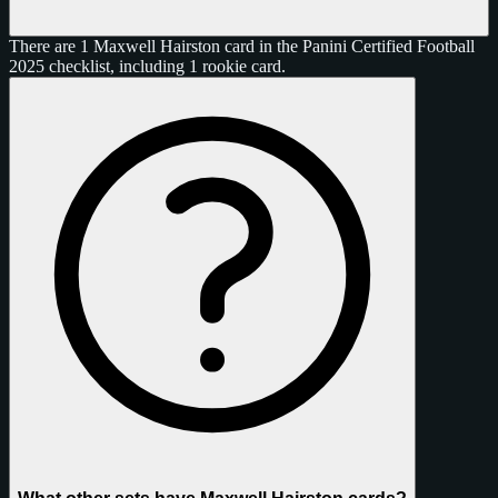
There are 1 Maxwell Hairston card in the Panini Certified Football
2025 checklist, including 1 rookie card.