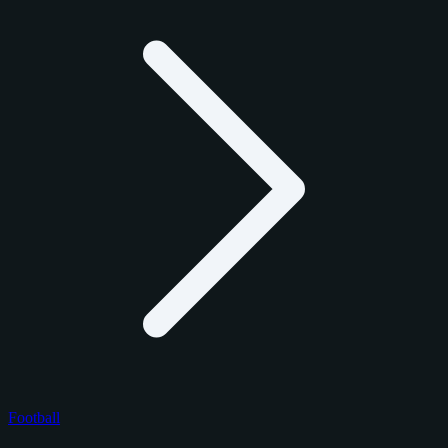
Football