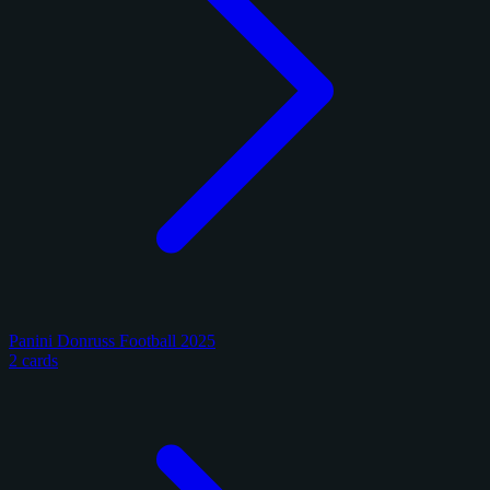
Panini Donruss Football 2025
2 cards