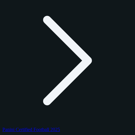
Panini Certified Football 2025