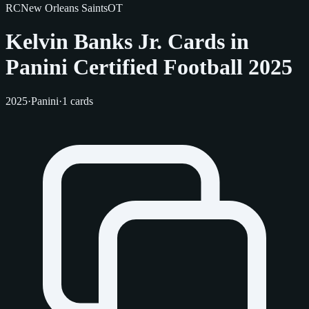
RC
New Orleans Saints
OT
Kelvin Banks Jr. Cards in
Panini Certified Football 2025
2025
·
Panini
·
1 cards