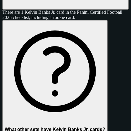
There are 1 Kelvin Banks Jr. card in the Panini Certified Football
2025 checklist, including 1 rookie card.
What other sets have Kelvin Banks Jr. cards?