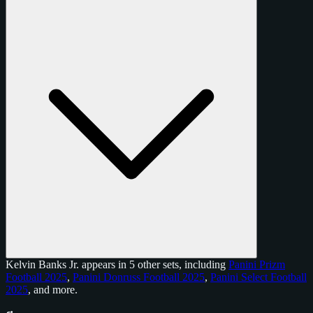
Kelvin Banks Jr. appears in 5 other sets, including
Panini Prizm
Football 2025
,
Panini Donruss Football 2025
,
Panini Select Football
2025
, and
more
.