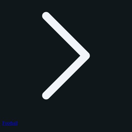
Football