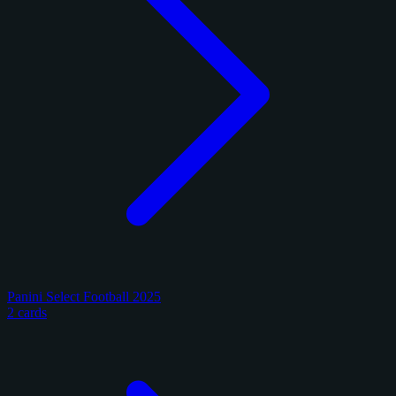
Panini Select Football 2025
2 cards