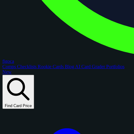
figoca
Comps
Checklists
Rookie Cards
Blog
AI Card Grader
Portfolios
New
Find Card Price