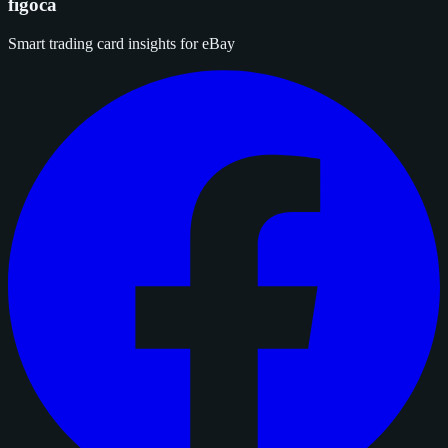
figoca
Smart trading card insights for eBay