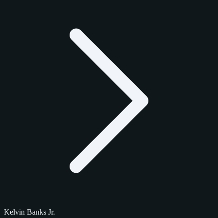
Kelvin Banks Jr.