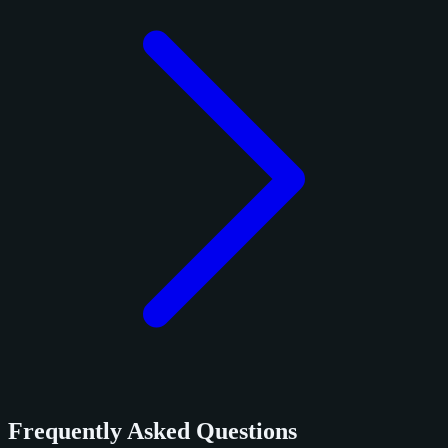
Frequently Asked Questions