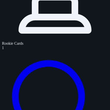
Rookie Cards
1