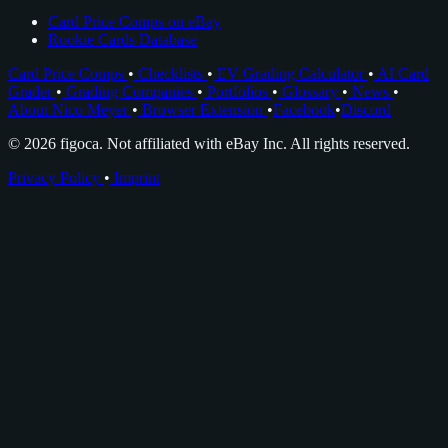
Card Price Comps on eBay
Rookie Cards Database
Card Price Comps
•
Checklists
•
EV Grading Calculator
•
AI Card
Grader
•
Grading Companies
•
Portfolios
•
Glossary
•
News
•
About Nico Meyer
•
Browser Extension
•
Facebook
•
Discord
© 2026 figoca. Not affiliated with eBay Inc. All rights reserved.
Privacy Policy
•
Imprint