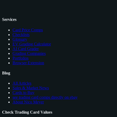
Services
Card Price Comps
Checklists
Glossary
EV Grading Calculator
AI Card Grader
Grading Companies
Portfolios
Browser Extension
Blog
All Articles
Sales & Market News
Cards to Buy
see trading card comps directly on ebay
About Nico Meyer
Check Trading Card Values