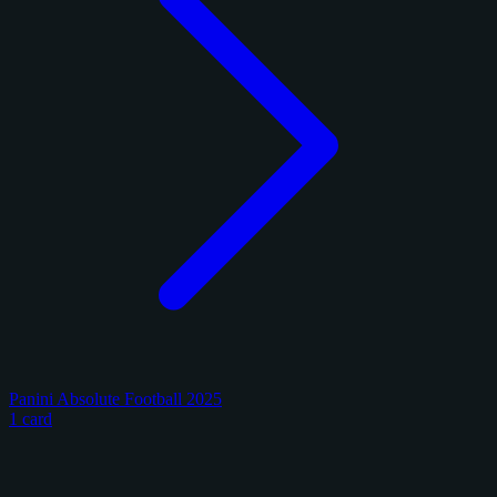
Panini Absolute Football 2025
1 card