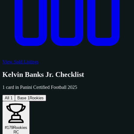
View Sold Listings
Kelvin Banks Jr. Checklist
1 card in Panini Certified Football 2025
All
1
Base
1
Rookies
#179
Rookies
RC