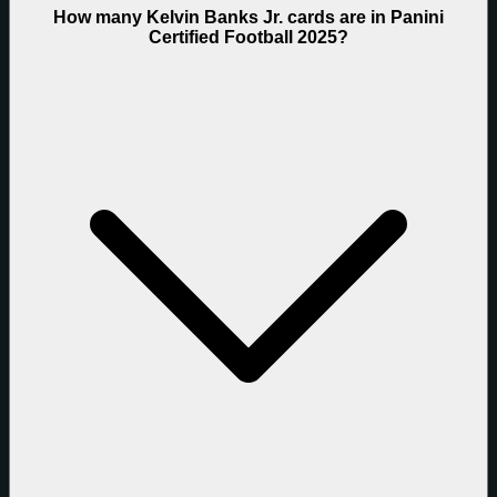
How many Kelvin Banks Jr. cards are in Panini
Certified Football 2025?