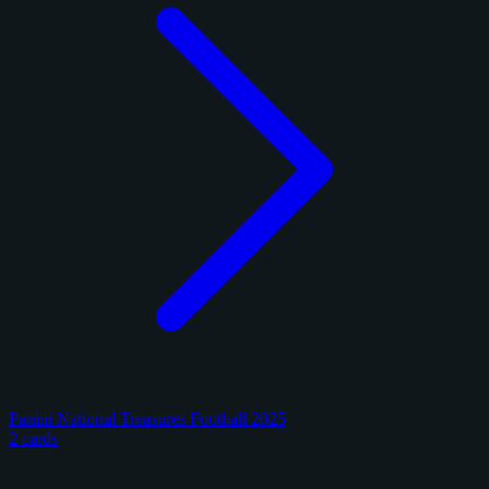
Panini National Treasures Football 2025
2 cards