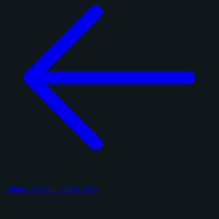
Panini Certified Football 2025