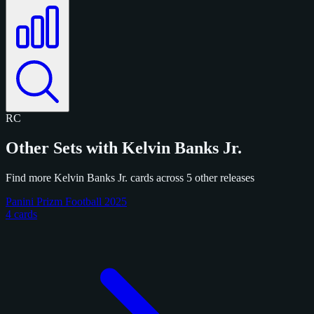
RC
Other Sets with Kelvin Banks Jr.
Find more Kelvin Banks Jr. cards across 5 other releases
Panini Prizm Football 2025
4 cards