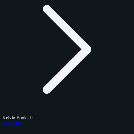
Kelvin Banks Jr.
Checklists