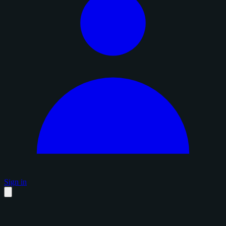
Sign in