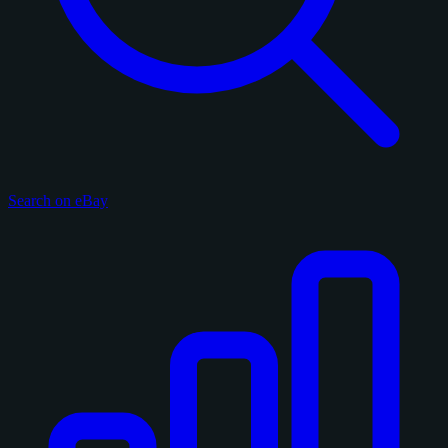
Search on eBay