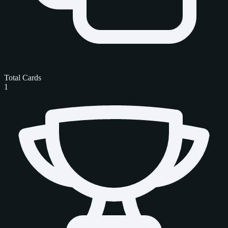
Total Cards
1