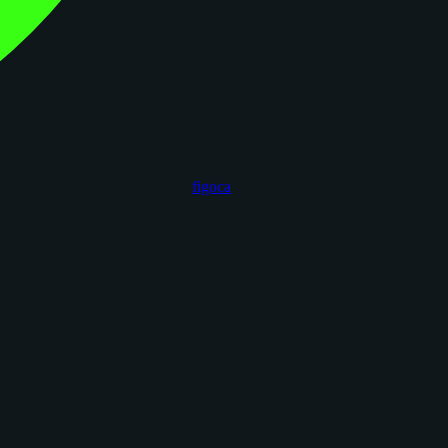
figoca