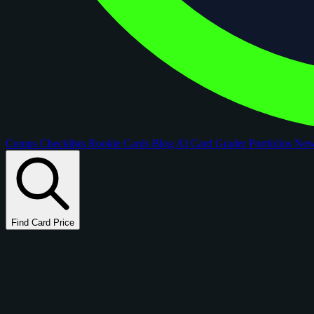
Comps
Checklists
Rookie Cards
Blog
AI Card Grader
Portfolios
Ne
Find Card Price