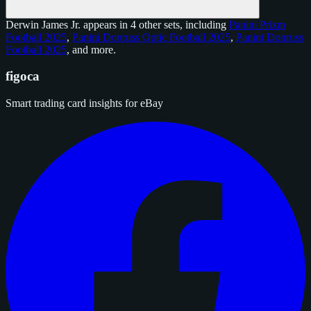
Derwin James Jr. appears in 4 other sets, including
Panini Prizm
Football 2025
,
Panini Donruss Optic Football 2025
,
Panini Donruss
Football 2025
, and
more
.
figoca
Smart trading card insights for eBay