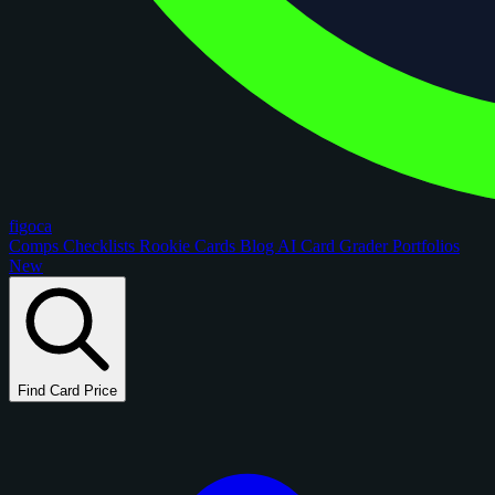
figoca
Comps
Checklists
Rookie Cards
Blog
AI Card Grader
Portfolios
New
Find Card Price