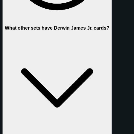
What other sets have Derwin James Jr. cards?