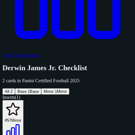
View Sold Listings
Derwin James Jr. Checklist
2 cards in Panini Certified Football 2025
All
2
Base
1
Base
Mirror
1
Mirror
Inserts
(1)
#57
Mirror