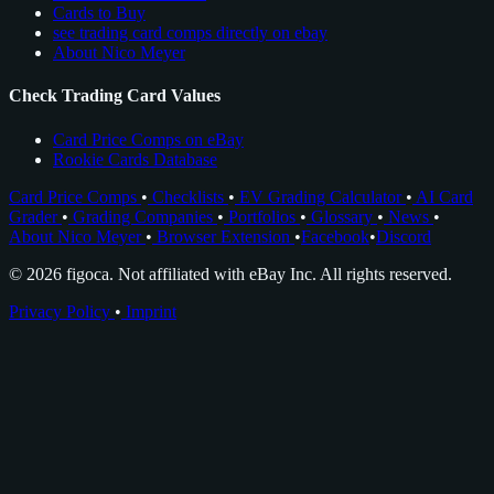
Cards to Buy
see trading card comps directly on ebay
About Nico Meyer
Check Trading Card Values
Card Price Comps on eBay
Rookie Cards Database
Card Price Comps
•
Checklists
•
EV Grading Calculator
•
AI Card
Grader
•
Grading Companies
•
Portfolios
•
Glossary
•
News
•
About Nico Meyer
•
Browser Extension
•
Facebook
•
Discord
© 2026 figoca. Not affiliated with eBay Inc. All rights reserved.
Privacy Policy
•
Imprint