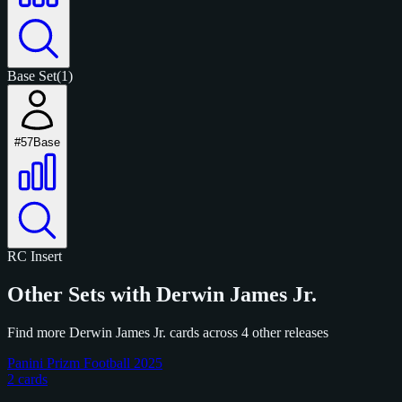
Base Set
(1)
#57
Base
RC
Insert
Other Sets with Derwin James Jr.
Find more Derwin James Jr. cards across 4 other releases
Panini Prizm Football 2025
2 cards