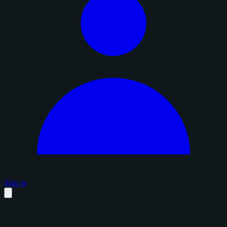
Sign in