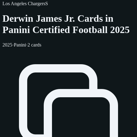
Los Angeles Chargers
S
Derwin James Jr. Cards in
Panini Certified Football 2025
2025
·
Panini
·
2 cards