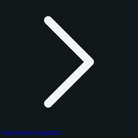
Panini Certified Football 2025