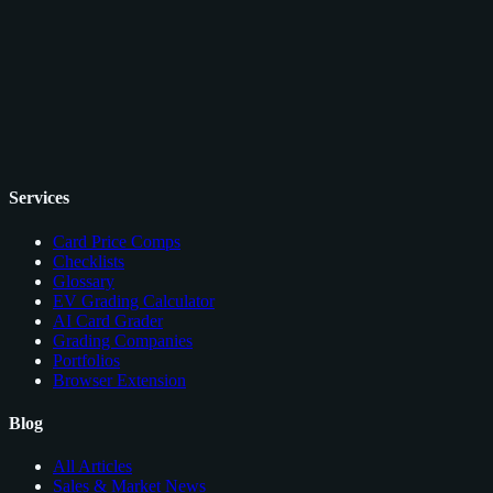
Services
Card Price Comps
Checklists
Glossary
EV Grading Calculator
AI Card Grader
Grading Companies
Portfolios
Browser Extension
Blog
All Articles
Sales & Market News