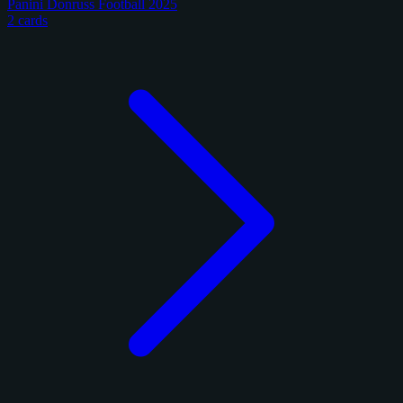
Panini Donruss Football 2025
2 cards