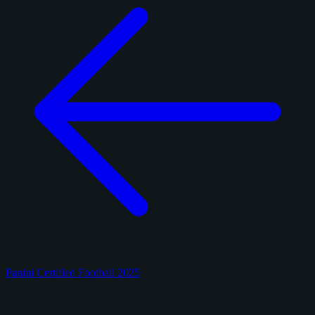
Panini Certified Football 2025