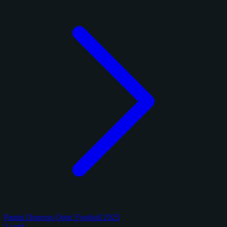
Panini Donruss Optic Football 2025
1 card