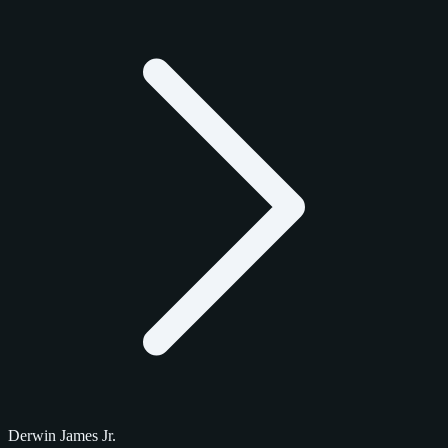
Derwin James Jr.