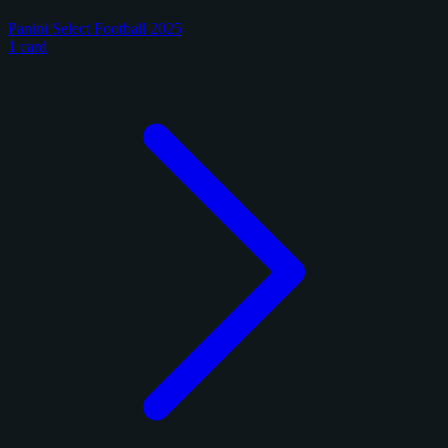
Panini Select Football 2025
1 card