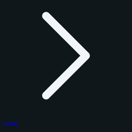
Football