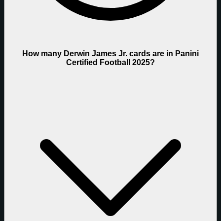
How many Derwin James Jr. cards are in Panini
Certified Football 2025?