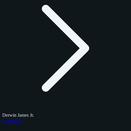
Derwin James Jr.
Checklists