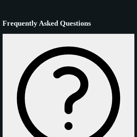
Frequently Asked Questions