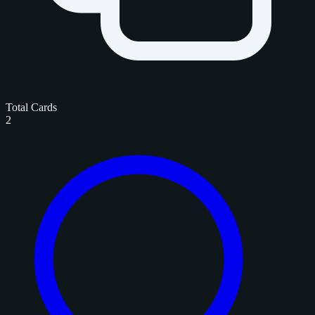
Total Cards
2