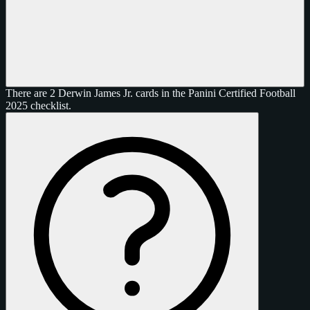
There are 2 Derwin James Jr. cards in the Panini Certified Football
2025 checklist.