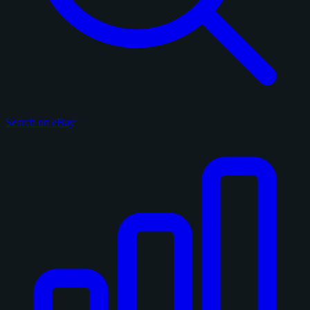
Search on eBay