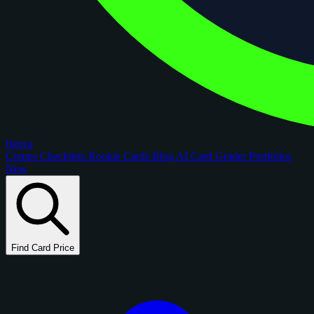
figoca
Comps
Checklists
Rookie Cards
Blog
AI Card Grader
Portfolios
New
Find Card Price