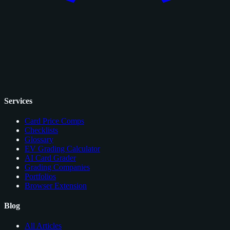
Services
Card Price Comps
Checklists
Glossary
EV Grading Calculator
AI Card Grader
Grading Companies
Portfolios
Browser Extension
Blog
All Articles