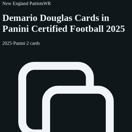
New England Patriots
WR
Demario Douglas Cards in
Panini Certified Football 2025
2025
·
Panini
·
2 cards