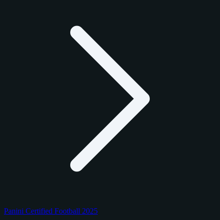
Panini Certified Football 2025