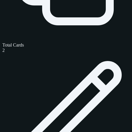
Total Cards
2