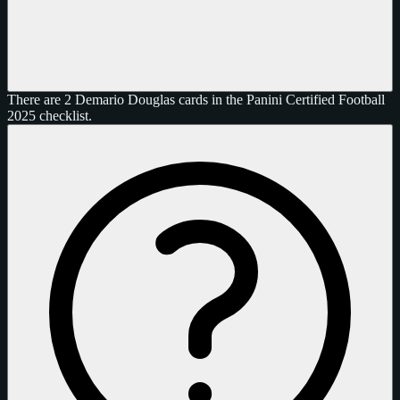
There are 2 Demario Douglas cards in the Panini Certified Football
2025 checklist.