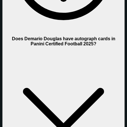
Does Demario Douglas have autograph cards in
Panini Certified Football 2025?