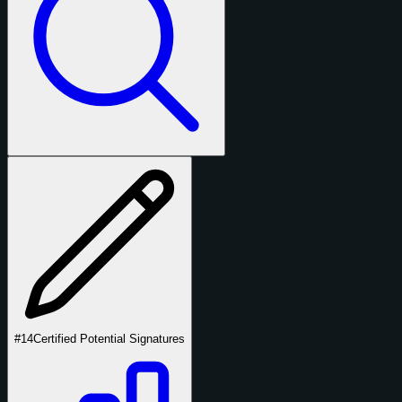
#14
Certified Potential Signatures