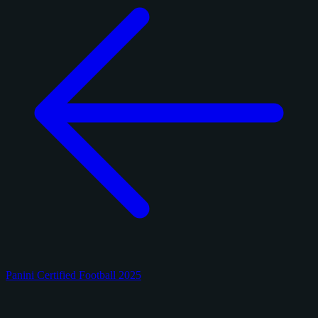
Panini Certified Football 2025