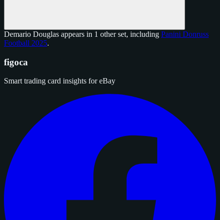
Demario Douglas appears in 1 other set, including
Panini Donruss
Football 2025
.
figoca
Smart trading card insights for eBay