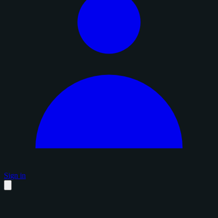
Sign in