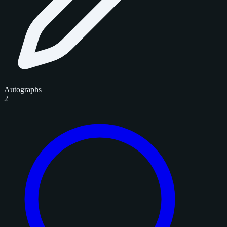
Autographs
2