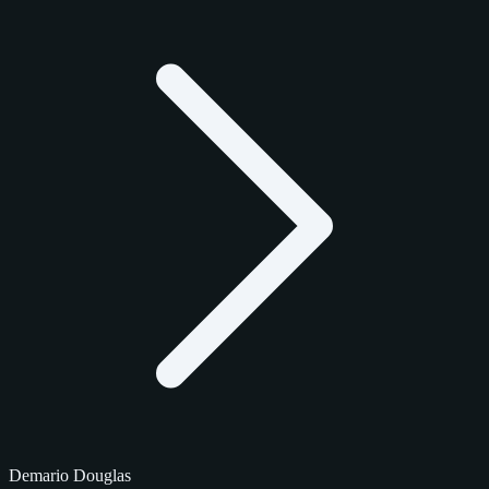
Demario Douglas