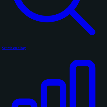
Search on eBay