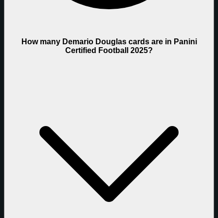
How many Demario Douglas cards are in Panini
Certified Football 2025?