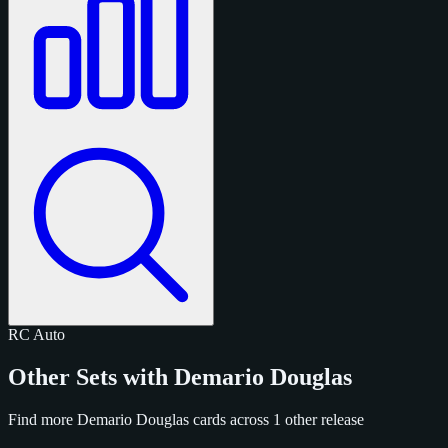
RC
Auto
Other Sets with Demario Douglas
Find more Demario Douglas cards across 1 other release