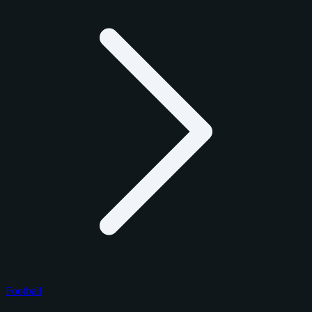
Football