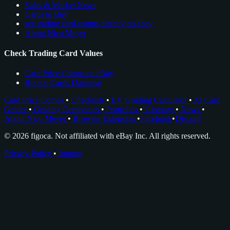
Sales & Market News
Cards to Buy
see trading card comps directly on ebay
About Nico Meyer
Check Trading Card Values
Card Price Comps on eBay
Rookie Cards Database
Card Price Comps
•
Checklists
•
EV Grading Calculator
•
AI Card
Grader
•
Grading Companies
•
Portfolios
•
Glossary
•
News
•
About Nico Meyer
•
Browser Extension
•
Facebook
•
Discord
© 2026 figoca. Not affiliated with eBay Inc. All rights reserved.
Privacy Policy
•
Imprint