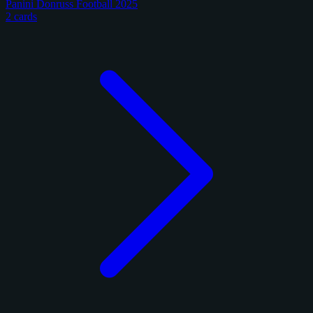
Panini Donruss Football 2025
2 cards