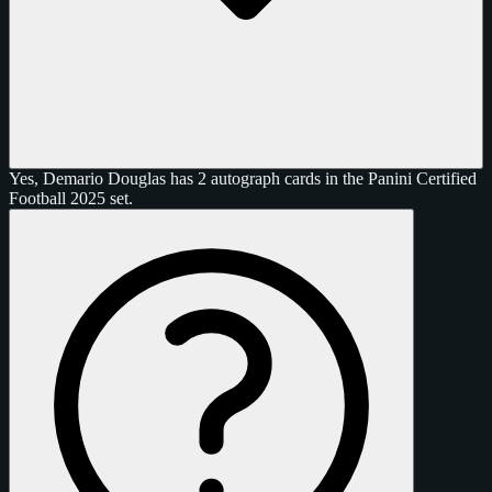
Yes, Demario Douglas has 2 autograph cards in the Panini Certified
Football 2025 set.