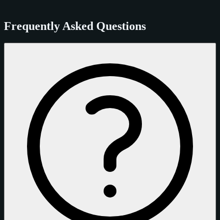
Frequently Asked Questions