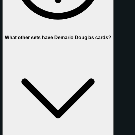
What other sets have Demario Douglas cards?