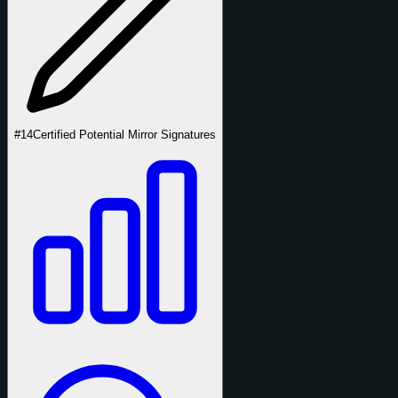
#14
Certified Potential Mirror Signatures