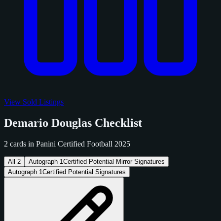
View Sold Listings
Demario Douglas Checklist
2 cards in Panini Certified Football 2025
All
2
Autograph
1
Certified Potential Mirror Signatures
Autograph
1
Certified Potential Signatures