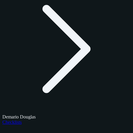
Demario Douglas
Checklists