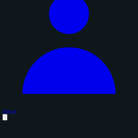
Sign in