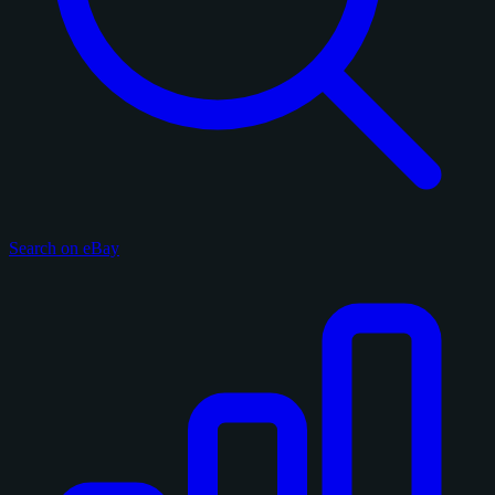
Search on eBay