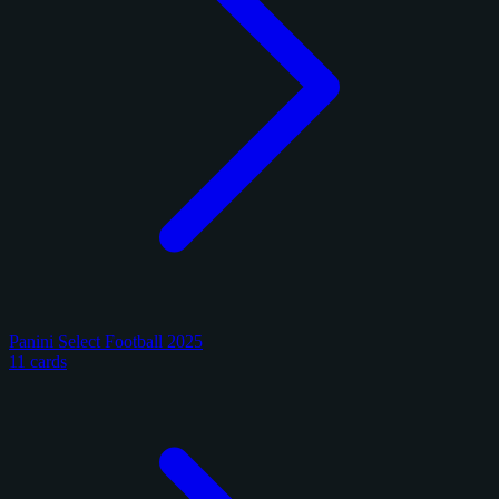
Panini Select Football 2025
11 cards