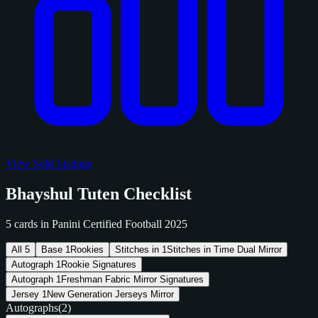
View Sold Listings
Bhayshul Tuten Checklist
5 cards in Panini Certified Football 2025
All
5
Base
1
Rookies
Stitches in
1
Stitches in Time Dual Mirror
Autograph
1
Rookie Signatures
Autograph
1
Freshman Fabric Mirror Signatures
Jersey
1
New Generation Jerseys Mirror
Autographs
(2)