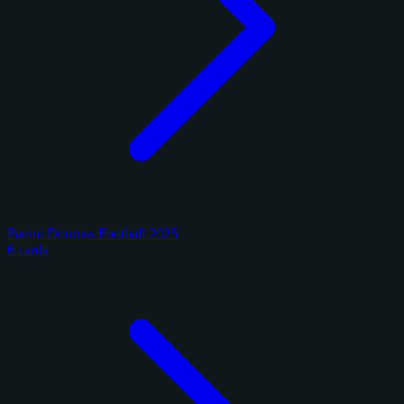
Panini Donruss Football 2025
6 cards