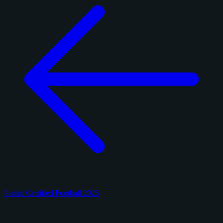
Panini Certified Football 2025