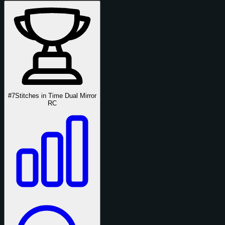
#7
Stitches in Time Dual Mirror
RC