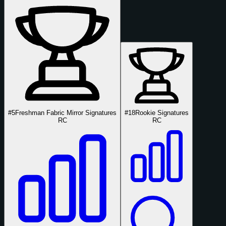
#5
Freshman Fabric Mirror Signatures
#18
Rookie Signatures
RC
RC