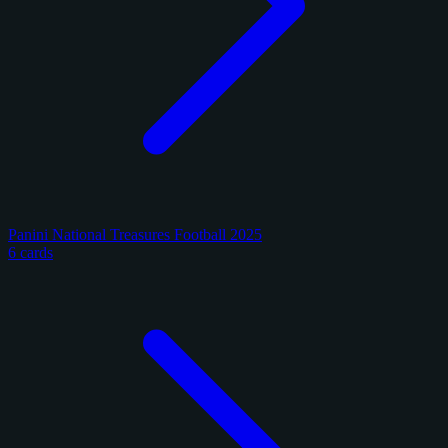
Panini National Treasures Football 2025
6 cards