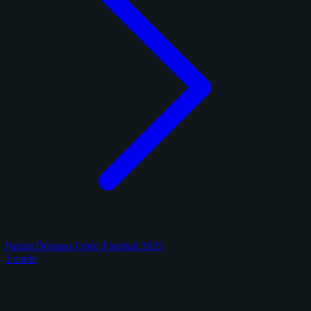
Panini Donruss Optic Football 2025
3 cards