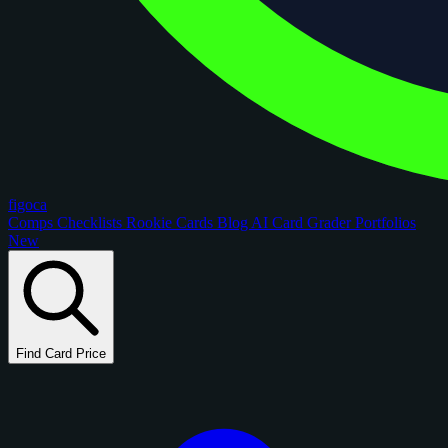
figoca
Comps
Checklists
Rookie Cards
Blog
AI Card Grader
Portfolios
New
Find Card Price