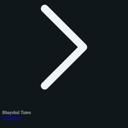
Bhayshul Tuten
Checklists