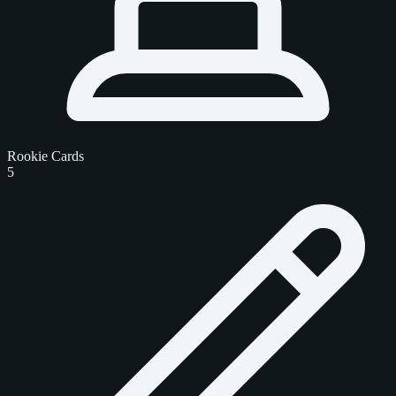
Rookie Cards
5