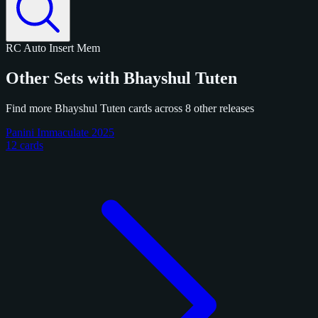
RC
Auto
Insert
Mem
Other Sets with Bhayshul Tuten
Find more Bhayshul Tuten cards across 8 other releases
Panini Immaculate 2025
12 cards