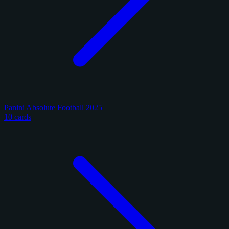
Panini Absolute Football 2025
10 cards