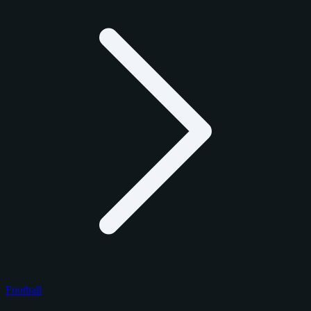
Football