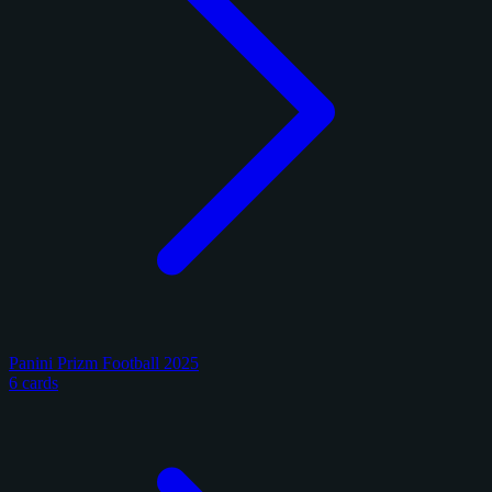
Panini Prizm Football 2025
6 cards