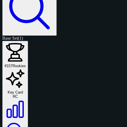
Base Set
(1)
#157
Rookies
Key Card
RC