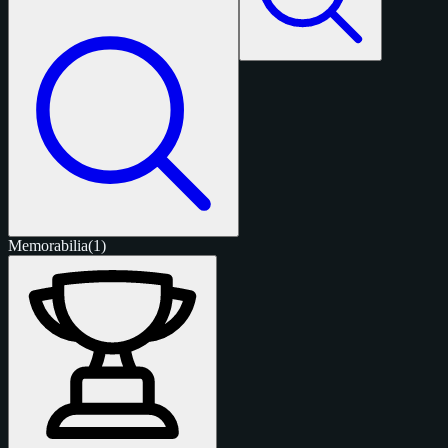
Memorabilia
(1)