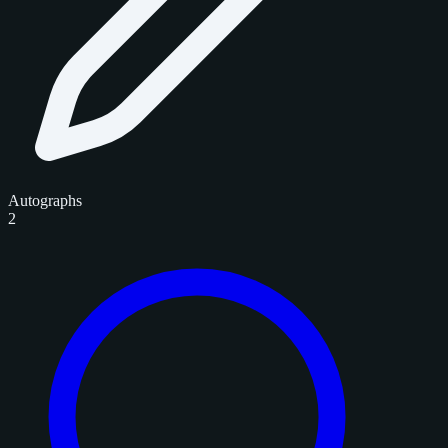
Autographs
2