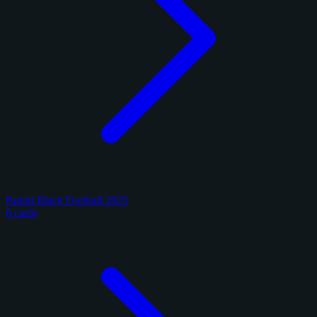
Panini Black Football 2025
6 cards