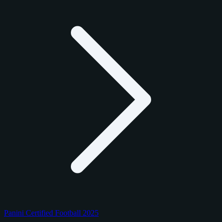
Panini Certified Football 2025