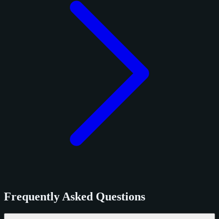
Frequently Asked Questions