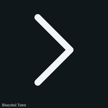
Bhayshul Tuten