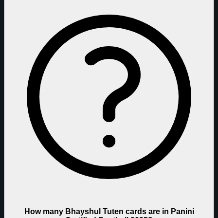
How many Bhayshul Tuten cards are in Panini