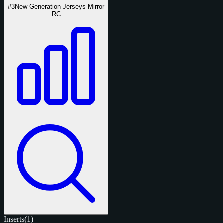
#3
New Generation Jerseys Mirror
RC
Inserts
(1)