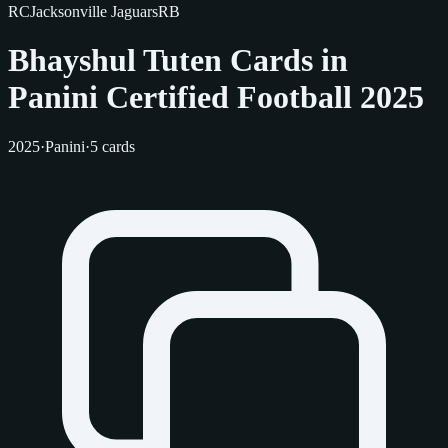
RC
Jacksonville Jaguars
RB
Bhayshul Tuten Cards in
Panini Certified Football 2025
2025
·
Panini
·
5 cards