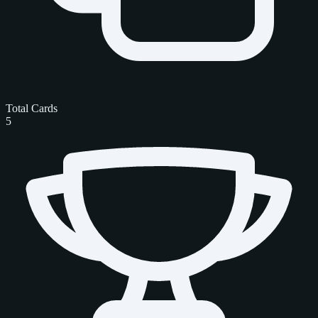
Total Cards
5