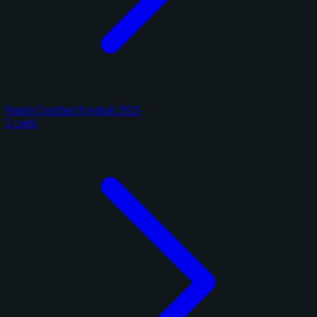
Panini Certified Football 2025
2 cards