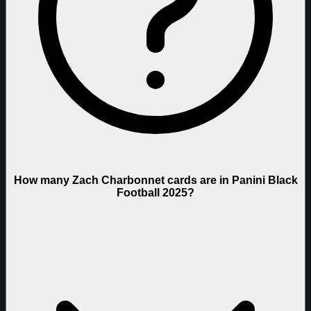
How many Zach Charbonnet cards are in Panini Black
Football 2025?