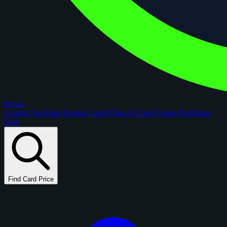
figoca
Comps
Checklists
Rookie Cards
Blog
AI Card Grader
Portfolios
New
Find Card Price