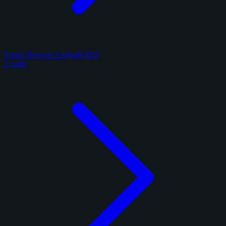
Panini Donruss Football 2025
2 cards