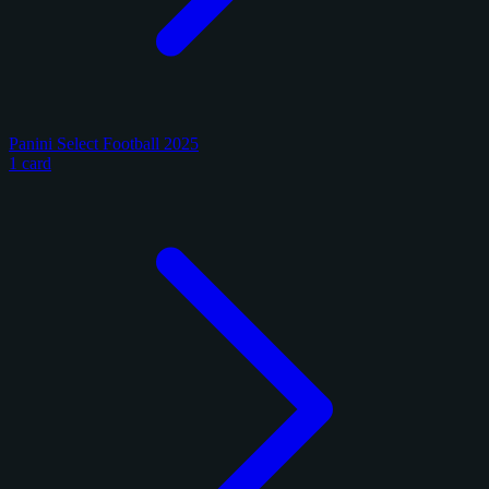
Panini Select Football 2025
1 card