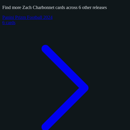
Find more Zach Charbonnet cards across 6 other releases
Panini Prizm Football 2024
6 cards