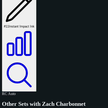
#11
Instant Impact Ink
RC
Auto
Other Sets with Zach Charbonnet