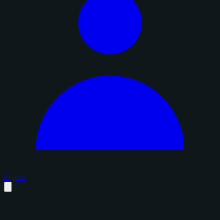
Sign in