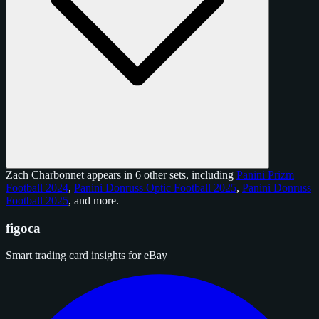
Zach Charbonnet appears in 6 other sets, including
Panini Prizm
Football 2024
,
Panini Donruss Optic Football 2025
,
Panini Donruss
Football 2025
, and
more
.
figoca
Smart trading card insights for eBay