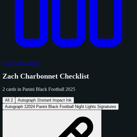
View Sold Listings
Zach Charbonnet Checklist
2 cards in Panini Black Football 2025
All
2
Autograph
1
Instant Impact Ink
Autograph
1
2024 Panini Black Football Night Lights Signatures