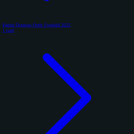
Panini Donruss Optic Football 2025
1 card