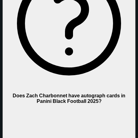
Does Zach Charbonnet have autograph cards in
Panini Black Football 2025?