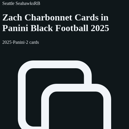
Seattle Seahawks
RB
Zach Charbonnet Cards in
Panini Black Football 2025
2025
·
Panini
·
2 cards