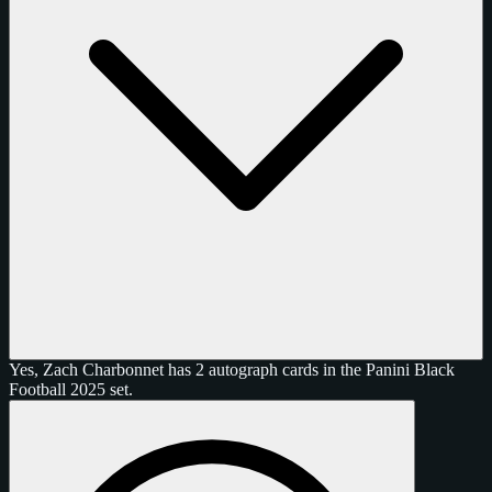
Yes, Zach Charbonnet has 2 autograph cards in the Panini Black
Football 2025 set.