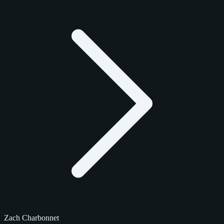
Zach Charbonnet