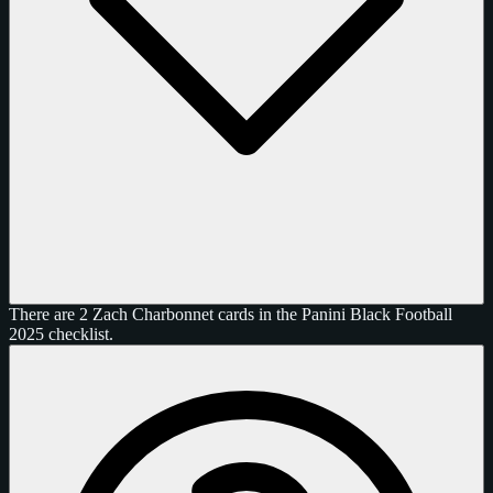
There are 2 Zach Charbonnet cards in the Panini Black Football
2025 checklist.