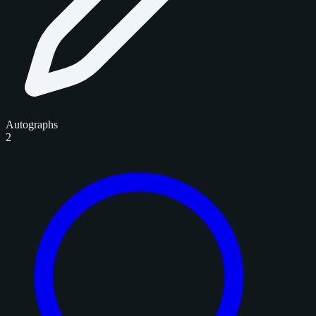
Autographs
2