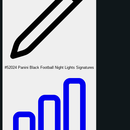
#5
2024 Panini Black Football Night Lights Signatures