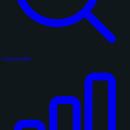
Search on eBay