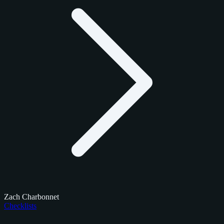
Zach Charbonnet
Checklists