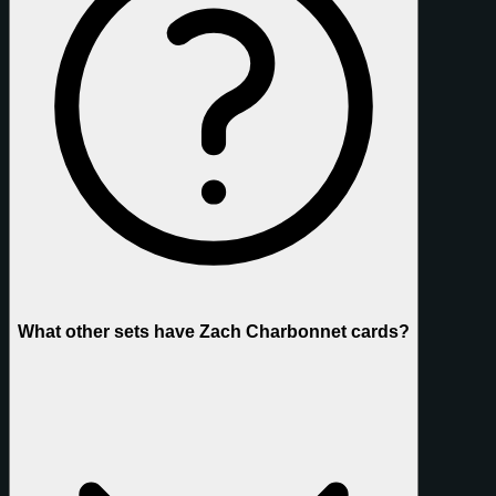
What other sets have Zach Charbonnet cards?