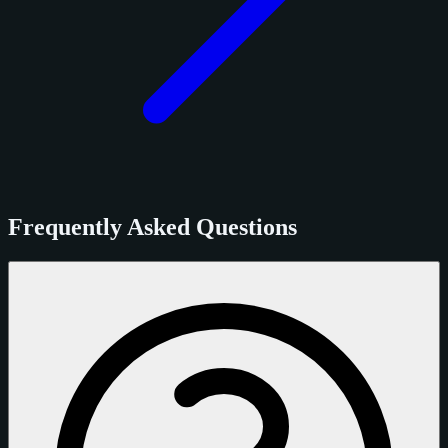
Frequently Asked Questions