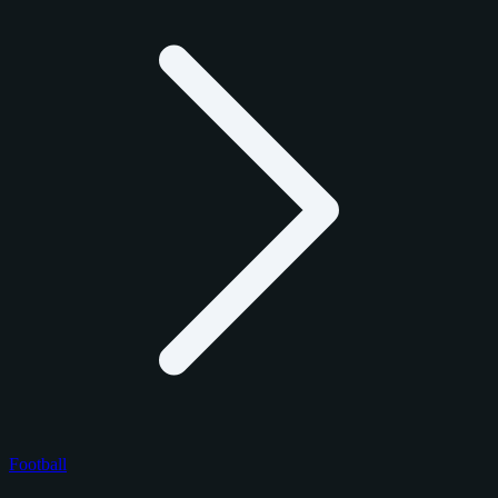
Football