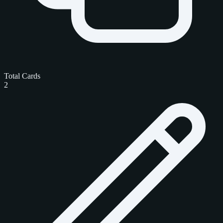
Total Cards
2