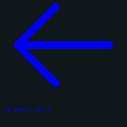
Panini Black Football 2025