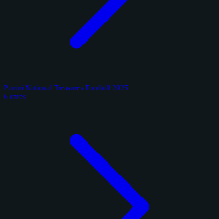
Panini National Treasures Football 2025
6 cards