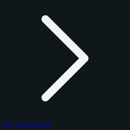
Panini Black Football 2025