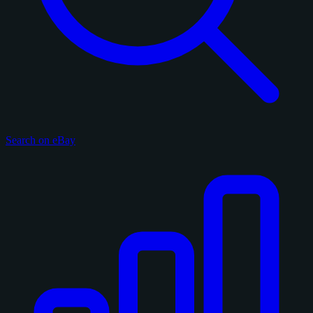
Search on eBay