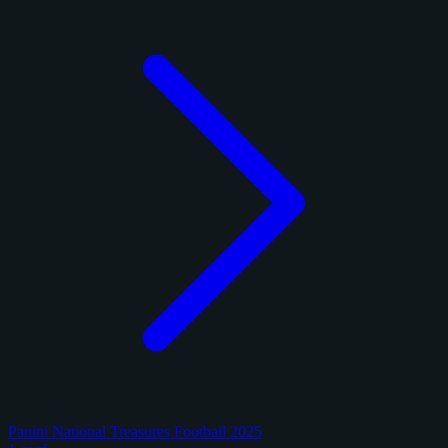
Panini National Treasures Football 2025