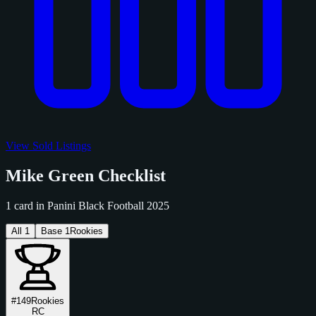
View Sold Listings
Mike Green Checklist
1 card in Panini Black Football 2025
All
1
Base
1
Rookies
#149
Rookies
RC