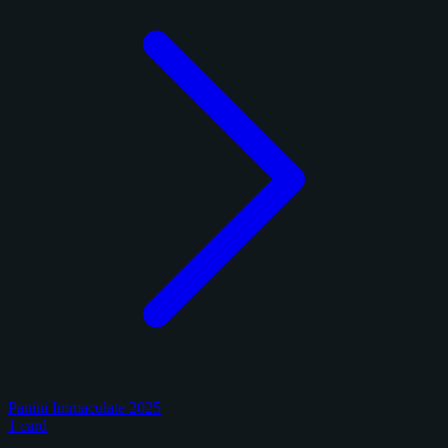
Panini Immaculate 2025
1 card