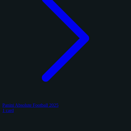
Panini Absolute Football 2025
1 card