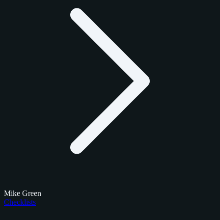
Mike Green
Checklists