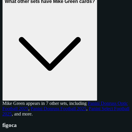
What other sets have Mike Green cards?
Mike Green appears in 7 other sets, including
Panini Donruss Optic
Football 2025
,
Panini Donruss Football 2025
,
Panini Select Football
2025
, and
more
.
figoca