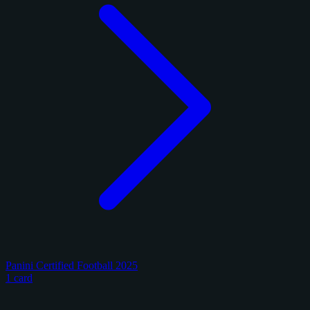
Panini Certified Football 2025
1 card