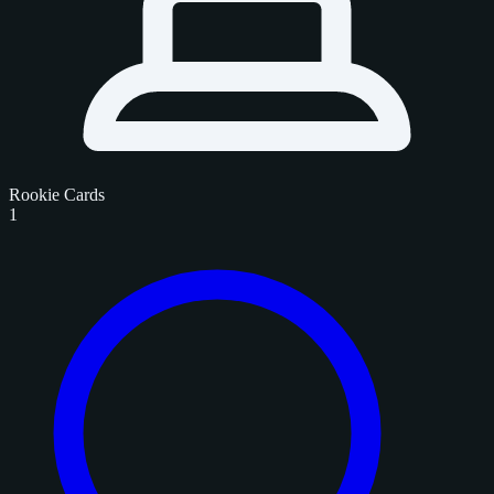
Rookie Cards
1