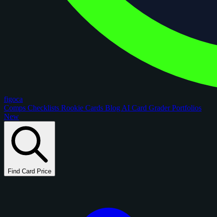
figoca
Comps
Checklists
Rookie Cards
Blog
AI Card Grader
Portfolios
New
Find Card Price