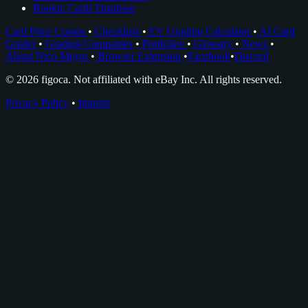
Rookie Cards Database
Card Price Comps
•
Checklists
•
EV Grading Calculator
•
AI Card
Grader
•
Grading Companies
•
Portfolios
•
Glossary
•
News
•
About Nico Meyer
•
Browser Extension
•
Facebook
•
Discord
© 2026 figoca. Not affiliated with eBay Inc. All rights reserved.
Privacy Policy
•
Imprint