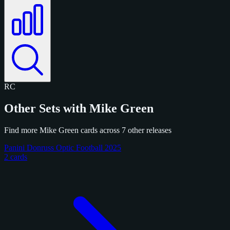
RC
Other Sets with Mike Green
Find more Mike Green cards across 7 other releases
Panini Donruss Optic Football 2025
2 cards