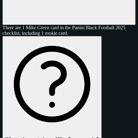
There are 1 Mike Green card in the Panini Black Football 2025
checklist, including 1 rookie card.