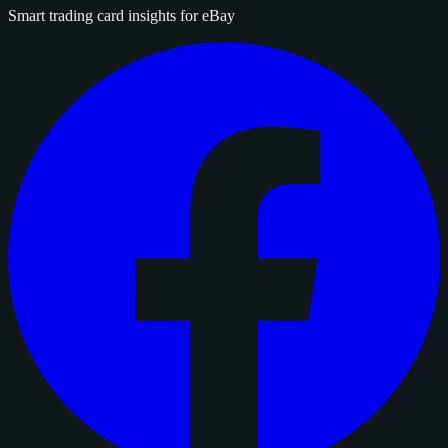
Smart trading card insights for eBay