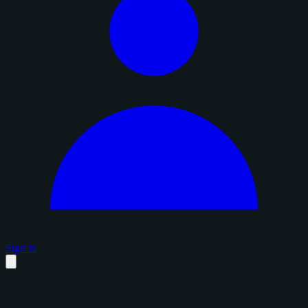
Sign in