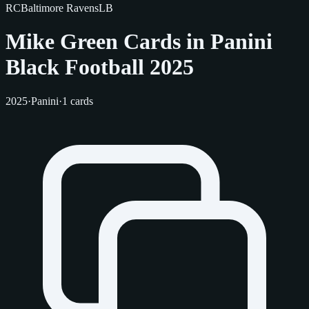
RC
Baltimore Ravens
LB
Mike Green Cards in Panini
Black Football 2025
2025
·
Panini
·
1 cards