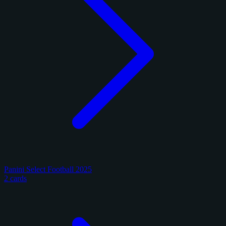
Panini Select Football 2025
2 cards