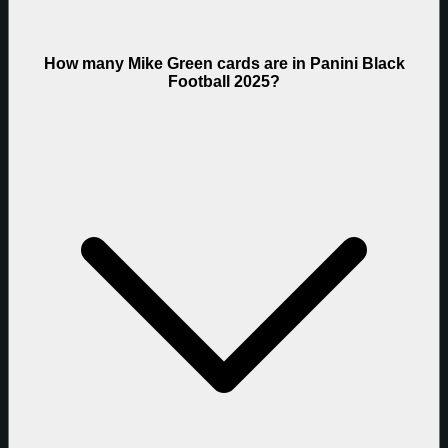
How many Mike Green cards are in Panini Black
Football 2025?