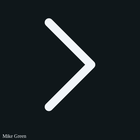
Mike Green