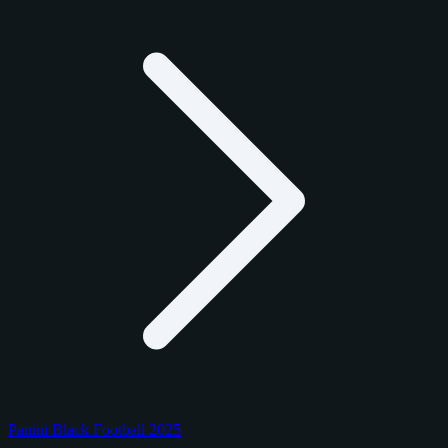
Panini Black Football 2025