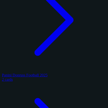
Panini Donruss Football 2025
2 cards