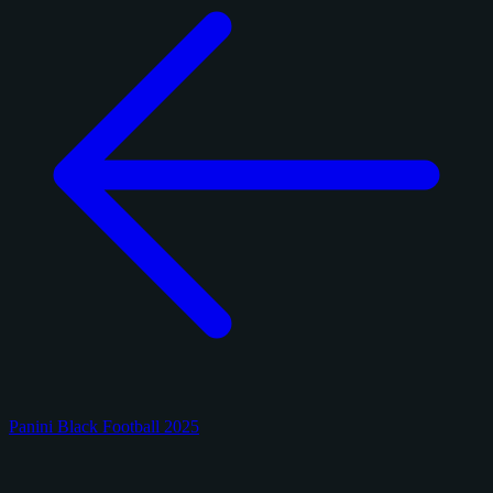
Panini Black Football 2025