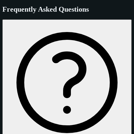
Frequently Asked Questions