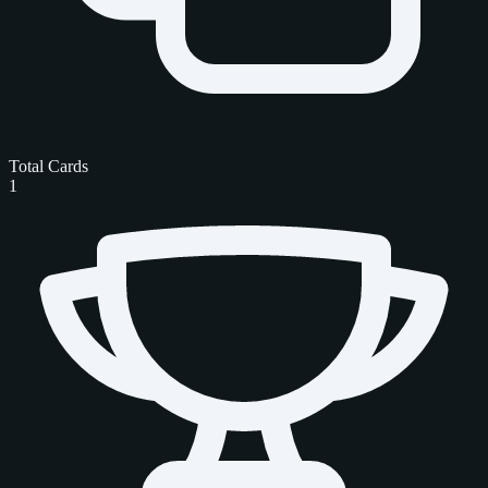
Total Cards
1