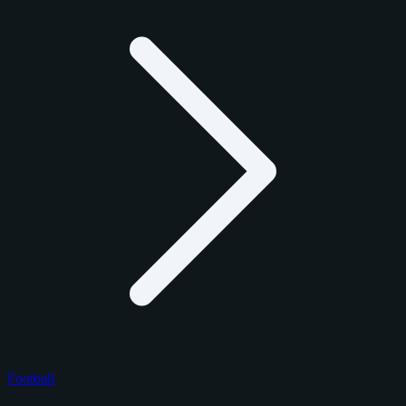
Football