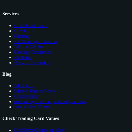
Services
Card Price Comps
Checklists
Glossary
EV Grading Calculator
AI Card Grader
Grading Companies
Portfolios
Browser Extension
Blog
All Articles
Sales & Market News
Cards to Buy
see trading card comps directly on ebay
About Nico Meyer
Check Trading Card Values
Card Price Comps on eBay