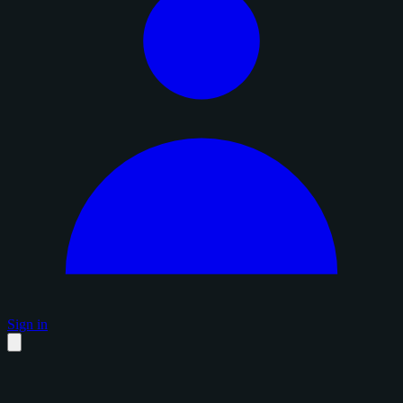
Sign in