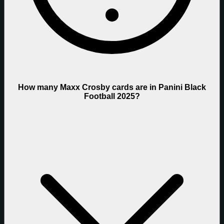
How many Maxx Crosby cards are in Panini Black
Football 2025?