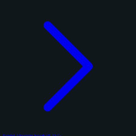
Panini Absolute Football 2025