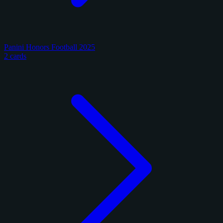
Panini Honors Football 2025
2 cards