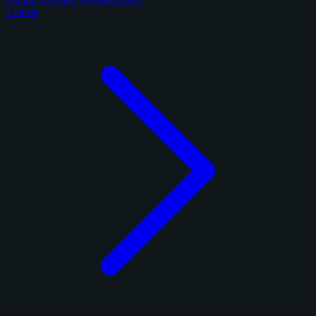
4 cards