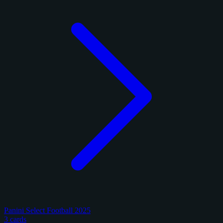
Panini Select Football 2025
3 cards