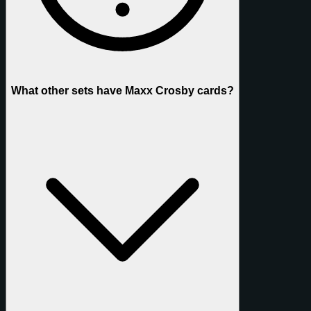
What other sets have Maxx Crosby cards?