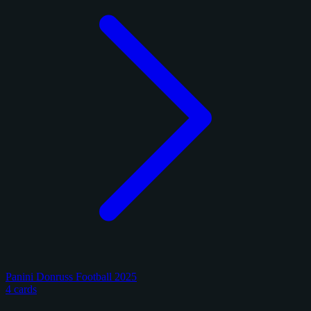
Panini Donruss Football 2025
4 cards