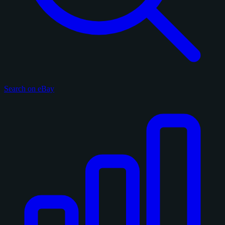
Search on eBay