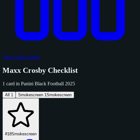
View Sold Listings
Maxx Crosby Checklist
1 card in Panini Black Football 2025
All
1
Smokescreen
1
Smokescreen
#18
Smokescreen