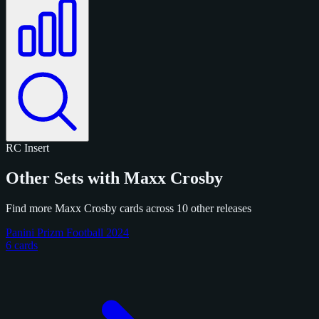
RC
Insert
Other Sets with Maxx Crosby
Find more Maxx Crosby cards across 10 other releases
Panini Prizm Football 2024
6 cards