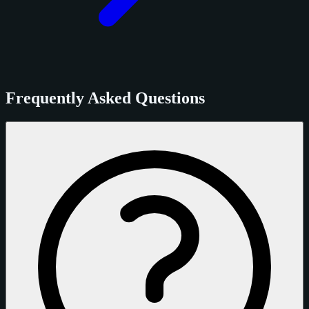
Frequently Asked Questions