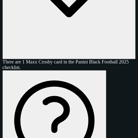
There are 1 Maxx Crosby card in the Panini Black Football 2025
checklist.