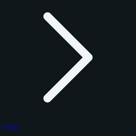
Football