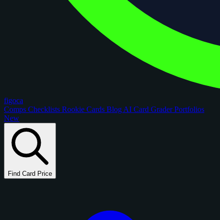
figoca
Comps
Checklists
Rookie Cards
Blog
AI Card Grader
Portfolios
New
Find Card Price