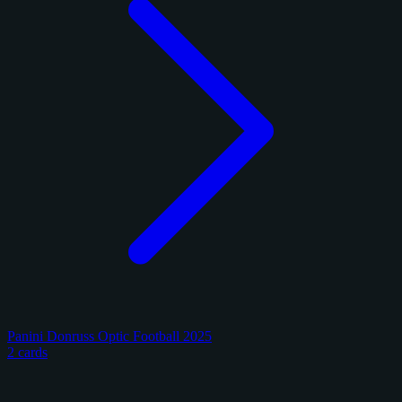
Panini Donruss Optic Football 2025
2 cards