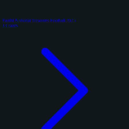
Panini National Treasures Football 2025
13 cards