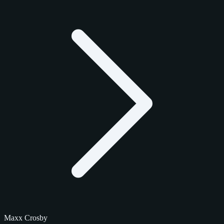
Maxx Crosby