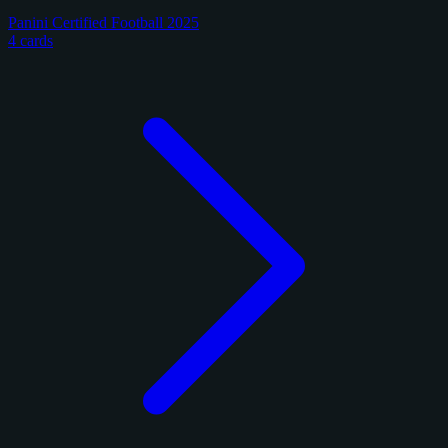
Panini Certified Football 2025
4 cards