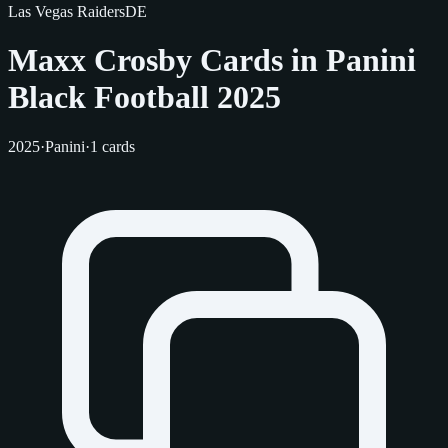
Las Vegas Raiders
DE
Maxx Crosby Cards in Panini
Black Football 2025
2025
·
Panini
·
1 cards