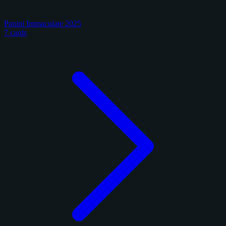
Panini Immaculate 2025
7 cards