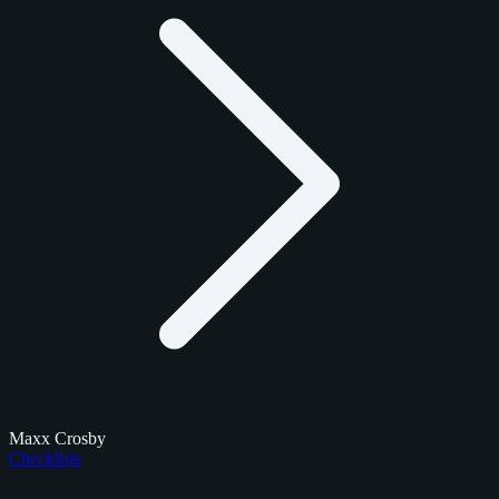
Maxx Crosby
Checklists