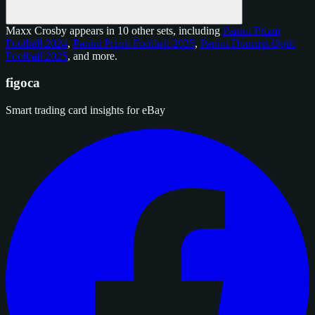
Maxx Crosby appears in 10 other sets, including
Panini Prizm
Football 2024
,
Panini Prizm Football 2025
,
Panini Donruss Optic
Football 2025
, and
more
.
figoca
Smart trading card insights for eBay