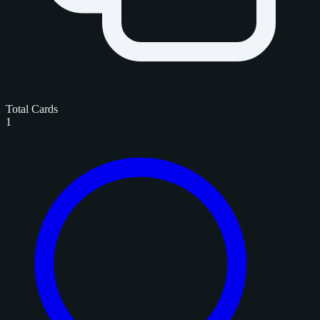
Total Cards
1