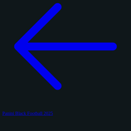
Panini Black Football 2025