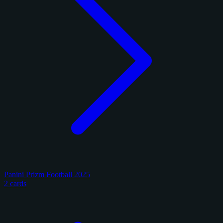
Panini Prizm Football 2025
2 cards