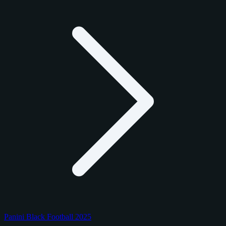
Panini Black Football 2025