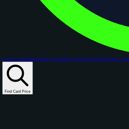
Comps
Checklists
Rookie Cards
Blog
AI Card Grader
Portfolios
Ne
Find Card Price