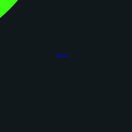
figoca