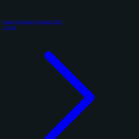
Panini Absolute Football 2025
4 cards