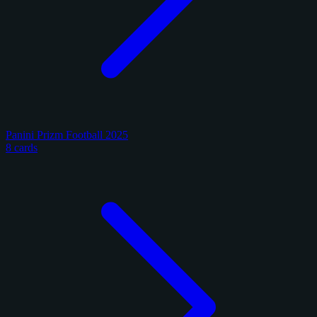
Panini Prizm Football 2025
8 cards