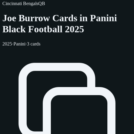
Cincinnati Bengals
QB
Joe Burrow Cards in Panini
Black Football 2025
2025
·
Panini
·
3 cards