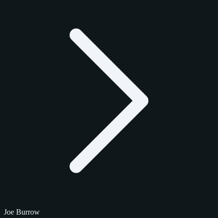
Joe Burrow