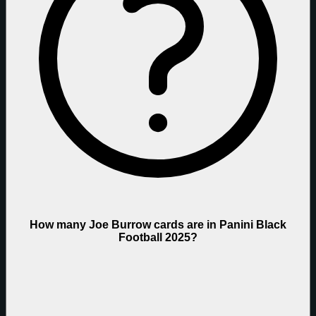
How many Joe Burrow cards are in Panini Black
Football 2025?