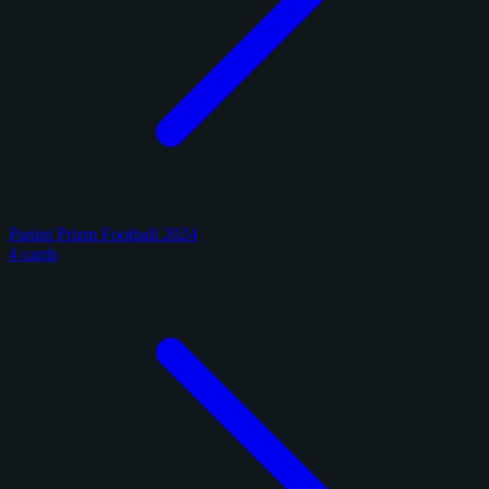
Panini Prizm Football 2024
4 cards