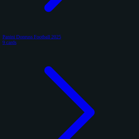
Panini Donruss Football 2025
9 cards