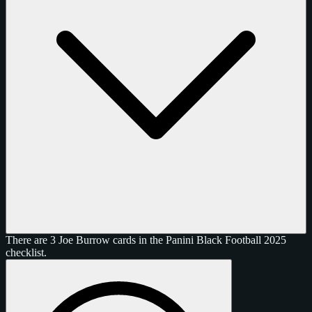
There are 3 Joe Burrow cards in the Panini Black Football 2025
checklist.