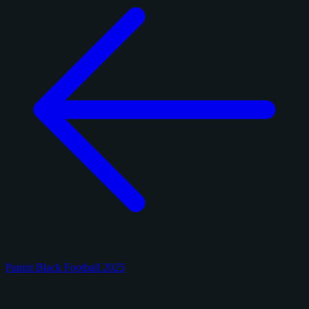
Panini Black Football 2025