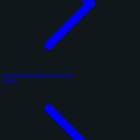
Panini Donruss Optic Football 2025
4 cards