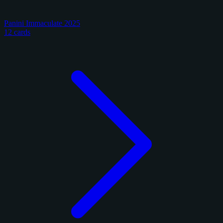
Panini Immaculate 2025
12 cards