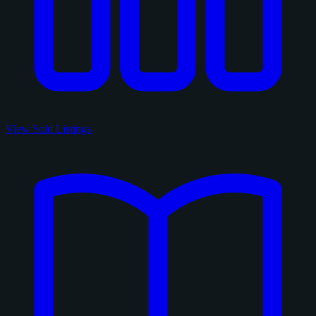
View Sold Listings