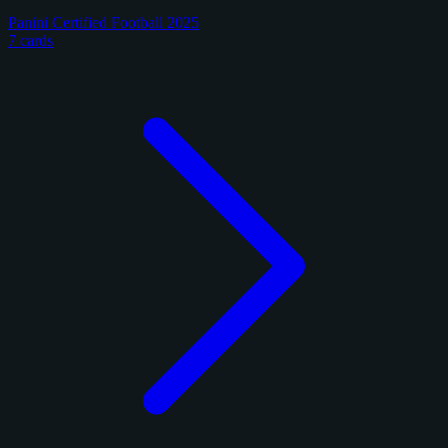
Panini Certified Football 2025
7 cards