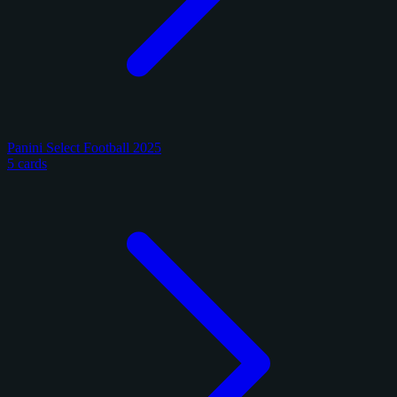
Panini Select Football 2025
5 cards