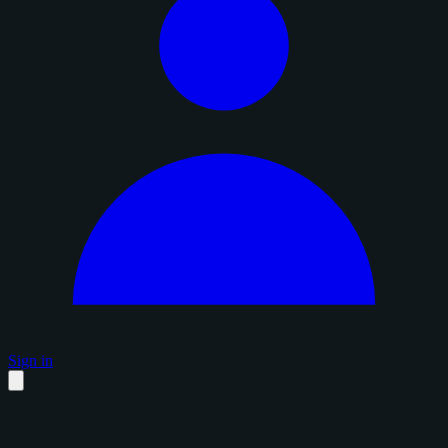
Sign in