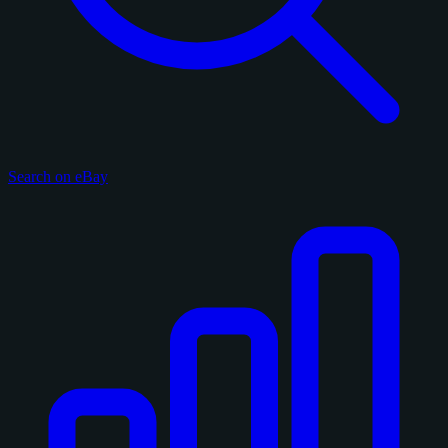
Search on eBay