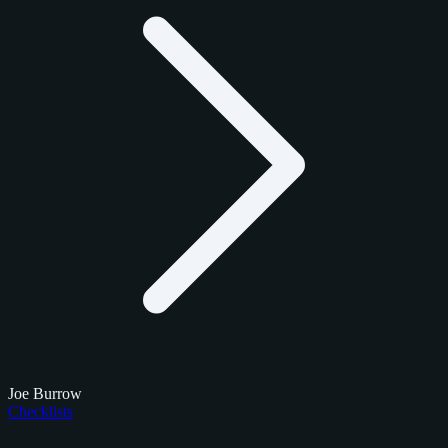
Joe Burrow
Checklists