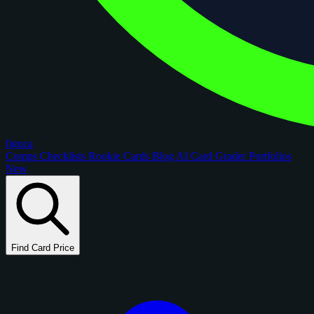
figoca
Comps
Checklists
Rookie Cards
Blog
AI Card Grader
Portfolios
New
Find Card Price