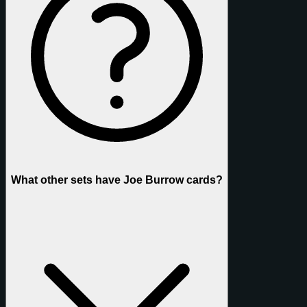
What other sets have Joe Burrow cards?