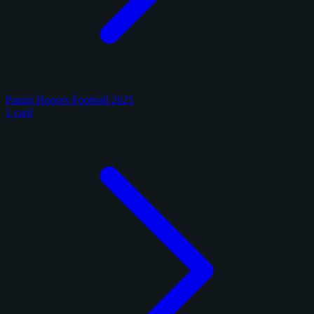
Panini Honors Football 2025
1 card