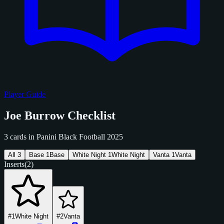
Player Guide
Joe Burrow Checklist
3 cards in Panini Black Football 2025
All
3
Base
1
Base
White Night
1
White Night
Vanta
1
Vanta
Inserts
(2)
#1
White Night
#2
Vanta