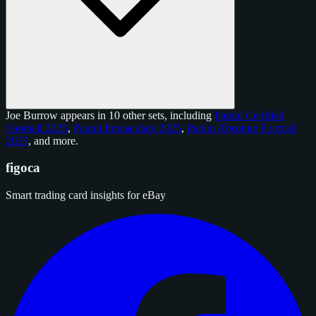
Joe Burrow appears in 10 other sets, including
Panini Certified
Football 2025
,
Panini Immaculate 2025
,
Panini Absolute Football
2025
, and
more
.
figoca
Smart trading card insights for eBay