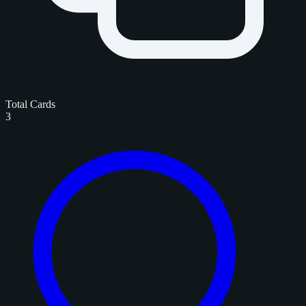
Total Cards
3