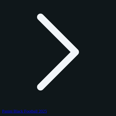
Panini Black Football 2025