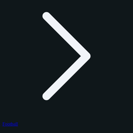
Football