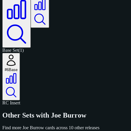
Base Set
(1)
#6
Base
RC
Insert
Other Sets with Joe Burrow
Find more Joe Burrow cards across 10 other releases