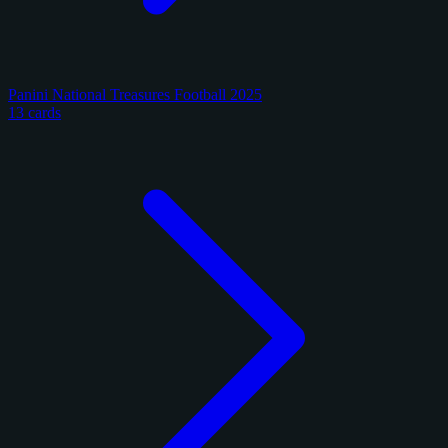
Panini National Treasures Football 2025
13 cards