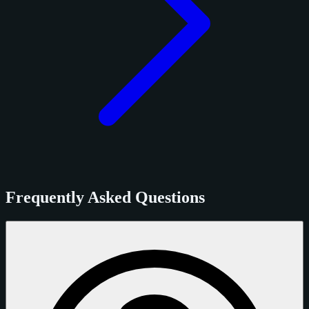
Frequently Asked Questions