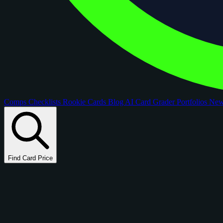
Comps
Checklists
Rookie Cards
Blog
AI Card Grader
Portfolios
Ne
Find Card Price