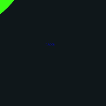
figoca