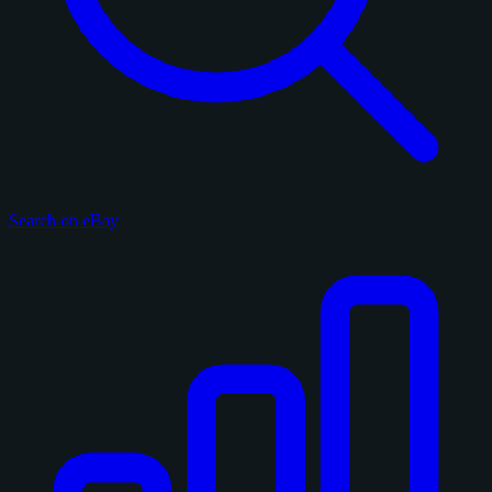
Search on eBay