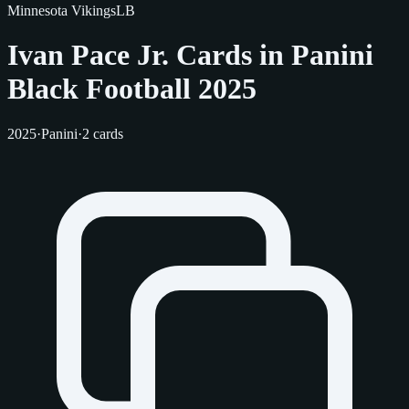
Minnesota Vikings
LB
Ivan Pace Jr. Cards in Panini
Black Football 2025
2025
·
Panini
·
2 cards