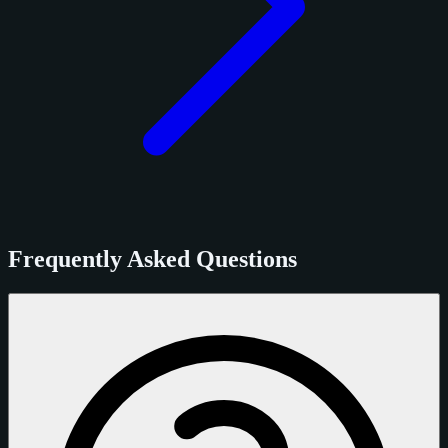
Frequently Asked Questions