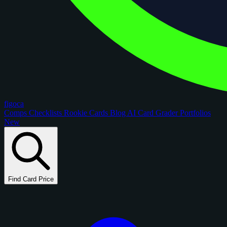
figoca
Comps
Checklists
Rookie Cards
Blog
AI Card Grader
Portfolios
New
Find Card Price