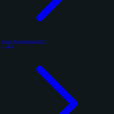
Panini Prizm Football 2025
3 cards