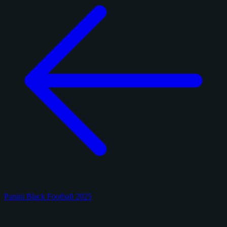
Panini Black Football 2025