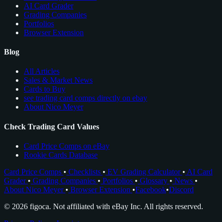
AI Card Grader
Grading Companies
Portfolios
Browser Extension
Blog
All Articles
Sales & Market News
Cards to Buy
see trading card comps directly on ebay
About Nico Meyer
Check Trading Card Values
Card Price Comps on eBay
Rookie Cards Database
Card Price Comps
•
Checklists
•
EV Grading Calculator
•
AI Card
Grader
•
Grading Companies
•
Portfolios
•
Glossary
•
News
•
About Nico Meyer
•
Browser Extension
•
Facebook
•
Discord
© 2026 figoca. Not affiliated with eBay Inc. All rights reserved.