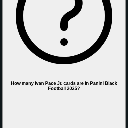
How many Ivan Pace Jr. cards are in Panini Black
Football 2025?