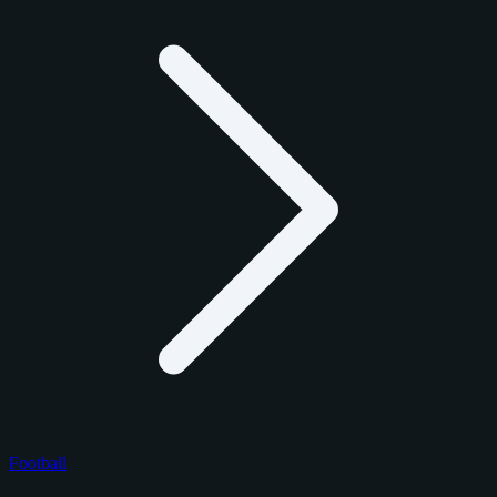
Football