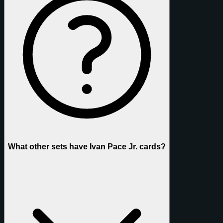
What other sets have Ivan Pace Jr. cards?