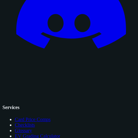
Services
Card Price Comps
Checklists
Glossary
EV Grading Calculator