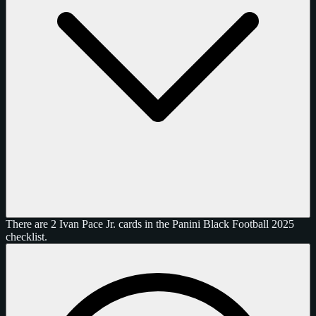
There are 2 Ivan Pace Jr. cards in the Panini Black Football 2025
checklist.