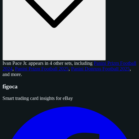
Ivan Pace Jr. appears in 4 other sets, including
Panini Prizm Football
2024
,
Panini Prizm Football 2025
,
Panini Donruss Football 2025
,
and
more
.
figoca
Smart trading card insights for eBay