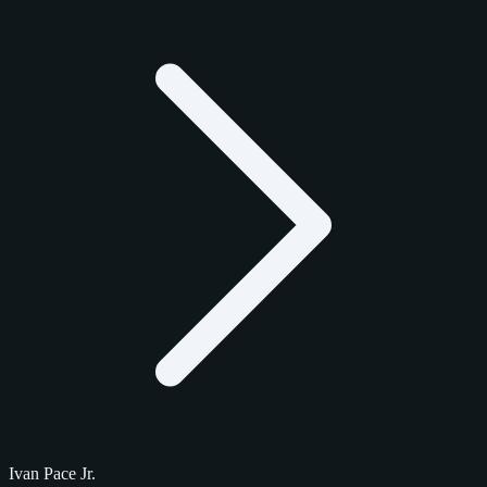
Ivan Pace Jr.