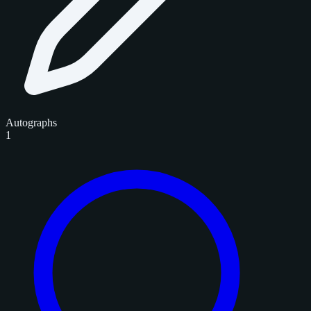
Autographs
1