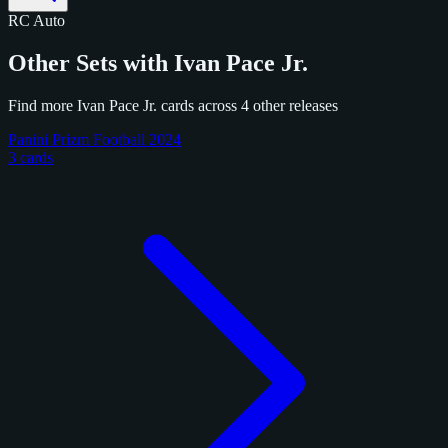
RC
Auto
Other Sets with Ivan Pace Jr.
Find more Ivan Pace Jr. cards across 4 other releases
Panini Prizm Football 2024
3 cards