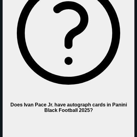
Does Ivan Pace Jr. have autograph cards in Panini
Black Football 2025?