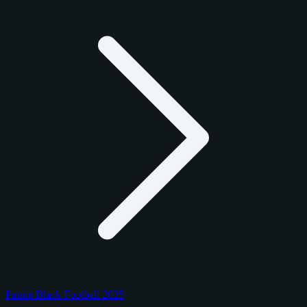
Panini Black Football 2025