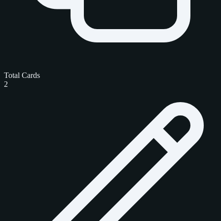
Total Cards
2