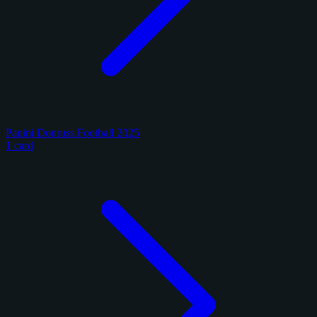
Panini Donruss Football 2025
1 card