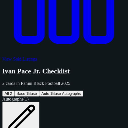
View Sold Listings
Ivan Pace Jr. Checklist
2 cards in Panini Black Football 2025
All
2
Base
1
Base
Auto
1
Base Autographs
Autographs
(1)