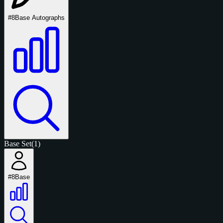
#8
Base Autographs
Base Set
(1)
#8
Base