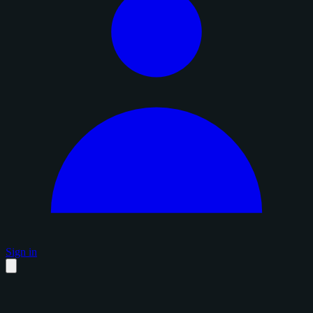
Sign in