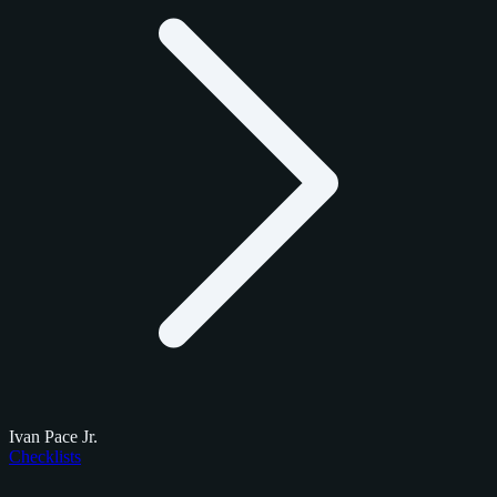
Ivan Pace Jr.
Checklists