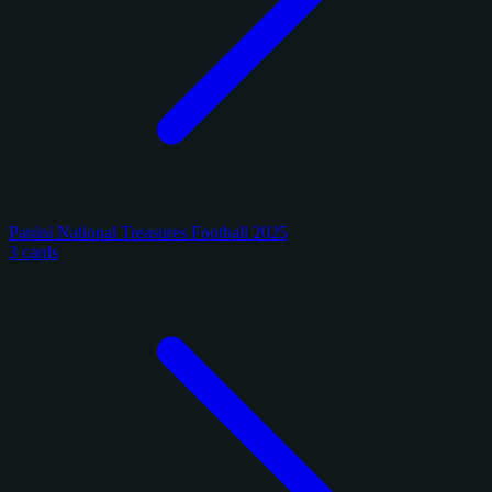
Panini National Treasures Football 2025
3 cards