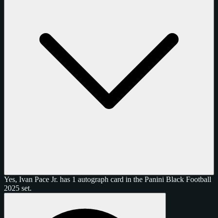
Yes, Ivan Pace Jr. has 1 autograph card in the Panini Black Football
2025 set.