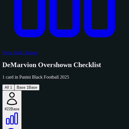
View Sold Listings
DeMarvion Overshown Checklist
1 card in Panini Black Football 2025
All
1
Base
1
Base
#22
Base