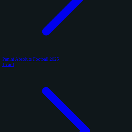
Panini Absolute Football 2025
1 card