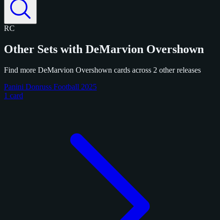
RC
Other Sets with DeMarvion Overshown
Find more DeMarvion Overshown cards across 2 other releases
Panini Donruss Football 2025
1 card