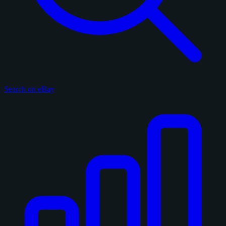
Search on eBay