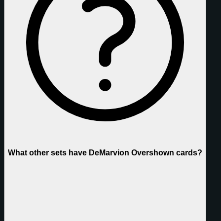
What other sets have DeMarvion Overshown cards?