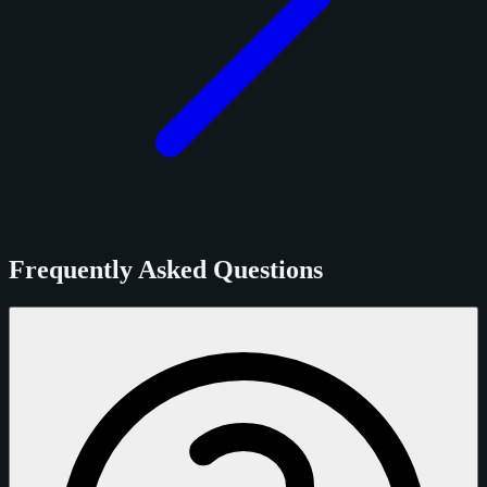
Frequently Asked Questions