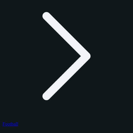
Football