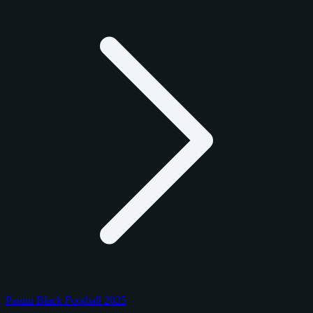
Panini Black Football 2025