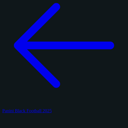
Panini Black Football 2025