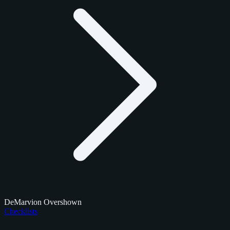
DeMarvion Overshown
Checklists