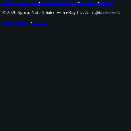
About Nico Meyer
•
Browser Extension
•
Facebook
•
Discord
© 2026 figoca. Not affiliated with eBay Inc. All rights reserved.
Privacy Policy
•
Imprint