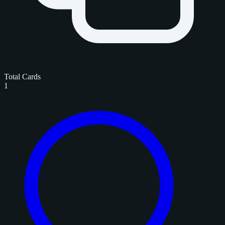
Total Cards
1