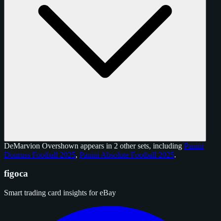
DeMarvion Overshown appears in 2 other sets, including
Panini
Donruss Football 2025
,
Panini Absolute Football 2025
.
figoca
Smart trading card insights for eBay