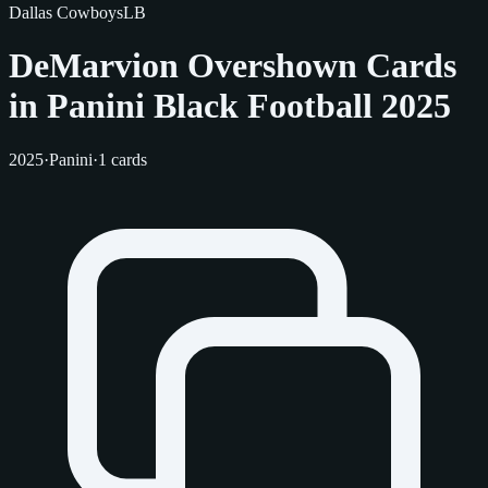
Dallas Cowboys
LB
DeMarvion Overshown Cards
in Panini Black Football 2025
2025
·
Panini
·
1 cards