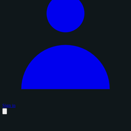
Sign in