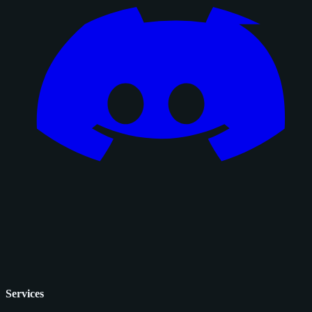
Services