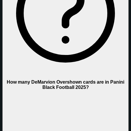
How many DeMarvion Overshown cards are in Panini
Black Football 2025?