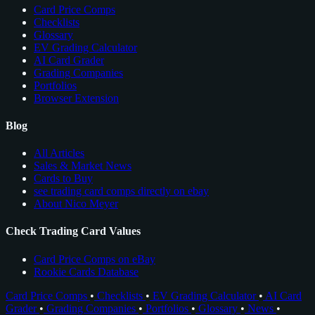
Card Price Comps
Checklists
Glossary
EV Grading Calculator
AI Card Grader
Grading Companies
Portfolios
Browser Extension
Blog
All Articles
Sales & Market News
Cards to Buy
see trading card comps directly on ebay
About Nico Meyer
Check Trading Card Values
Card Price Comps on eBay
Rookie Cards Database
Card Price Comps
•
Checklists
•
EV Grading Calculator
•
AI Card
Grader
•
Grading Companies
•
Portfolios
•
Glossary
•
News
•