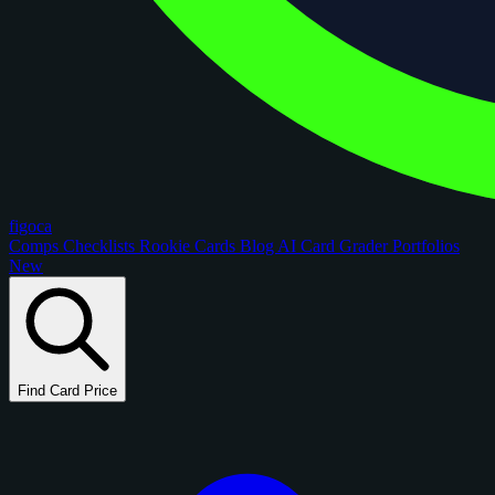
figoca
Comps
Checklists
Rookie Cards
Blog
AI Card Grader
Portfolios
New
Find Card Price