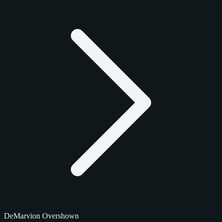
DeMarvion Overshown