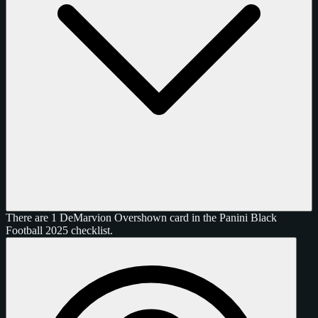
There are 1 DeMarvion Overshown card in the Panini Black
Football 2025 checklist.