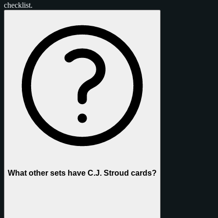
checklist.
What other sets have C.J. Stroud cards?