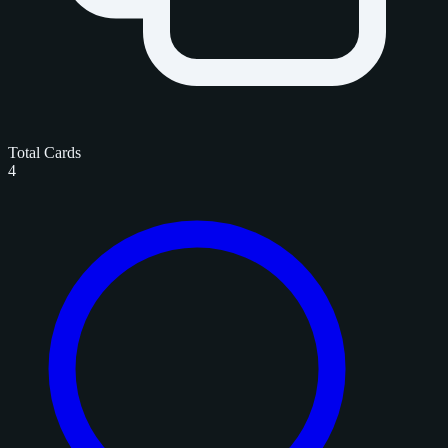
Total Cards
4