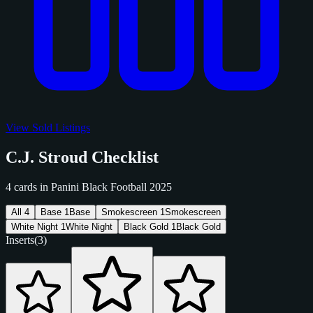
View Sold Listings
C.J. Stroud Checklist
4 cards in Panini Black Football 2025
All
4
Base
1
Base
Smokescreen
1
Smokescreen
White Night
1
White Night
Black Gold
1
Black Gold
Inserts
(3)