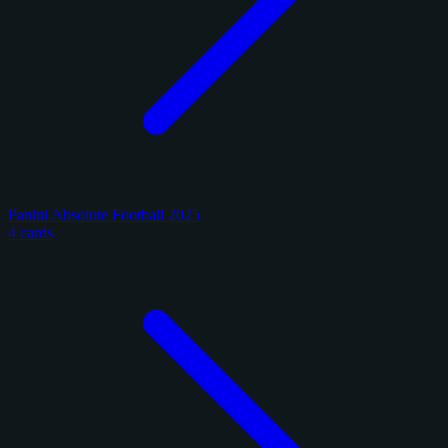
Panini Absolute Football 2025
4 cards