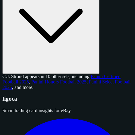
C.J. Stroud appears in 10 other sets, including
Panini Certified
Football 2025
,
Panini Honors Football 2025
,
Panini Select Football
2025
, and
more
.
figoca
Smart trading card insights for eBay