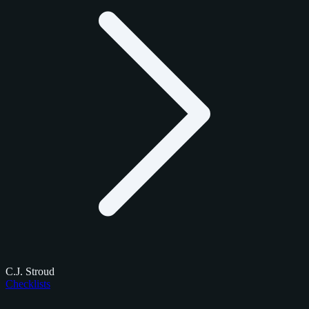
C.J. Stroud
Checklists