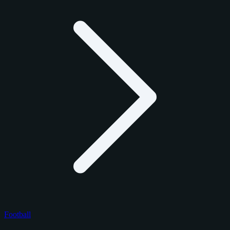
Football