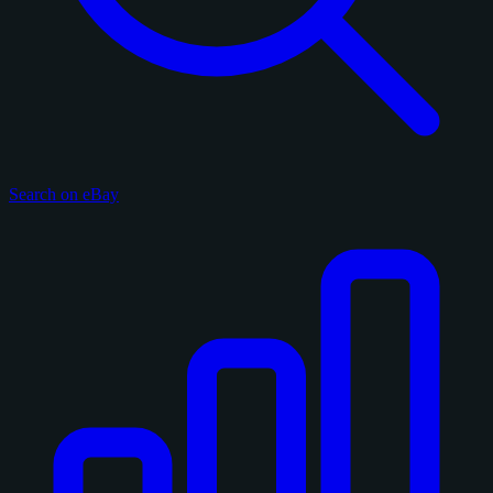
Search on eBay