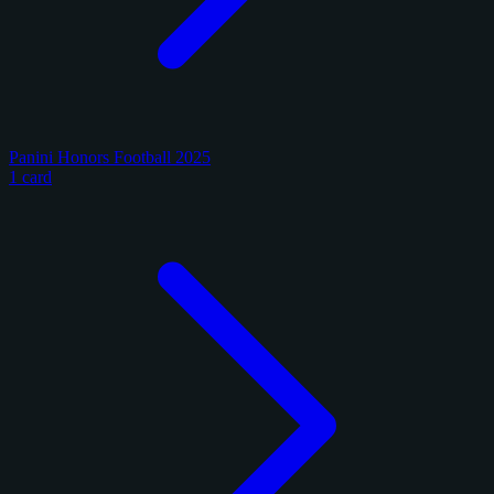
Panini Honors Football 2025
1 card