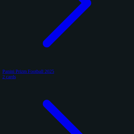
Panini Prizm Football 2025
2 cards