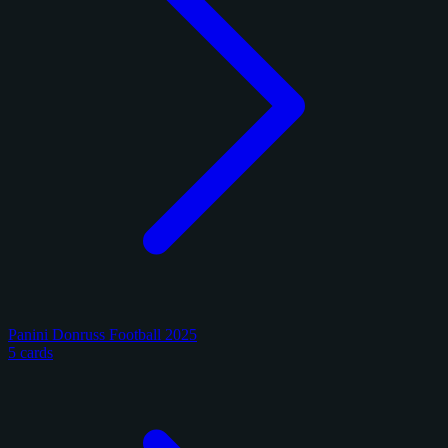
Panini Donruss Football 2025
5 cards