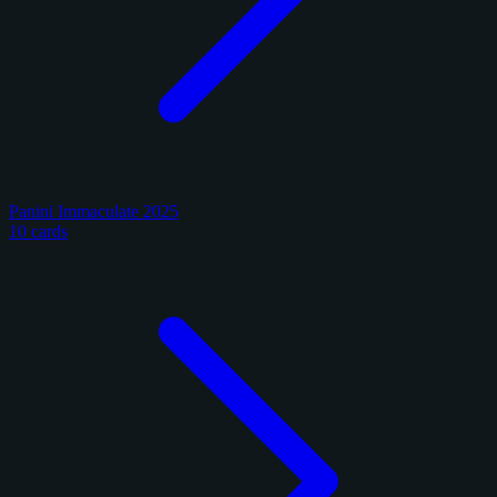
Panini Immaculate 2025
10 cards