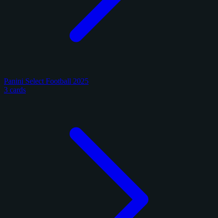
Panini Select Football 2025
3 cards