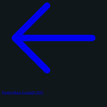
Panini Black Football 2025