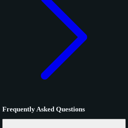
Frequently Asked Questions