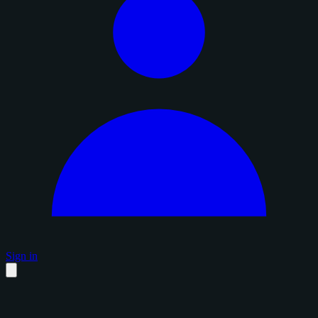
Sign in