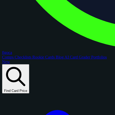
figoca
Comps
Checklists
Rookie Cards
Blog
AI Card Grader
Portfolios
New
Find Card Price