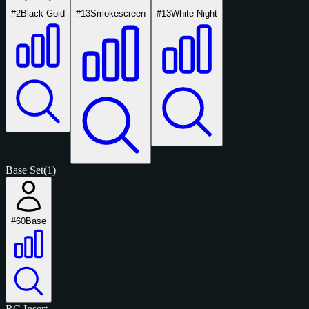
#2
Black Gold
#13
Smokescreen
#13
White Night
Base Set
(1)
#60
Base
RC
Insert