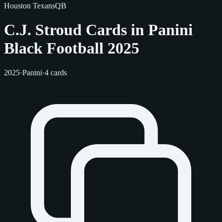
Houston Texans
QB
C.J. Stroud Cards in Panini
Black Football 2025
2025
·
Panini
·
4 cards