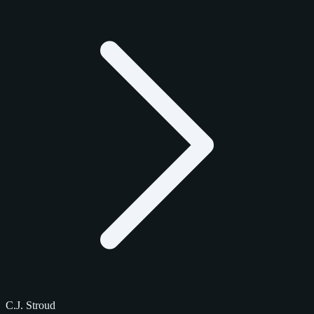
C.J. Stroud