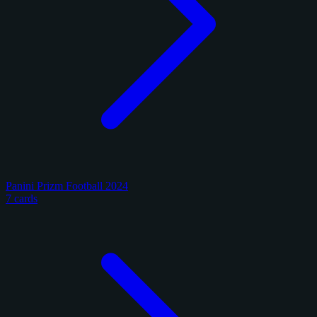
Panini Prizm Football 2024
7 cards