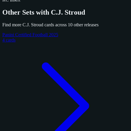
Other Sets with C.J. Stroud
Find more C.J. Stroud cards across 10 other releases
Panini Certified Football 2025
4 cards