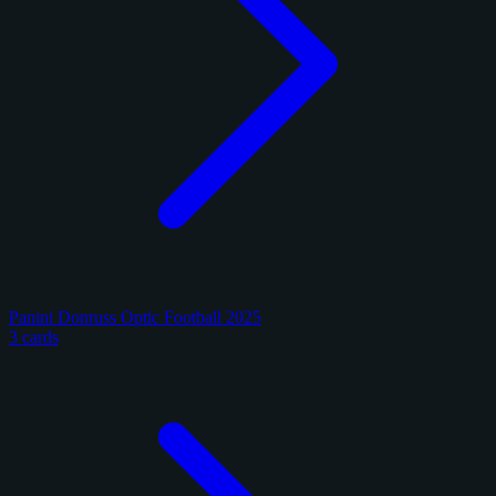
Panini Donruss Optic Football 2025
3 cards