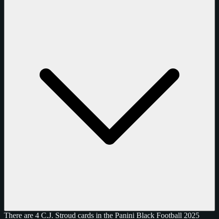
There are 4 C.J. Stroud cards in the Panini Black Football 2025