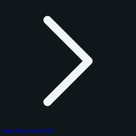
Panini Black Football 2025