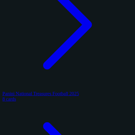
Panini National Treasures Football 2025
8 cards