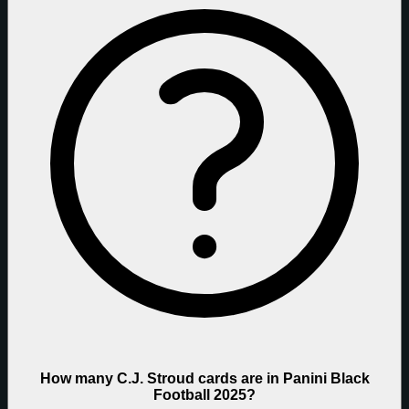
How many C.J. Stroud cards are in Panini Black
Football 2025?