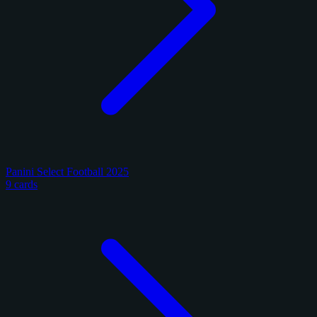
Panini Select Football 2025
9 cards