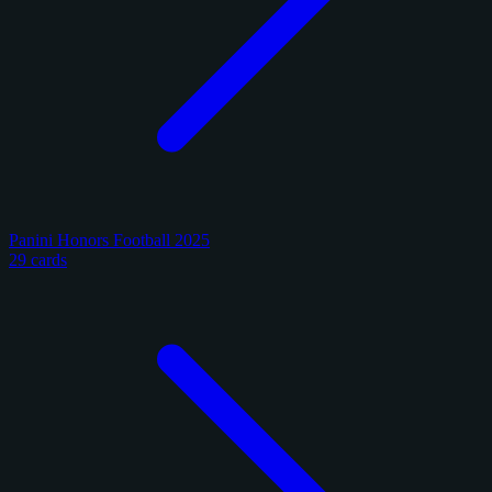
Panini Honors Football 2025
29 cards