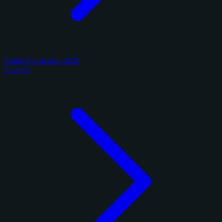
Panini Immaculate 2025
11 cards