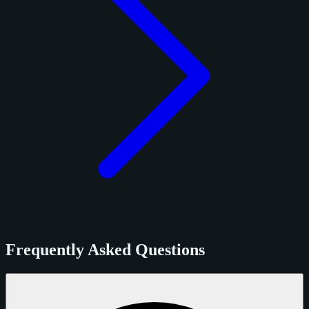
Frequently Asked Questions