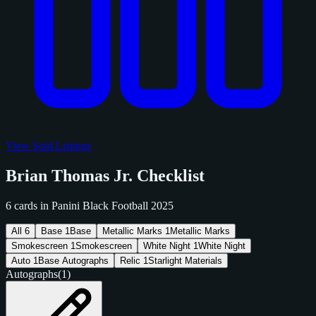
View Sold Listings
Brian Thomas Jr. Checklist
6 cards in Panini Black Football 2025
All
6
Base
1
Base
Metallic Marks
1
Metallic Marks
Smokescreen
1
Smokescreen
White Night
1
White Night
Auto
1
Base Autographs
Relic
1
Starlight Materials
Autographs
(1)