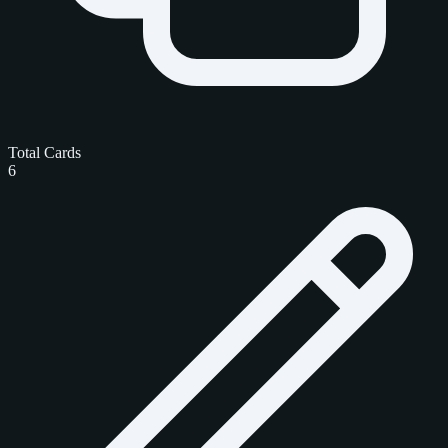
Total Cards
6