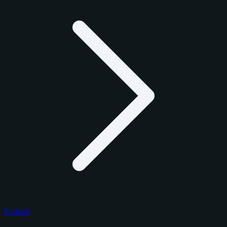
Football