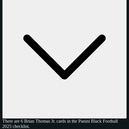
There are 6 Brian Thomas Jr. cards in the Panini Black Football
2025 checklist.