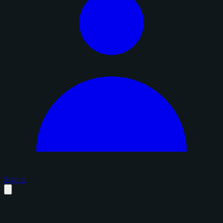
Sign in