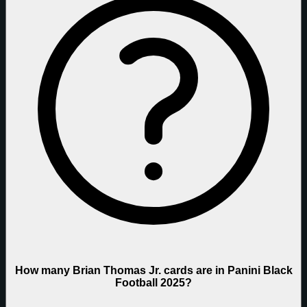
How many Brian Thomas Jr. cards are in Panini Black
Football 2025?