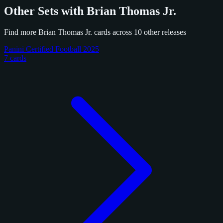
Other Sets with Brian Thomas Jr.
Find more Brian Thomas Jr. cards across 10 other releases
Panini Certified Football 2025
7 cards