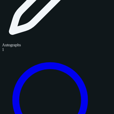
Autographs
1