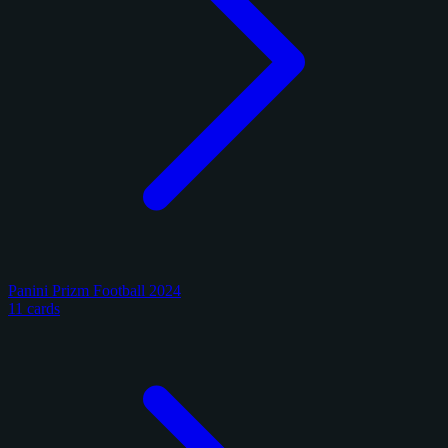
Panini Prizm Football 2024
11 cards