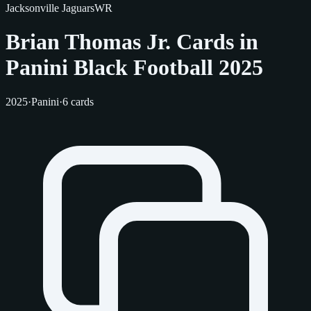
Jacksonville Jaguars
WR
Brian Thomas Jr. Cards in
Panini Black Football 2025
2025
·
Panini
·
6 cards