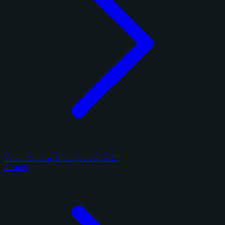
Panini Donruss Optic Football 2025
3 cards