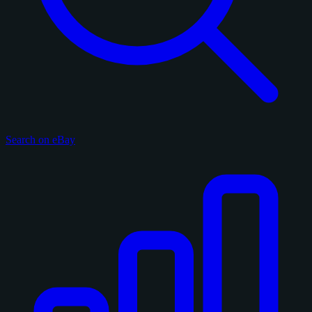
Search on eBay