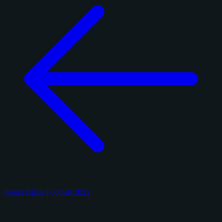
Panini Black Football 2025