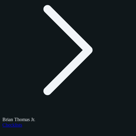
Brian Thomas Jr.
Checklists