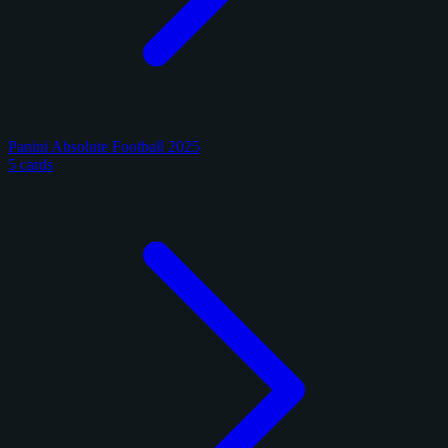
Panini Absolute Football 2025
5 cards