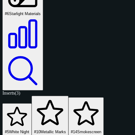
#6
Starlight Materials
Inserts
(3)
#5
White Night
#10
Metallic Marks
#14
Smokescreen