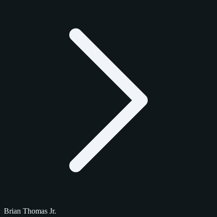
Brian Thomas Jr.