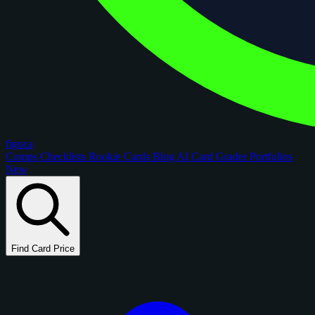
figoca
Comps
Checklists
Rookie Cards
Blog
AI Card Grader
Portfolios
New
Find Card Price