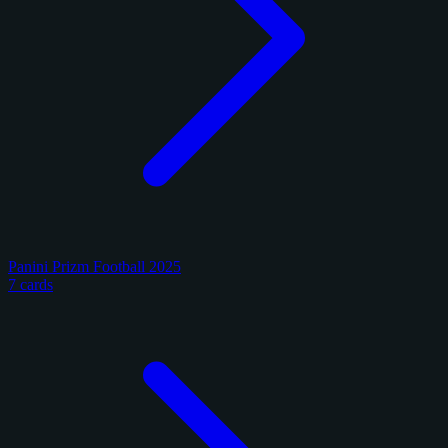
Panini Prizm Football 2025
7 cards