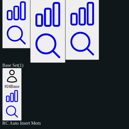
Base Set
(1)
#24
Base
RC
Auto
Insert
Mem