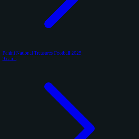
Panini National Treasures Football 2025
9 cards