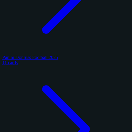
Panini Donruss Football 2025
11 cards