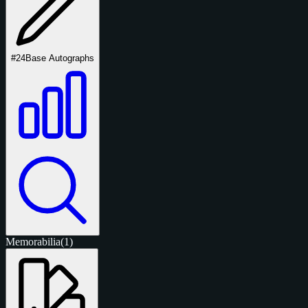
#24
Base Autographs
Memorabilia
(1)