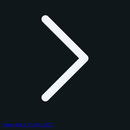
Panini Black Football 2025