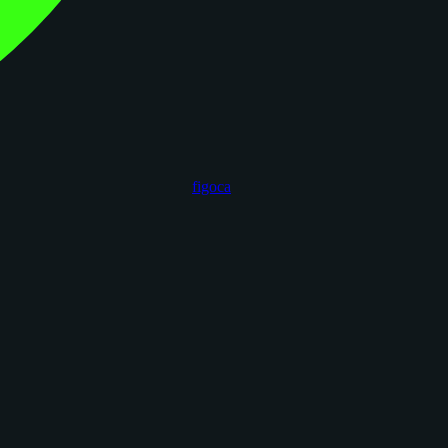
figoca