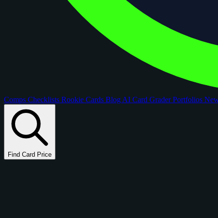
Comps
Checklists
Rookie Cards
Blog
AI Card Grader
Portfolios
Ne
Find Card Price