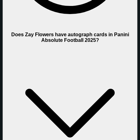
Does Zay Flowers have autograph cards in Panini
Absolute Football 2025?