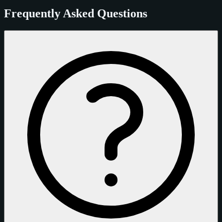
Frequently Asked Questions