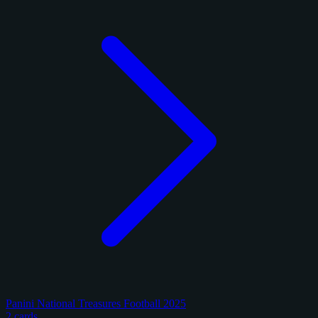
Panini National Treasures Football 2025
2 cards