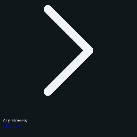
Zay Flowers
Checklists