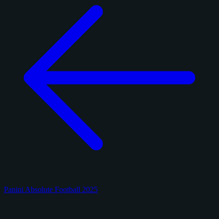
Panini Absolute Football 2025