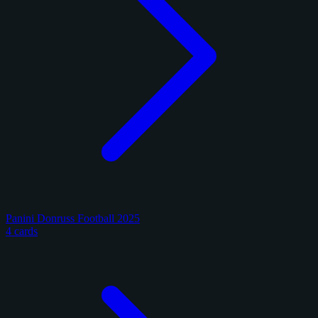
Panini Donruss Football 2025
4 cards