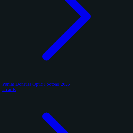
Panini Donruss Optic Football 2025
2 cards