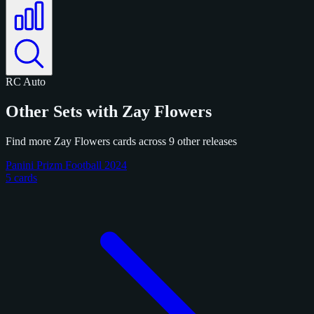
RC
Auto
Other Sets with Zay Flowers
Find more Zay Flowers cards across 9 other releases
Panini Prizm Football 2024
5 cards