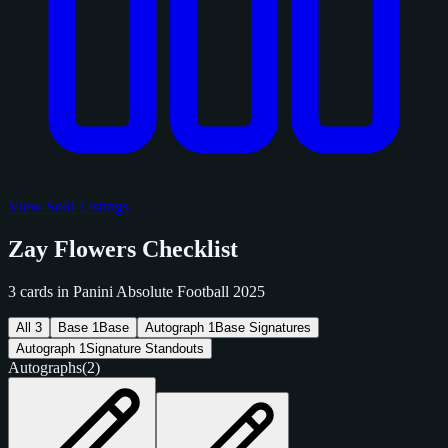
View Sold Listings
Zay Flowers Checklist
3 cards in Panini Absolute Football 2025
All
3
Base
1
Base
Autograph
1
Base Signatures
Autograph
1
Signature Standouts
Autographs
(2)