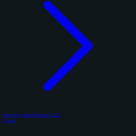
Panini Certified Football 2025
3 cards