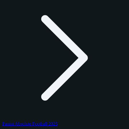
Panini Absolute Football 2025