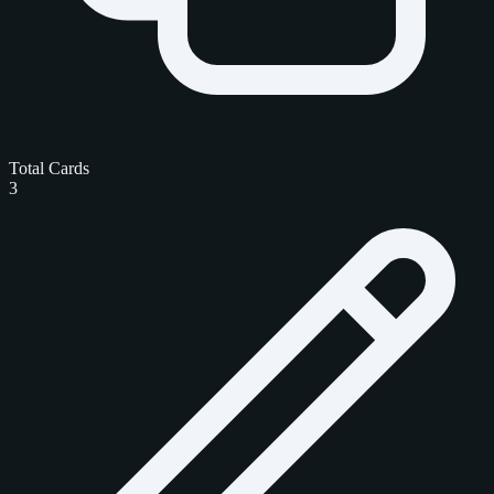
Total Cards
3