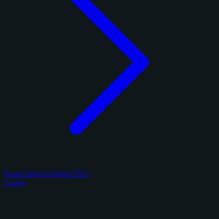
Panini Select Football 2025
2 cards