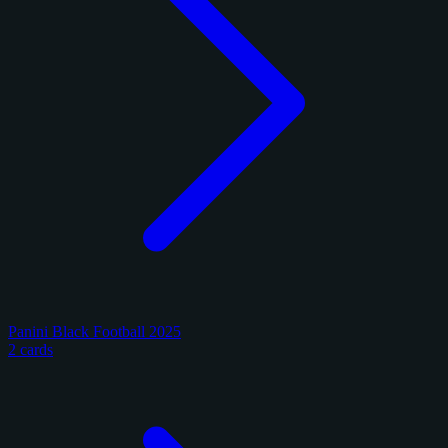
Panini Black Football 2025
2 cards