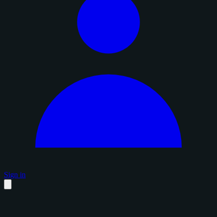
Sign in