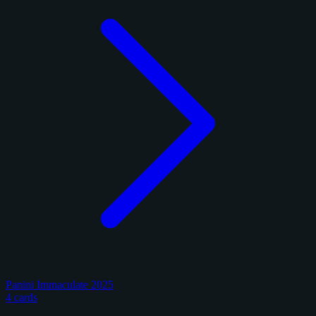
Panini Immaculate 2025
4 cards