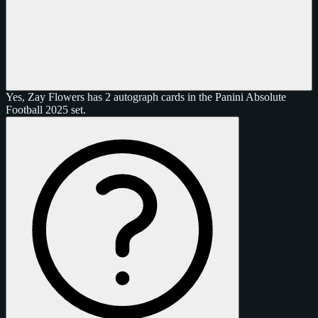
Yes, Zay Flowers has 2 autograph cards in the Panini Absolute
Football 2025 set.