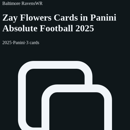
Baltimore Ravens
WR
Zay Flowers Cards in Panini
Absolute Football 2025
2025
·
Panini
·
3 cards