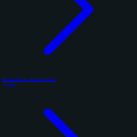
Panini Prizm Football 2025
4 cards