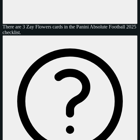
There are 3 Zay Flowers cards in the Panini Absolute Football 2025
checklist.