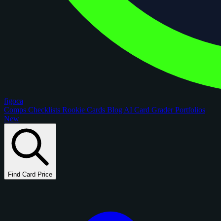
figoca
Comps
Checklists
Rookie Cards
Blog
AI Card Grader
Portfolios
New
Find Card Price