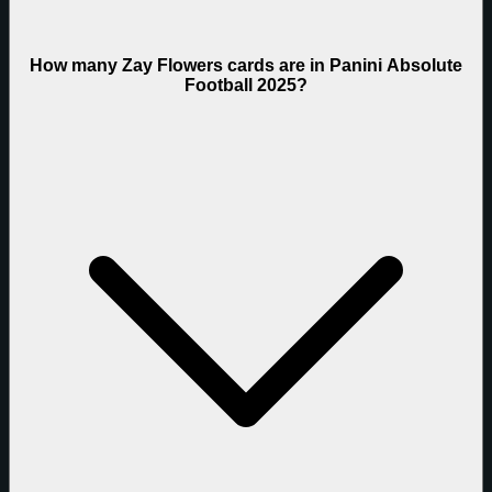
How many Zay Flowers cards are in Panini Absolute
Football 2025?