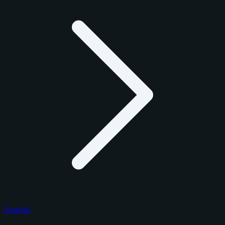
Football