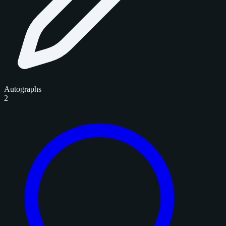
Autographs
2