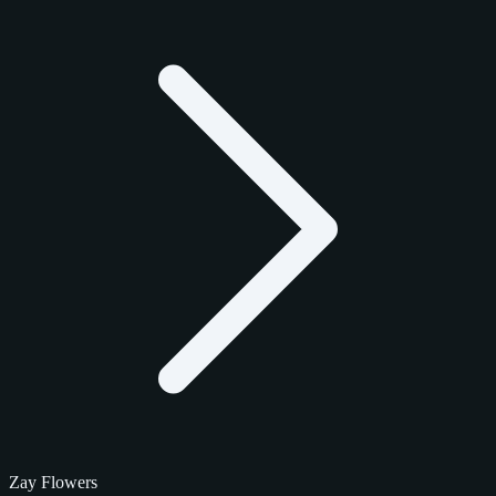
Zay Flowers