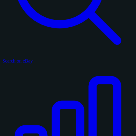
Search on eBay