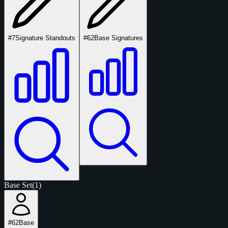
#7
Signature Standouts
#62
Base Signatures
Base Set
(1)
#62
Base