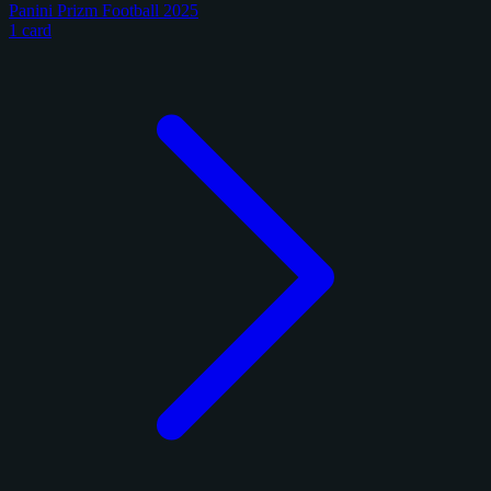
Panini Prizm Football 2025
1 card