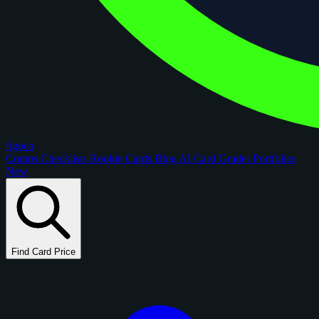
figoca
Comps
Checklists
Rookie Cards
Blog
AI Card Grader
Portfolios
New
Find Card Price