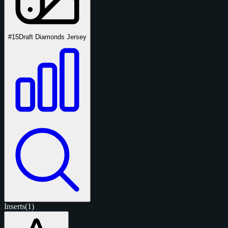
#15
Draft Diamonds Jersey
Inserts
(1)