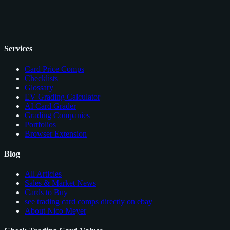
Services
Card Price Comps
Checklists
Glossary
EV Grading Calculator
AI Card Grader
Grading Companies
Portfolios
Browser Extension
Blog
All Articles
Sales & Market News
Cards to Buy
see trading card comps directly on ebay
About Nico Meyer