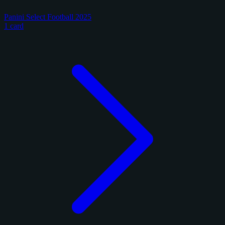
Panini Select Football 2025
1 card