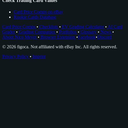
Check Trading Card Values
Card Price Comps on eBay
Rookie Cards Database
Card Price Comps
•
Checklists
•
EV Grading Calculator
•
AI Card
Grader
•
Grading Companies
•
Portfolios
•
Glossary
•
News
•
About Nico Meyer
•
Browser Extension
•
Facebook
•
Discord
© 2026 figoca. Not affiliated with eBay Inc. All rights reserved.
Privacy Policy
•
Imprint