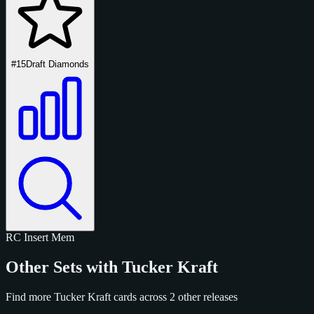
#15
Draft Diamonds
RC
Insert
Mem
Other Sets with Tucker Kraft
Find more Tucker Kraft cards across 2 other releases