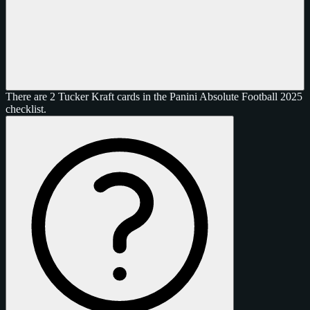
There are 2 Tucker Kraft cards in the Panini Absolute Football 2025
checklist.