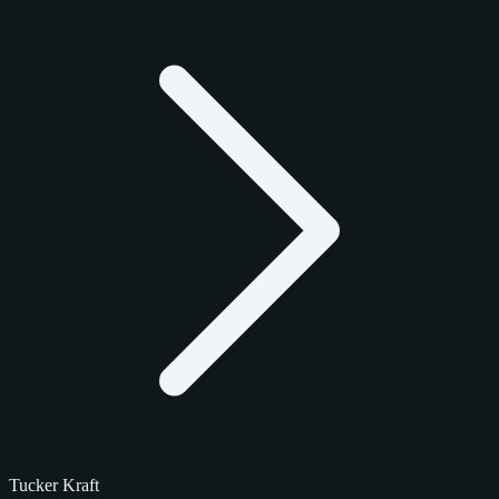
Tucker Kraft