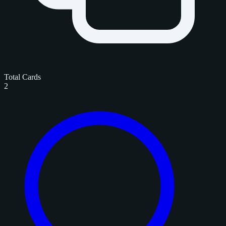
Total Cards
2