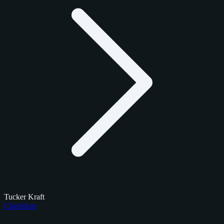
Tucker Kraft
Checklists