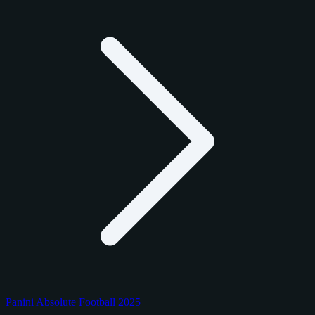
Panini Absolute Football 2025