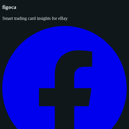
figoca
Smart trading card insights for eBay