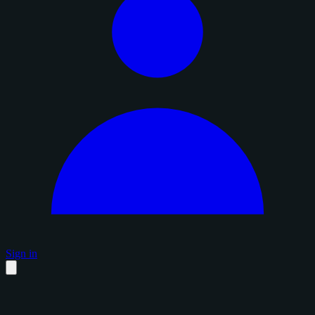
Sign in