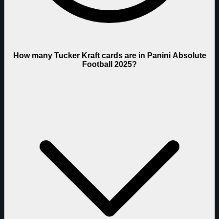
How many Tucker Kraft cards are in Panini Absolute
Football 2025?