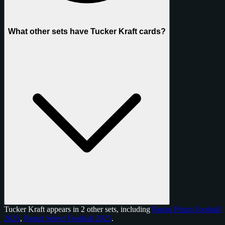
What other sets have Tucker Kraft cards?
Tucker Kraft appears in 2 other sets, including
Panini Prizm Football
2025
,
Panini Select Football 2025
.