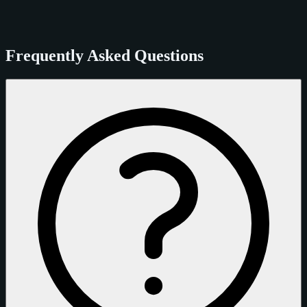
Frequently Asked Questions