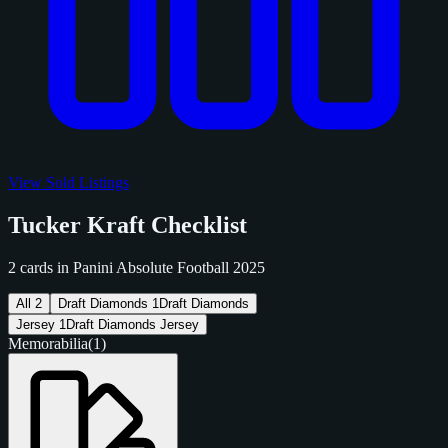
View Sold Listings
Tucker Kraft Checklist
2 cards in Panini Absolute Football 2025
All
2
Draft Diamonds
1
Draft Diamonds
Jersey
1
Draft Diamonds Jersey
Memorabilia
(1)