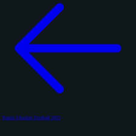
Panini Absolute Football 2025