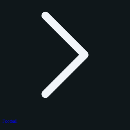
Football