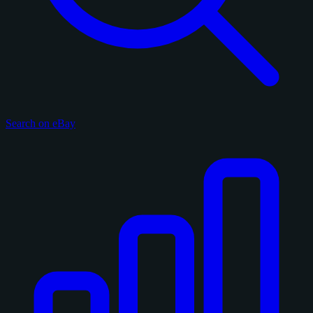
Search on eBay