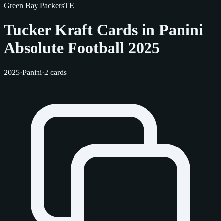
Green Bay Packers
TE
Tucker Kraft Cards in Panini
Absolute Football 2025
2025
·
Panini
·
2 cards