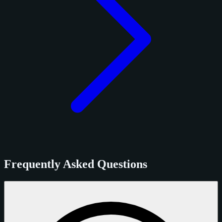
Frequently Asked Questions