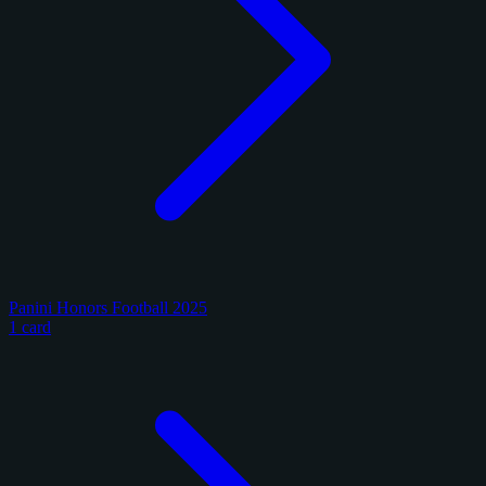
Panini Honors Football 2025
1 card