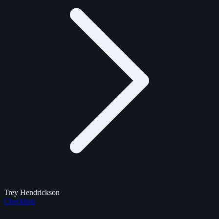
Trey Hendrickson
Checklists