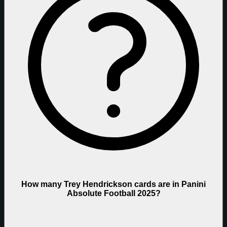
How many Trey Hendrickson cards are in Panini
Absolute Football 2025?