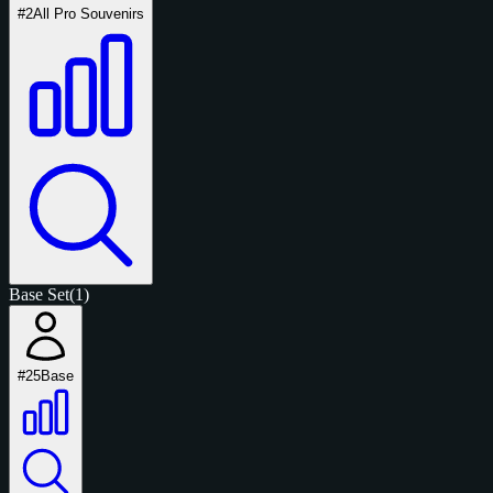
#2
All Pro Souvenirs
Base Set
(1)
#25
Base