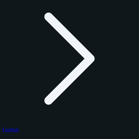
Football