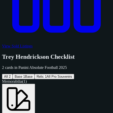
View Sold Listings
Trey Hendrickson Checklist
2 cards in Panini Absolute Football 2025
All
2
Base
1
Base
Relic
1
All Pro Souvenirs
Memorabilia
(1)