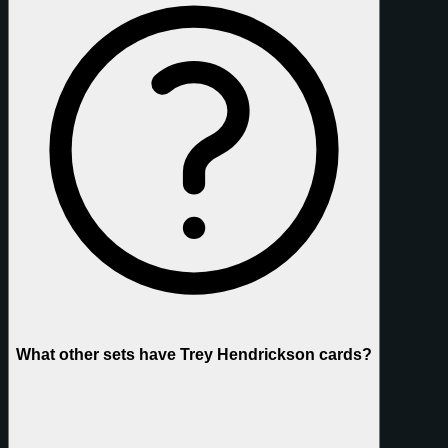
What other sets have Trey Hendrickson cards?