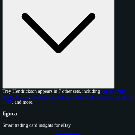
Trey Hendrickson appears in 7 other sets, including
Panini Prizm
Football 2024
,
Panini Prizm Football 2025
,
Panini Donruss Football
2025
, and
more
.
figoca
Smart trading card insights for eBay