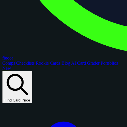
figoca
Comps
Checklists
Rookie Cards
Blog
AI Card Grader
Portfolios
New
Find Card Price