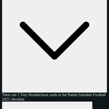
There are 2 Trey Hendrickson cards in the Panini Absolute Football
2025 checklist.