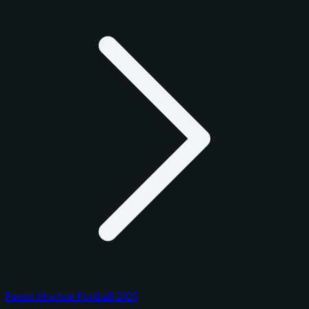
Panini Absolute Football 2025