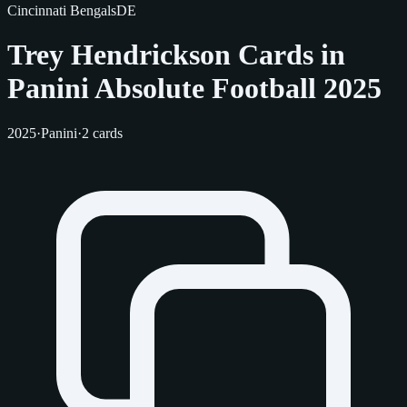
Cincinnati Bengals
DE
Trey Hendrickson Cards in
Panini Absolute Football 2025
2025
·
Panini
·
2 cards