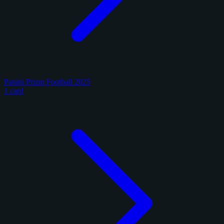
Panini Prizm Football 2025
1 card