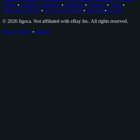
Grader
•
Grading Companies
•
Portfolios
•
Glossary
•
News
•
About Nico Meyer
•
Browser Extension
•
Facebook
•
Discord
© 2026 figoca. Not affiliated with eBay Inc. All rights reserved.
Privacy Policy
•
Imprint