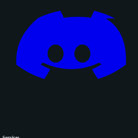
Services