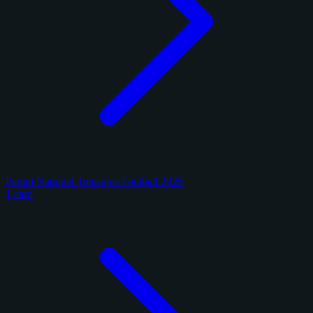
Panini National Treasures Football 2025
1 card