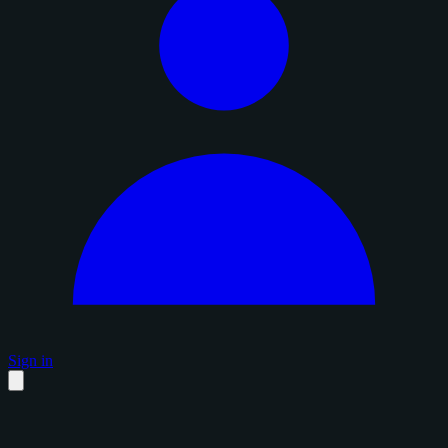
Sign in