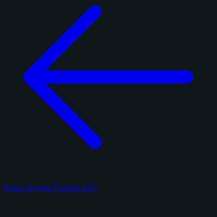
Panini Absolute Football 2025