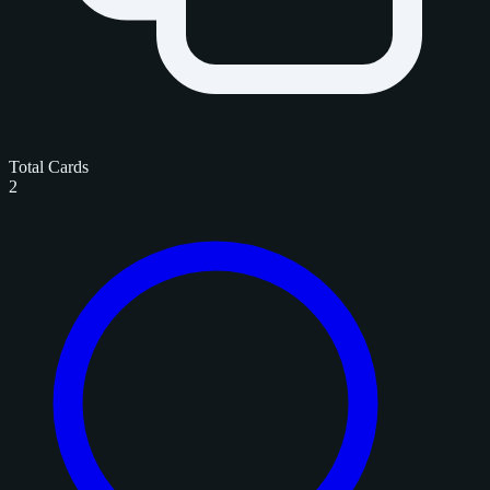
Total Cards
2