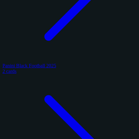
Panini Black Football 2025
2 cards