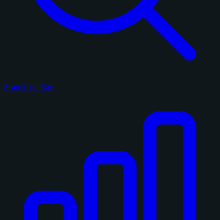
Search on eBay