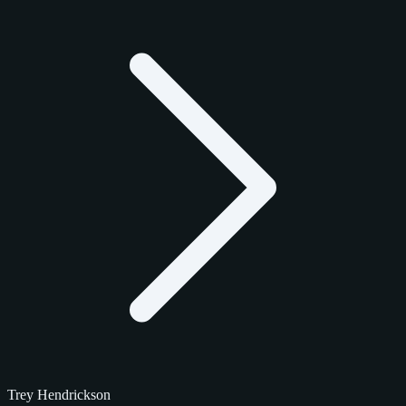
Trey Hendrickson