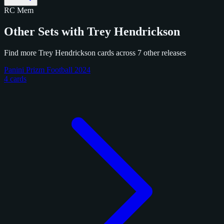
RC
Mem
Other Sets with Trey Hendrickson
Find more Trey Hendrickson cards across 7 other releases
Panini Prizm Football 2024
4 cards