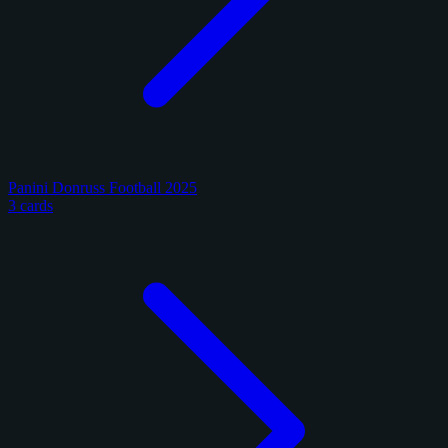
Panini Donruss Football 2025
3 cards