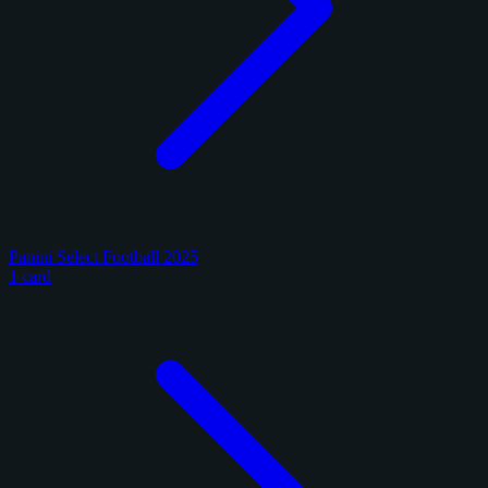
Panini Select Football 2025
1 card