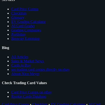
Card Price Comps
Checklists
Glossary
EV Grading Calculator
AI Card Grader
Grading Companies
Portfolios
Browser Extension
Blog
All Articles
Sales & Market News
Cards to Buy
see trading card comps directly on ebay
About Nico Meyer
Check Trading Card Values
Card Price Comps on eBay
Rookie Cards Database
Card Price Comps
•
Checklists
•
EV Grading Calculator
•
AI Card