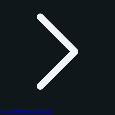
Panini Absolute Football 2025