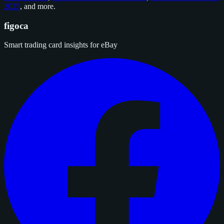
2025
, and
more
.
figoca
Smart trading card insights for eBay