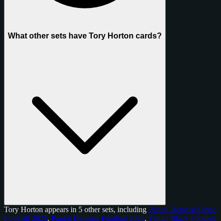
What other sets have Tory Horton cards?
Tory Horton appears in 5 other sets, including
Panini Donruss Optic
Football 2025
,
Panini Donruss Football 2025
,
Panini Black Football