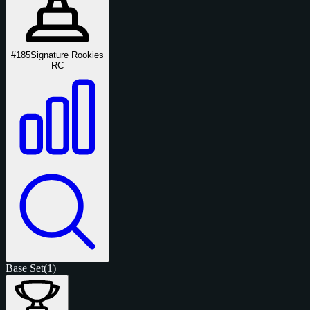
#185
Signature Rookies
RC
Base Set
(1)