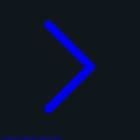
Panini Certified Football 2025