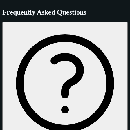
Frequently Asked Questions