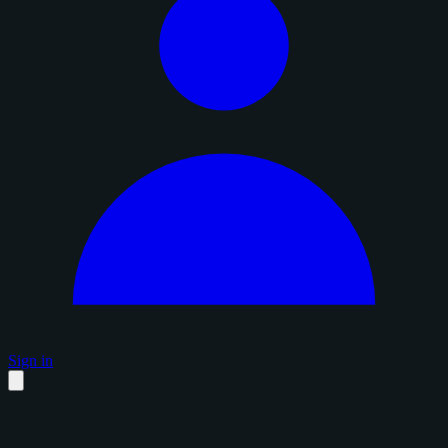
Sign in