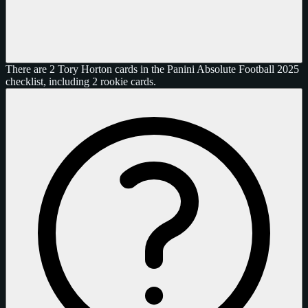
There are 2 Tory Horton cards in the Panini Absolute Football 2025
checklist, including 2 rookie cards.