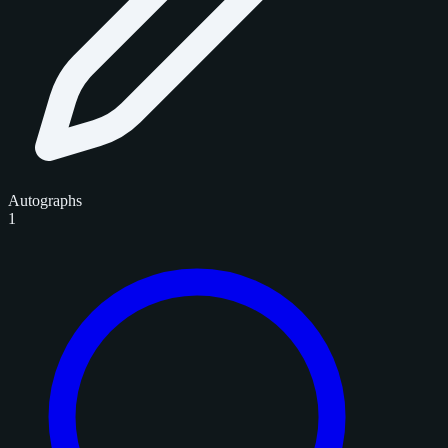
Autographs
1