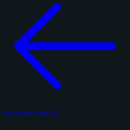
Panini Absolute Football 2025