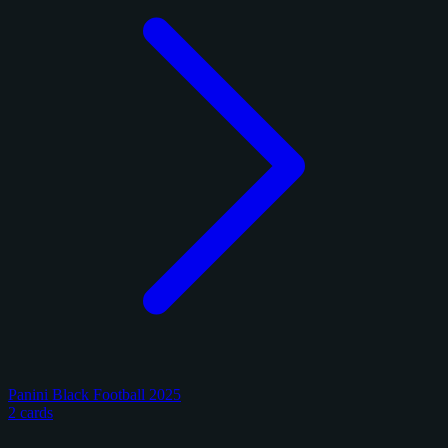
Panini Black Football 2025
2 cards