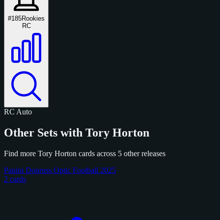
#185
Rookies
RC
RC
Auto
Other Sets with Tory Horton
Find more Tory Horton cards across 5 other releases
Panini Donruss Optic Football 2025
2 cards