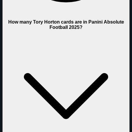
How many Tory Horton cards are in Panini Absolute
Football 2025?