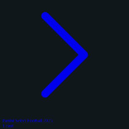
Panini Select Football 2025
1 card