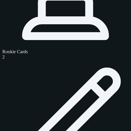
Rookie Cards
2