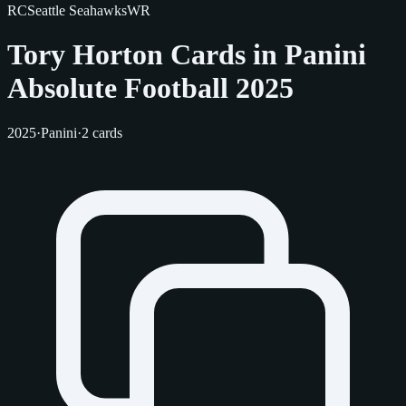
RC
Seattle Seahawks
WR
Tory Horton Cards in Panini
Absolute Football 2025
2025
·
Panini
·
2 cards