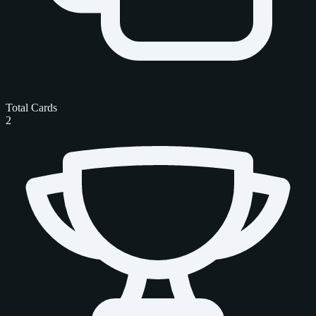
Total Cards
2