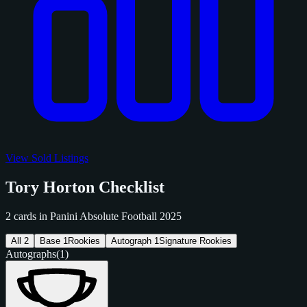
View Sold Listings
Tory Horton Checklist
2 cards in Panini Absolute Football 2025
All
2
Base
1
Rookies
Autograph
1
Signature Rookies
Autographs
(1)