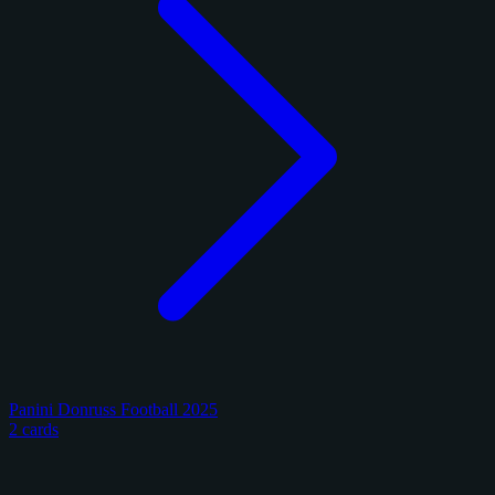
Panini Donruss Football 2025
2 cards