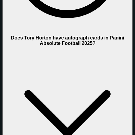
Does Tory Horton have autograph cards in Panini
Absolute Football 2025?