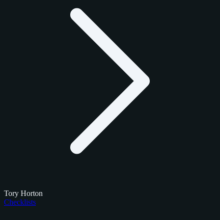
Tory Horton
Checklists