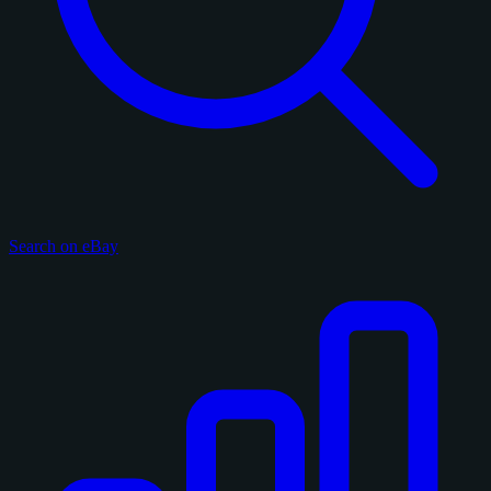
Search on eBay