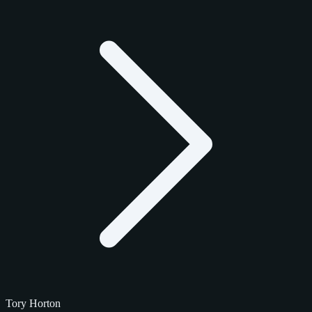
Tory Horton