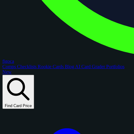
figoca
Comps
Checklists
Rookie Cards
Blog
AI Card Grader
Portfolios
New
Find Card Price