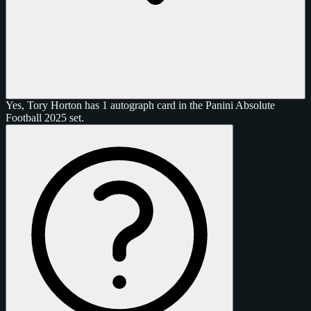
Yes, Tory Horton has 1 autograph card in the Panini Absolute
Football 2025 set.