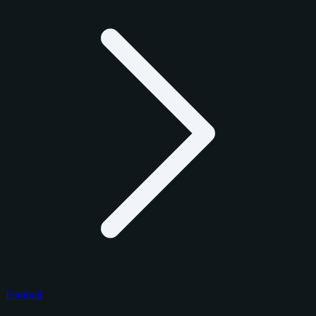
Football