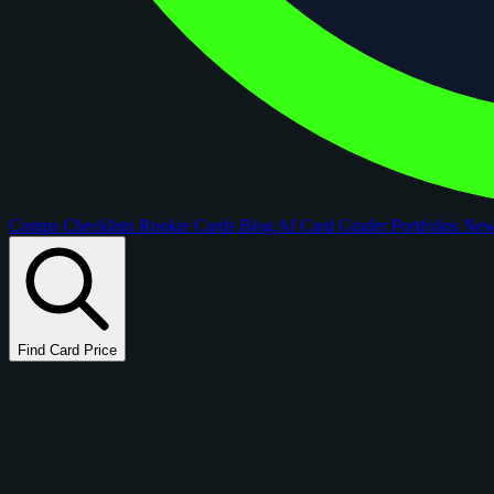
Comps
Checklists
Rookie Cards
Blog
AI Card Grader
Portfolios
Ne
Find Card Price