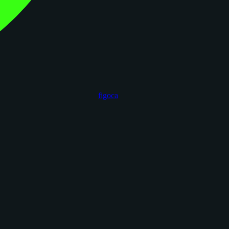
figoca