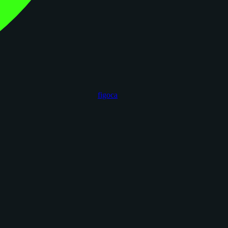
figoca