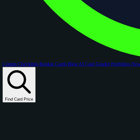
Comps
Checklists
Rookie Cards
Blog
AI Card Grader
Portfolios
Ne
Find Card Price