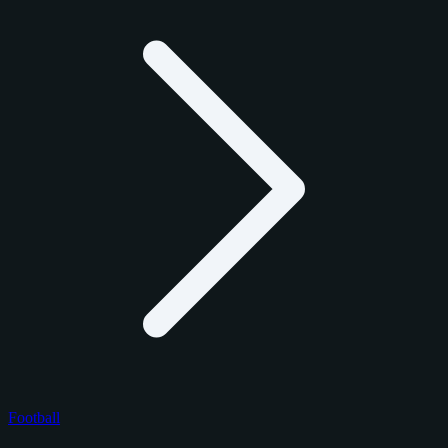
Football