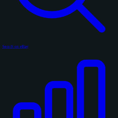
Search on eBay