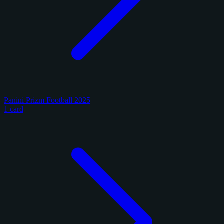
Panini Prizm Football 2025
1 card