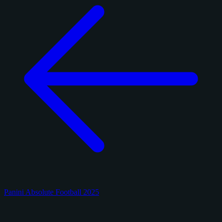
Panini Absolute Football 2025