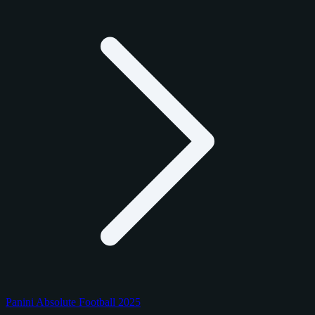
Panini Absolute Football 2025