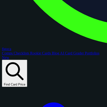
figoca
Comps
Checklists
Rookie Cards
Blog
AI Card Grader
Portfolios
New
Find Card Price