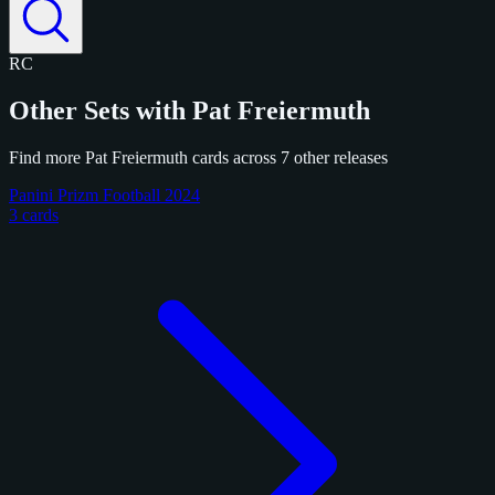
RC
Other Sets with Pat Freiermuth
Find more Pat Freiermuth cards across 7 other releases
Panini Prizm Football 2024
3 cards