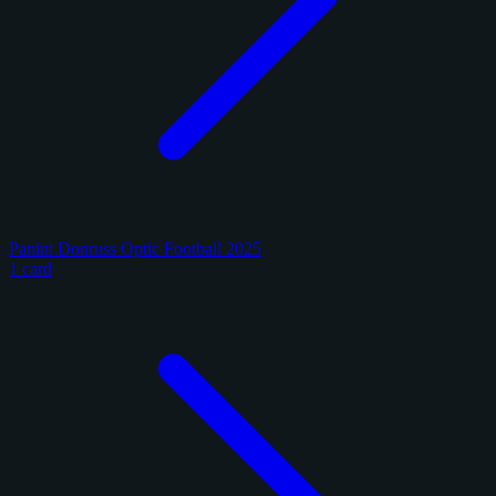
Panini Donruss Optic Football 2025
1 card