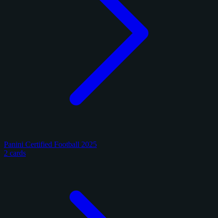
Panini Certified Football 2025
2 cards