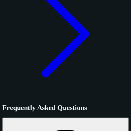
Frequently Asked Questions