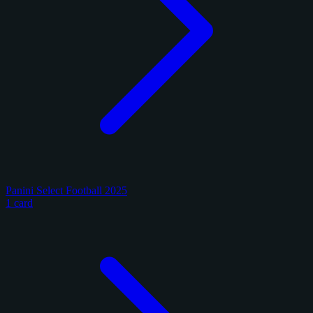
Panini Select Football 2025
1 card