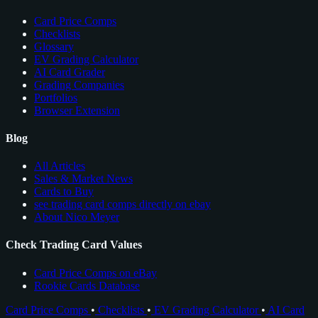
Card Price Comps
Checklists
Glossary
EV Grading Calculator
AI Card Grader
Grading Companies
Portfolios
Browser Extension
Blog
All Articles
Sales & Market News
Cards to Buy
see trading card comps directly on ebay
About Nico Meyer
Check Trading Card Values
Card Price Comps on eBay
Rookie Cards Database
Card Price Comps
•
Checklists
•
EV Grading Calculator
•
AI Card