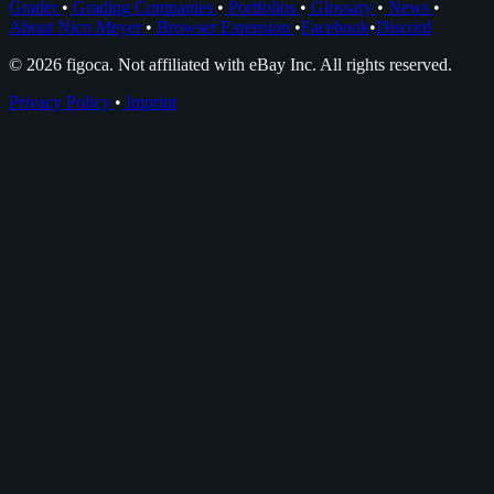
Grader
•
Grading Companies
•
Portfolios
•
Glossary
•
News
•
About Nico Meyer
•
Browser Extension
•
Facebook
•
Discord
© 2026 figoca. Not affiliated with eBay Inc. All rights reserved.
Privacy Policy
•
Imprint