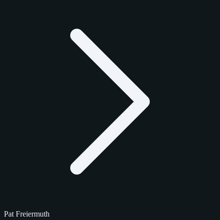
Pat Freiermuth