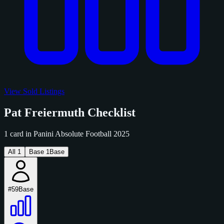
View Sold Listings
Pat Freiermuth Checklist
1 card in Panini Absolute Football 2025
All
1
Base
1
Base
#59
Base