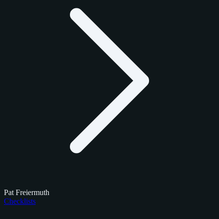
Pat Freiermuth
Checklists