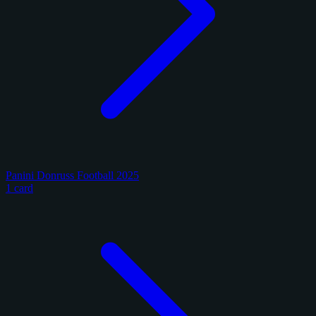
Panini Donruss Football 2025
1 card