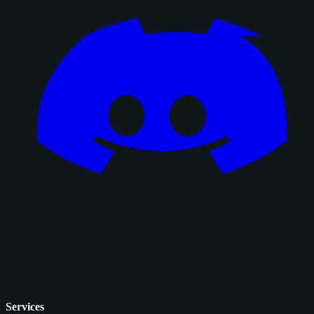
Services