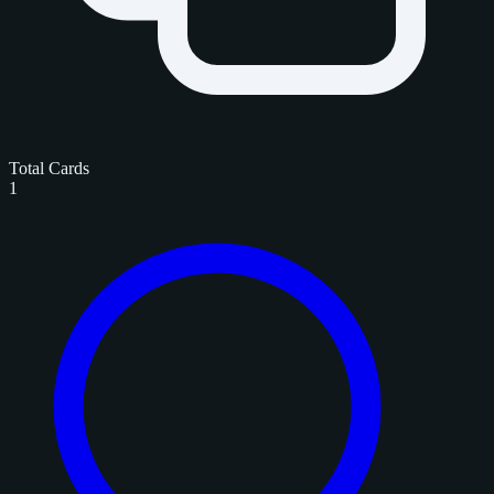
Total Cards
1