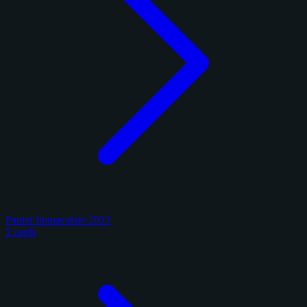
Panini Immaculate 2025
2 cards