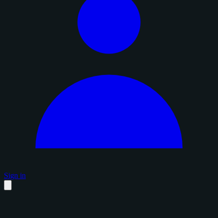
Sign in