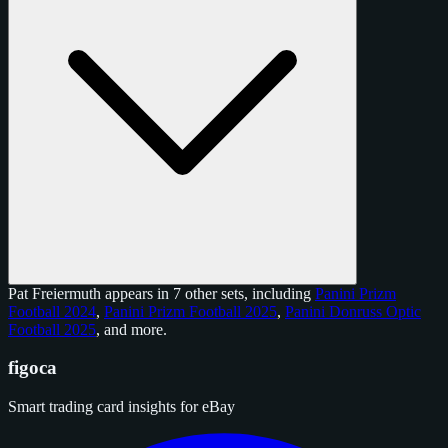
Pat Freiermuth appears in 7 other sets, including
Panini Prizm
Football 2024
,
Panini Prizm Football 2025
,
Panini Donruss Optic
Football 2025
, and
more
.
figoca
Smart trading card insights for eBay