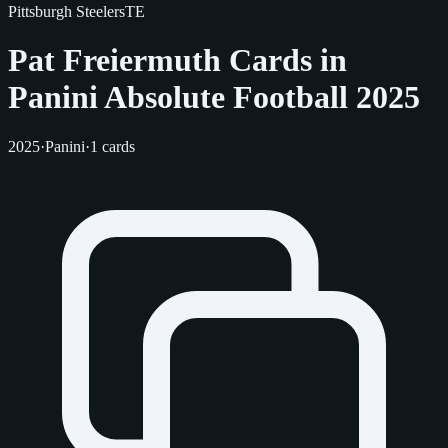
Pittsburgh Steelers
TE
Pat Freiermuth Cards in
Panini Absolute Football 2025
2025
·
Panini
·
1 cards