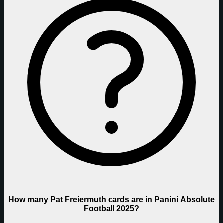
How many Pat Freiermuth cards are in Panini Absolute
Football 2025?