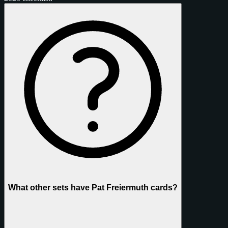
What other sets have Pat Freiermuth cards?