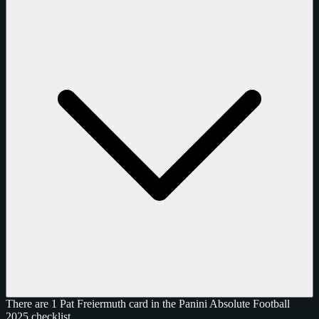
There are 1 Pat Freiermuth card in the Panini Absolute Football
2025 checklist.