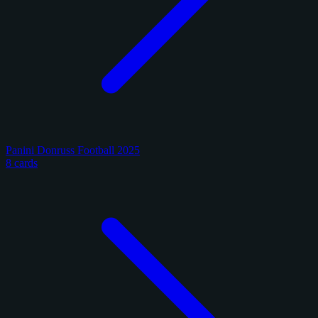
Panini Donruss Football 2025
8 cards