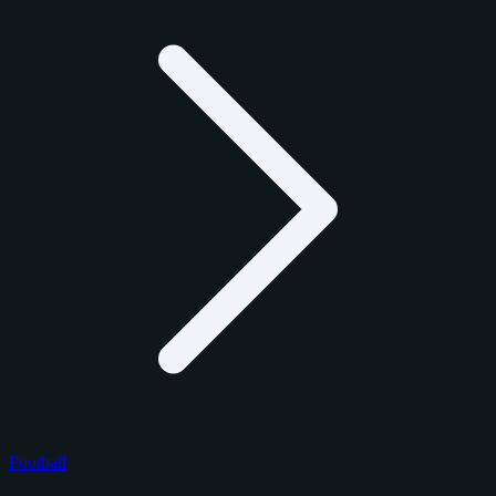
Football