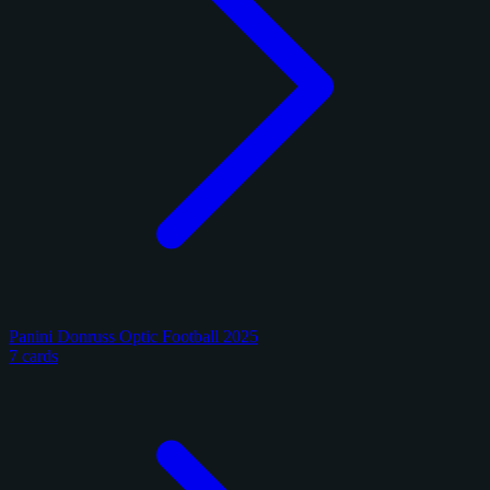
Panini Donruss Optic Football 2025
7 cards