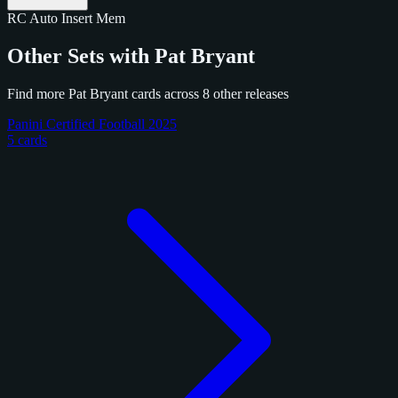
RC
Auto
Insert
Mem
Other Sets with Pat Bryant
Find more Pat Bryant cards across 8 other releases
Panini Certified Football 2025
5 cards