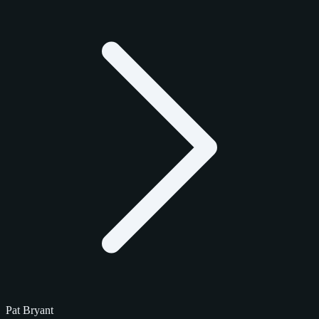
Pat Bryant