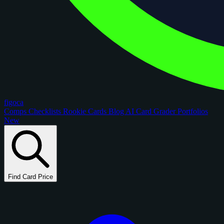
figoca
Comps
Checklists
Rookie Cards
Blog
AI Card Grader
Portfolios
New
Find Card Price