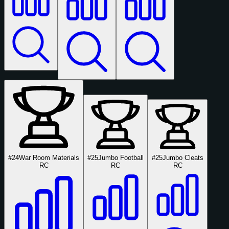
#24
War Room Materials
#25
Jumbo Football
#25
Jumbo Cleats
RC
RC
RC