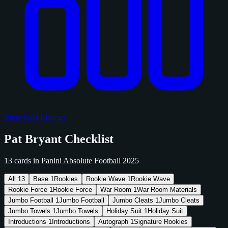
View Sold Listings
Pat Bryant Checklist
13 cards in Panini Absolute Football 2025
All
13
Base
1
Rookies
Rookie Wave
1
Rookie Wave
Rookie Force
1
Rookie Force
War Room
1
War Room Materials
Jumbo Football
1
Jumbo Football
Jumbo Cleats
1
Jumbo Cleats
Jumbo Towels
1
Jumbo Towels
Holiday Suit
1
Holiday Suit
Introductions
1
Introductions
Autograph
1
Signature Rookies