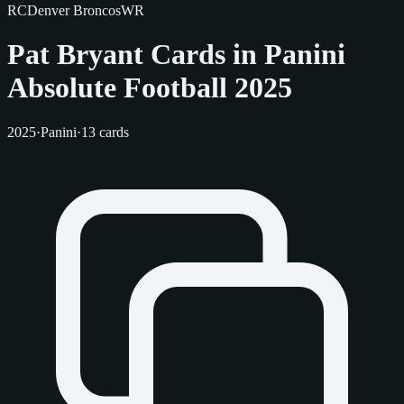
RC
Denver Broncos
WR
Pat Bryant Cards in Panini
Absolute Football 2025
2025
·
Panini
·
13 cards