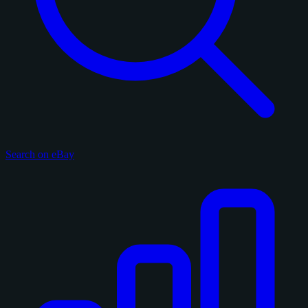
Search on eBay