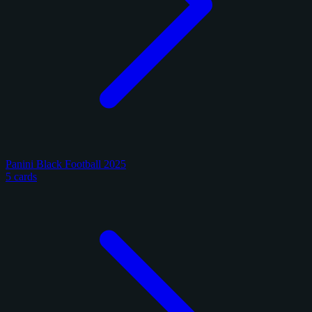
Panini Black Football 2025
5 cards