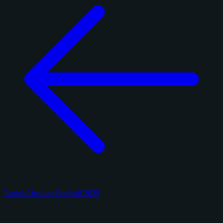
Panini Absolute Football 2025