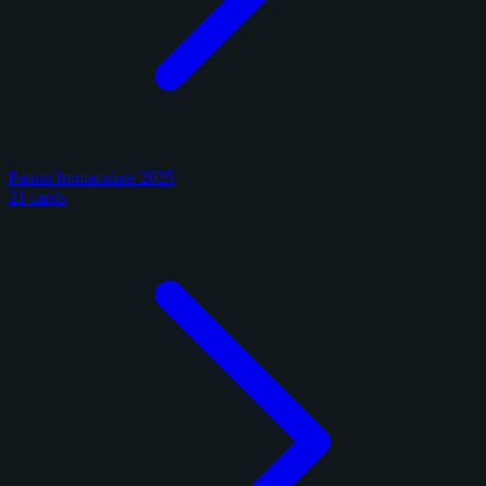
Panini Immaculate 2025
21 cards