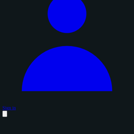
Sign in