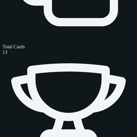
Total Cards
13