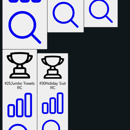
#25
Jumbo Towels
#30
Holiday Suit
RC
RC