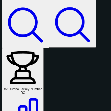
#25
Jumbo Jersey Number
RC