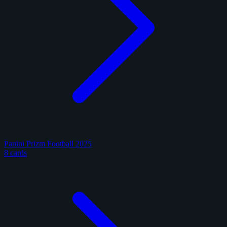
Panini Prizm Football 2025
8 cards