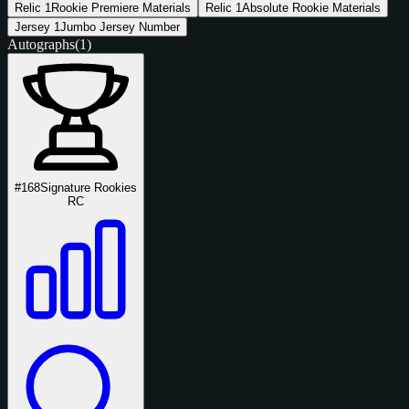
Relic
1
Rookie Premiere Materials
Relic
1
Absolute Rookie Materials
Jersey
1
Jumbo Jersey Number
Autographs
(1)
#168
Signature Rookies
RC