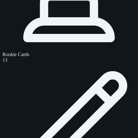
Rookie Cards
13