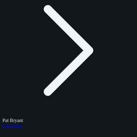
Pat Bryant
Checklists