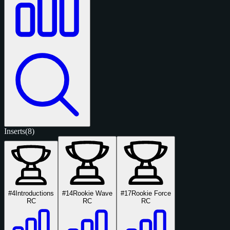
Inserts
(8)
#4
Introductions
#14
Rookie Wave
#17
Rookie Force
RC
RC
RC