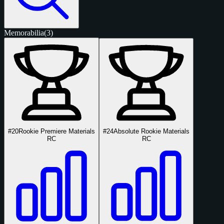
Memorabilia
(3)
#20
Rookie Premiere Materials
#24
Absolute Rookie Materials
RC
RC