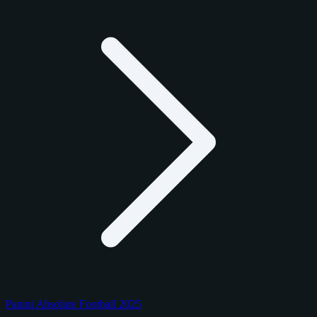
Panini Absolute Football 2025