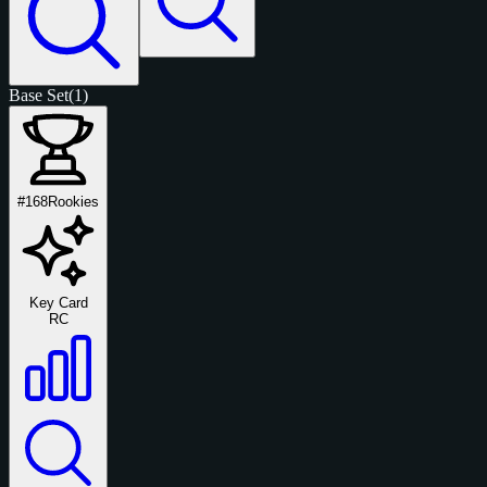
Base Set
(1)
#168
Rookies
Key Card
RC