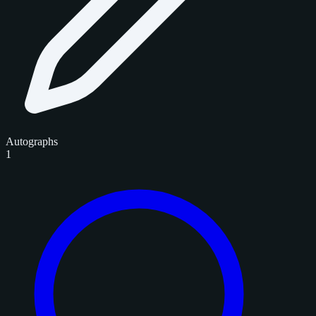
Autographs
1