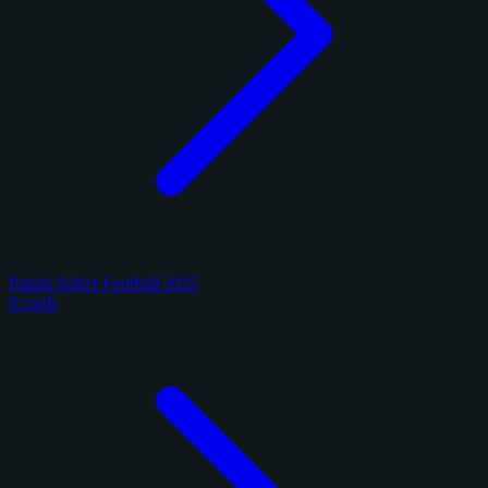
Panini Select Football 2025
9 cards