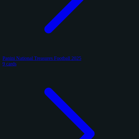
Panini National Treasures Football 2025
9 cards