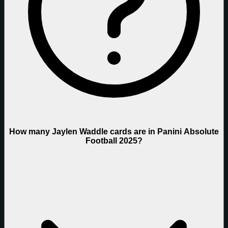
How many Jaylen Waddle cards are in Panini Absolute
Football 2025?