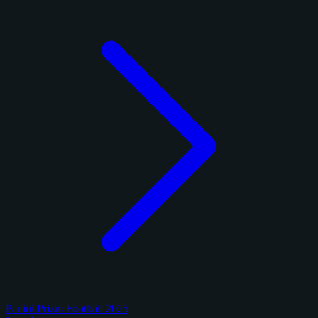
Panini Prizm Football 2025