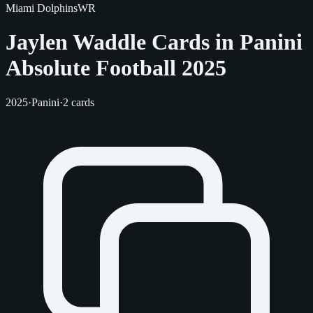
Miami Dolphins
WR
Jaylen Waddle Cards in Panini
Absolute Football 2025
2025
·
Panini
·
2 cards