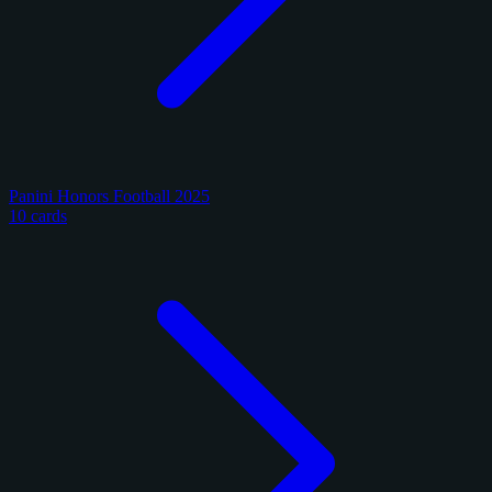
Panini Honors Football 2025
10 cards