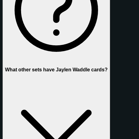
What other sets have Jaylen Waddle cards?