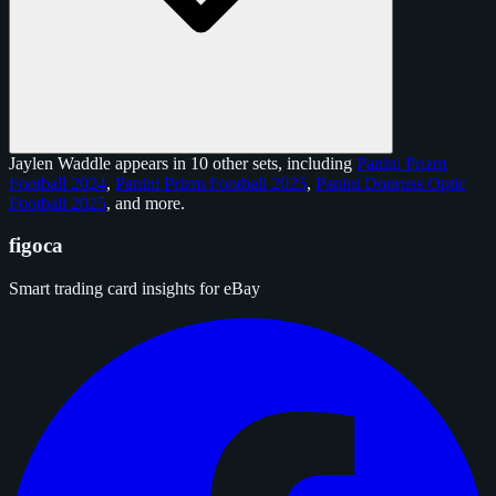
Jaylen Waddle appears in 10 other sets, including
Panini Prizm
Football 2024
,
Panini Prizm Football 2025
,
Panini Donruss Optic
Football 2025
, and
more
.
figoca
Smart trading card insights for eBay