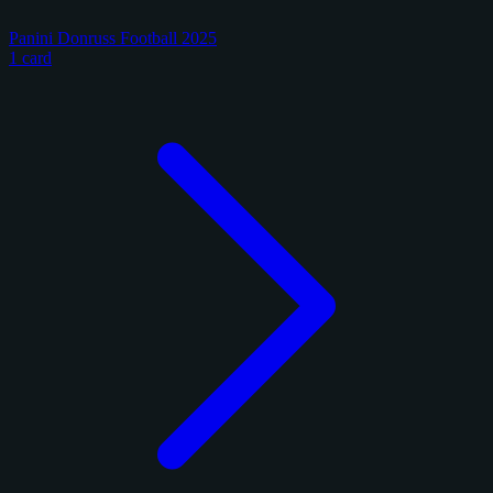
Panini Donruss Football 2025
1 card