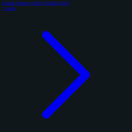
Panini Donruss Optic Football 2025
2 cards