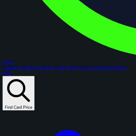
figoca
Comps
Checklists
Rookie Cards
Blog
AI Card Grader
Portfolios
New
Find Card Price