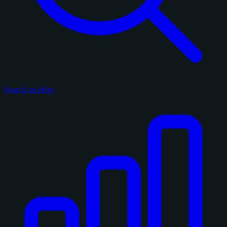
Search on eBay