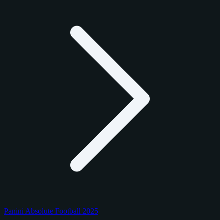
Panini Absolute Football 2025