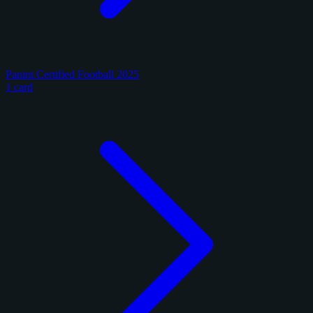
Panini Certified Football 2025
1 card