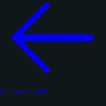
Panini Absolute Football 2025