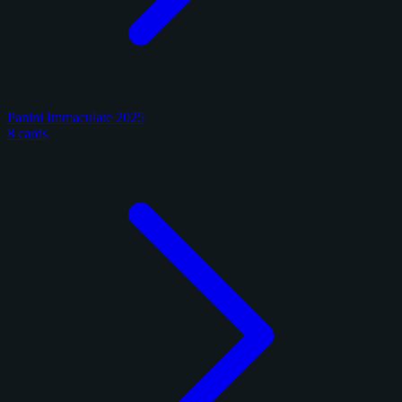
Panini Immaculate 2025
8 cards