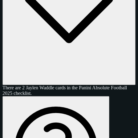
There are 2 Jaylen Waddle cards in the Panini Absolute Football
2025 checklist.