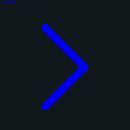
2 cards