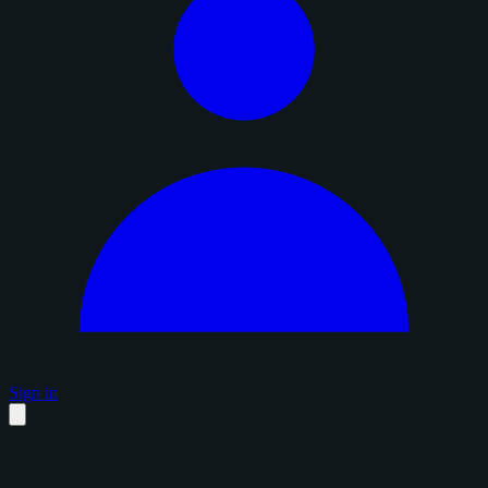
Sign in