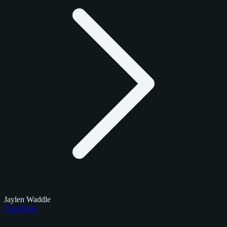
Jaylen Waddle
Checklists