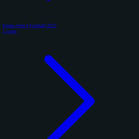
Panini Select Football 2025
2 cards