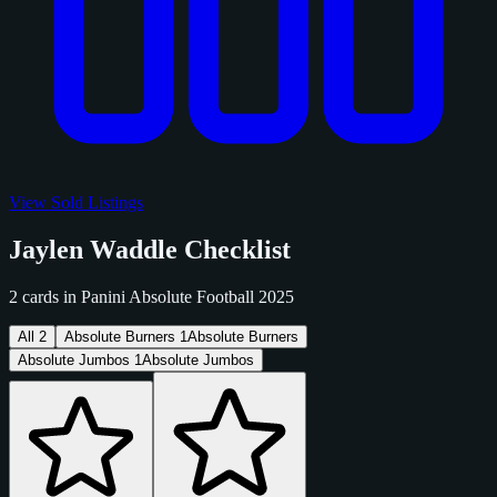
View Sold Listings
Jaylen Waddle Checklist
2 cards in Panini Absolute Football 2025
All
2
Absolute Burners
1
Absolute Burners
Absolute Jumbos
1
Absolute Jumbos