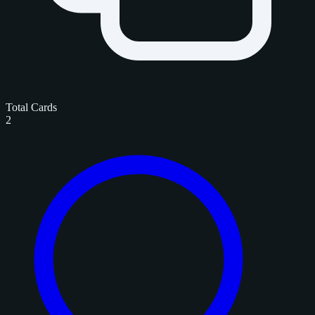
Total Cards
2