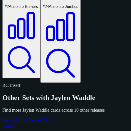
#2
Absolute Burners
#24
Absolute Jumbos
RC
Insert
Other Sets with Jaylen Waddle
Find more Jaylen Waddle cards across 10 other releases
Panini Prizm Football 2024
5 cards