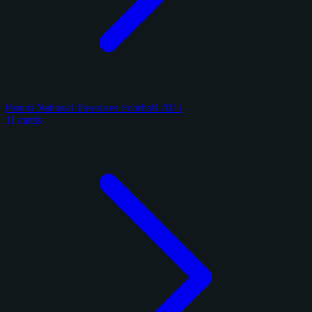
Panini National Treasures Football 2025
11 cards