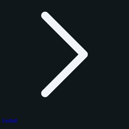
Football