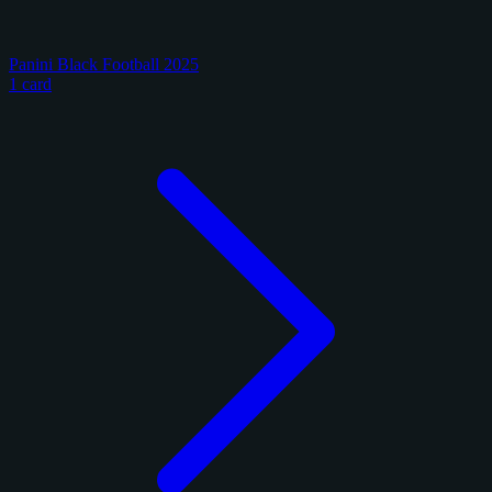
Panini Black Football 2025
1 card