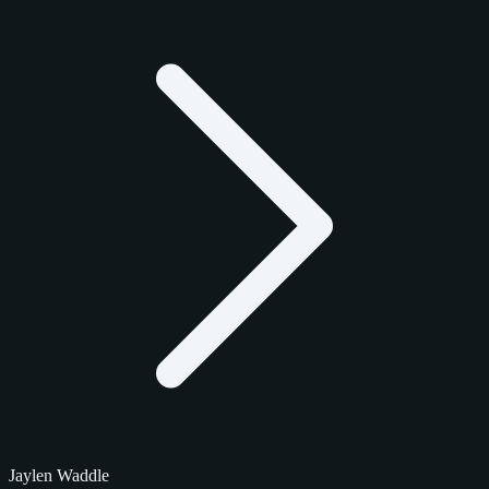
Jaylen Waddle