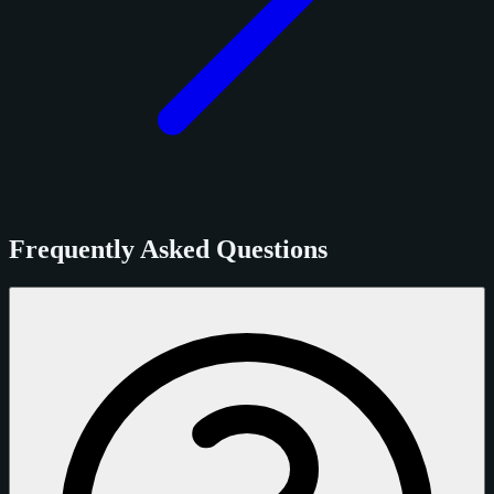
Frequently Asked Questions