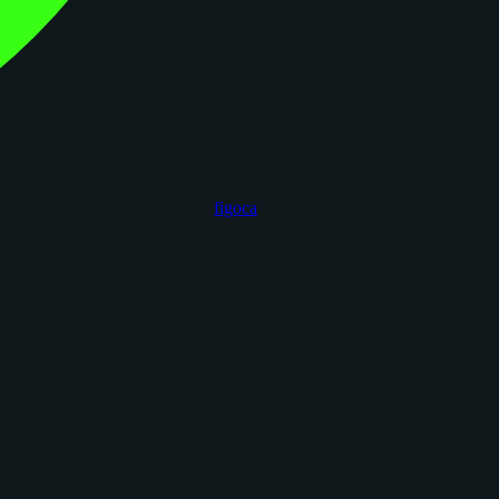
figoca