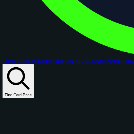
Comps
Checklists
Rookie Cards
Blog
AI Card Grader
Portfolios
Ne
Find Card Price