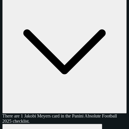
There are 1 Jakobi Meyers card in the Panini Absolute Football
2025 checklist.