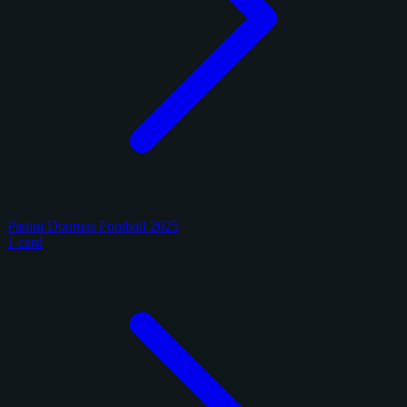
Panini Donruss Football 2025
1 card