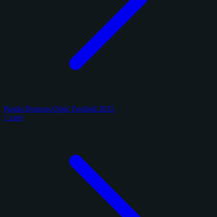
Panini Donruss Optic Football 2025
1 card