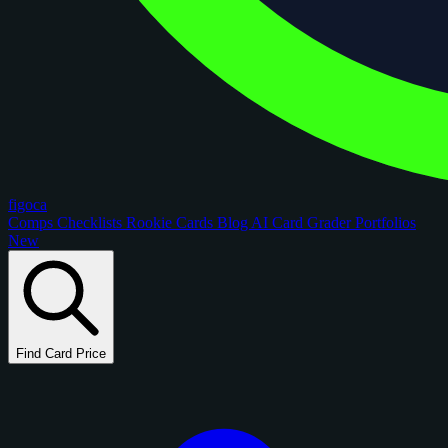
figoca
Comps
Checklists
Rookie Cards
Blog
AI Card Grader
Portfolios
New
Find Card Price