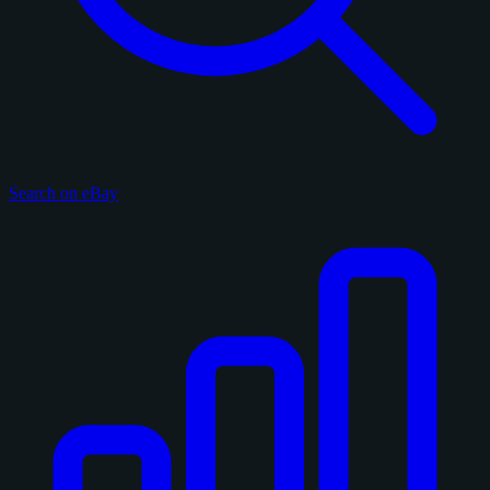
Search on eBay