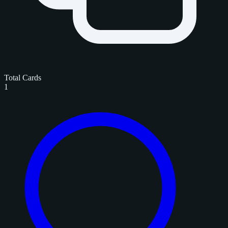
Total Cards
1