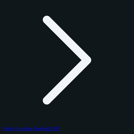
Panini Absolute Football 2025