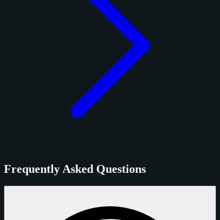
Frequently Asked Questions