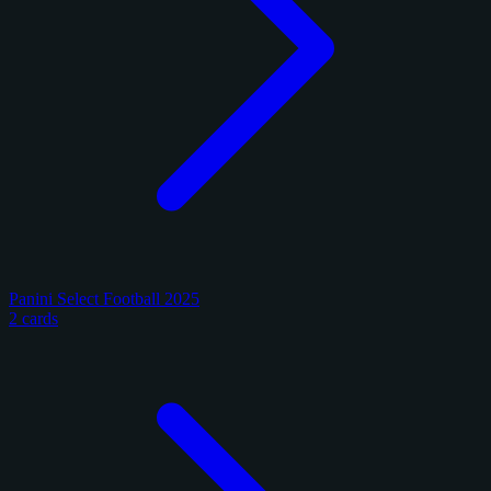
Panini Select Football 2025
2 cards