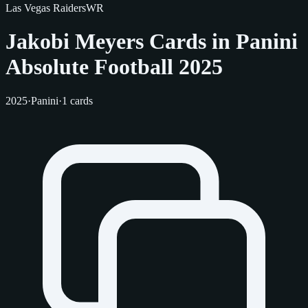
Las Vegas Raiders
WR
Jakobi Meyers Cards in Panini
Absolute Football 2025
2025
·
Panini
·
1 cards