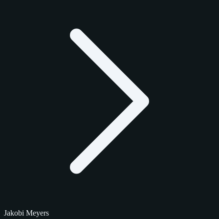
Jakobi Meyers