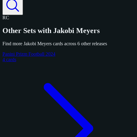
RC
Other Sets with Jakobi Meyers
Find more Jakobi Meyers cards across 6 other releases
Panini Prizm Football 2024
4 cards