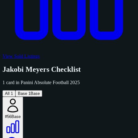
View Sold Listings
Jakobi Meyers Checklist
1 card in Panini Absolute Football 2025
All
1
Base
1
Base
#56
Base