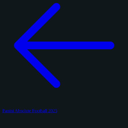
Panini Absolute Football 2025