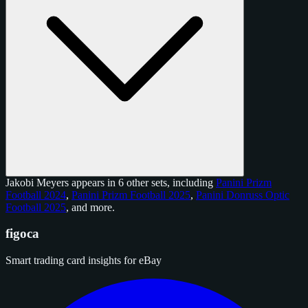
Jakobi Meyers appears in 6 other sets, including
Panini Prizm
Football 2024
,
Panini Prizm Football 2025
,
Panini Donruss Optic
Football 2025
, and
more
.
figoca
Smart trading card insights for eBay