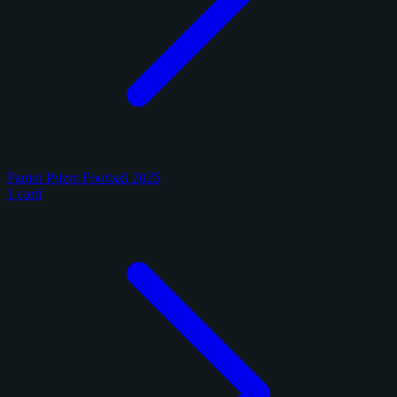
Panini Prizm Football 2025
1 card