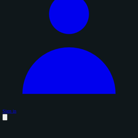
Sign in