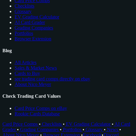
Card Price Comps
Checklists
Glossary
EV Grading Calculator
AI Card Grader
Grading Companies
Portfolios
Browser Extension
Blog
All Articles
Sales & Market News
Cards to Buy
see trading card comps directly on ebay
About Nico Meyer
Check Trading Card Values
Card Price Comps on eBay
Rookie Cards Database
Card Price Comps
•
Checklists
•
EV Grading Calculator
•
AI Card
Grader
•
Grading Companies
•
Portfolios
•
Glossary
•
News
•
About Nico Meyer
•
Browser Extension
•
Facebook
•
Discord