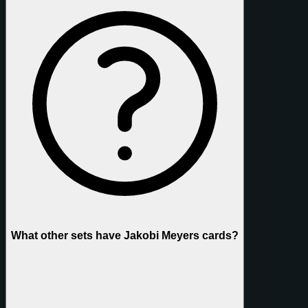
What other sets have Jakobi Meyers cards?