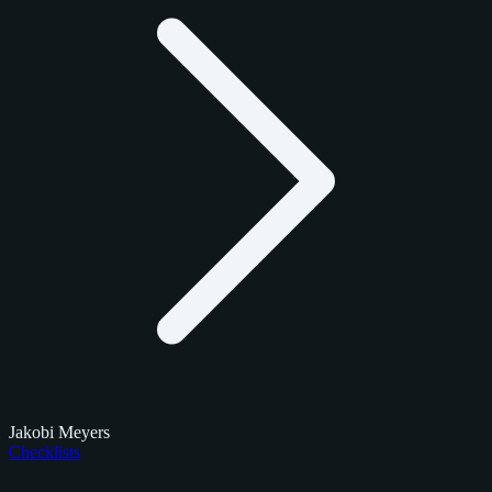
Jakobi Meyers
Checklists