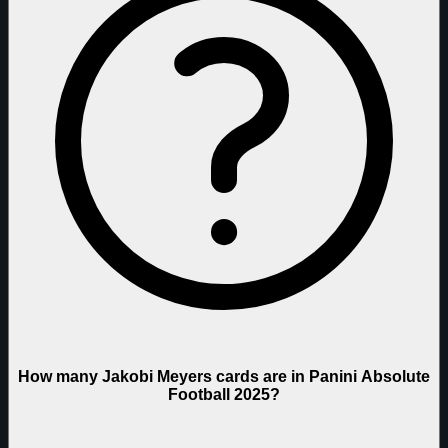
How many Jakobi Meyers cards are in Panini Absolute
Football 2025?