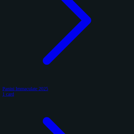
Panini Immaculate 2025
1 card