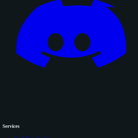
Services