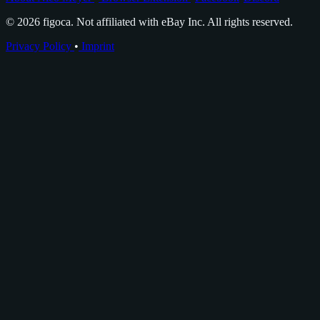
© 2026 figoca. Not affiliated with eBay Inc. All rights reserved.
Privacy Policy
•
Imprint