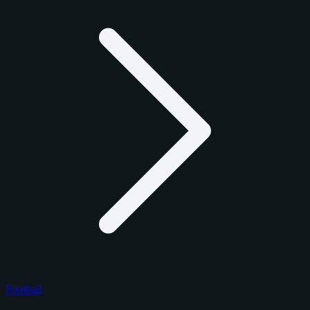
Football