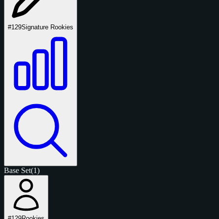
#129
Signature Rookies
Base Set
(1)
#129
Rookies