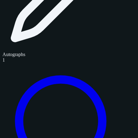
Autographs
1