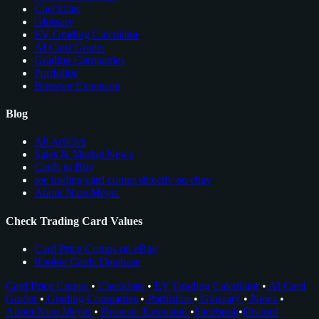
Checklists
Glossary
EV Grading Calculator
AI Card Grader
Grading Companies
Portfolios
Browser Extension
Blog
All Articles
Sales & Market News
Cards to Buy
see trading card comps directly on ebay
About Nico Meyer
Check Trading Card Values
Card Price Comps on eBay
Rookie Cards Database
Card Price Comps
•
Checklists
•
EV Grading Calculator
•
AI Card
Grader
•
Grading Companies
•
Portfolios
•
Glossary
•
News
•
About Nico Meyer
•
Browser Extension
•
Facebook
•
Discord