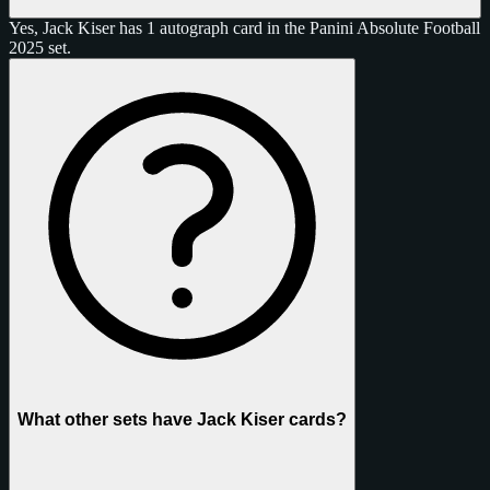
Yes, Jack Kiser has 1 autograph card in the Panini Absolute Football
2025 set.
What other sets have Jack Kiser cards?