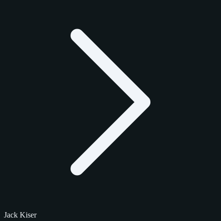
Jack Kiser