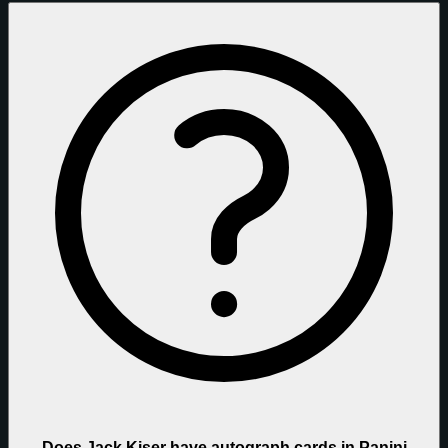
Does Jack Kiser have autograph cards in Panini