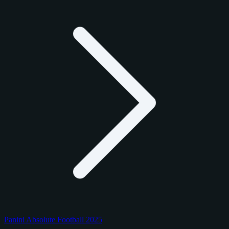
Panini Absolute Football 2025