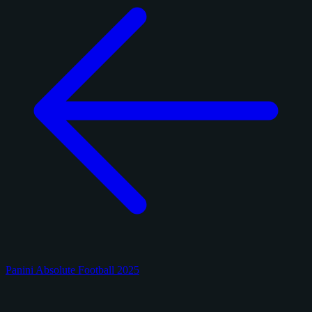
Panini Absolute Football 2025