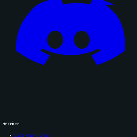
Services
Card Price Comps