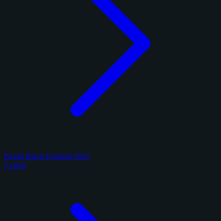
Panini Black Football 2025
2 cards