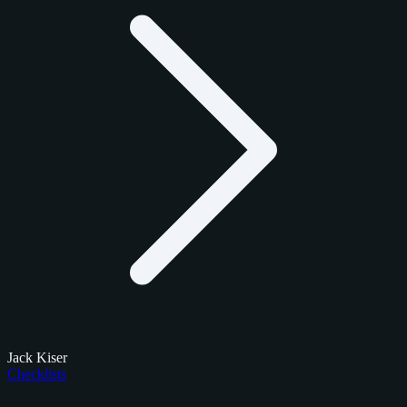
Jack Kiser
Checklists