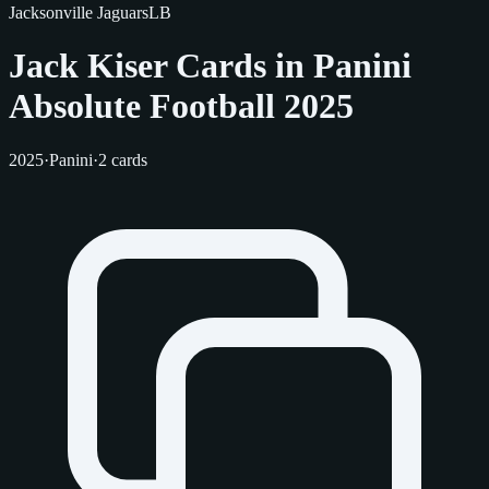
Jacksonville Jaguars
LB
Jack Kiser Cards in Panini
Absolute Football 2025
2025
·
Panini
·
2 cards