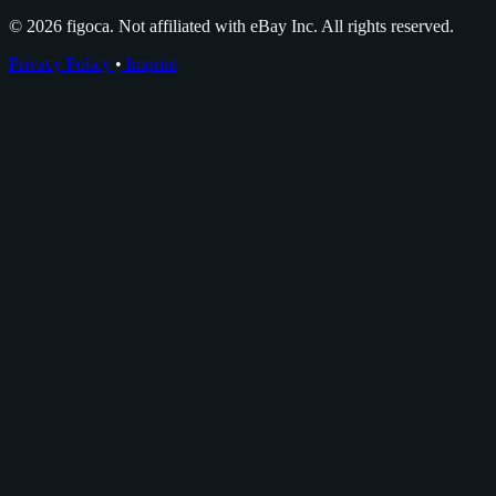
© 2026 figoca. Not affiliated with eBay Inc. All rights reserved.
Privacy Policy
•
Imprint