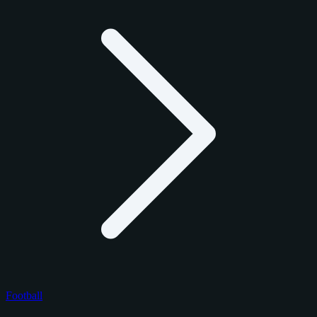
Football