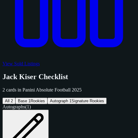
View Sold Listings
Jack Kiser Checklist
2 cards in Panini Absolute Football 2025
All
2
Base
1
Rookies
Autograph
1
Signature Rookies
Autographs
(1)