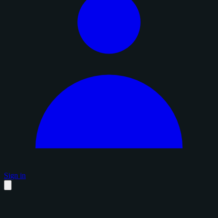
Sign in