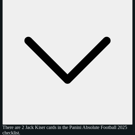
There are 2 Jack Kiser cards in the Panini Absolute Football 2025
checklist.