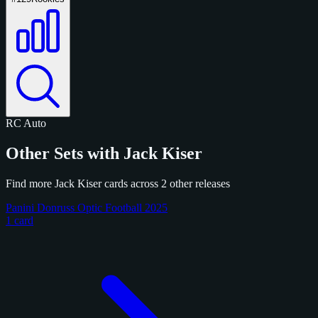
RC
Auto
Other Sets with Jack Kiser
Find more Jack Kiser cards across 2 other releases
Panini Donruss Optic Football 2025
1 card