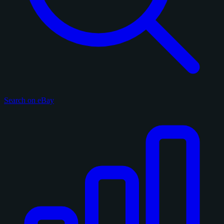
Search on eBay