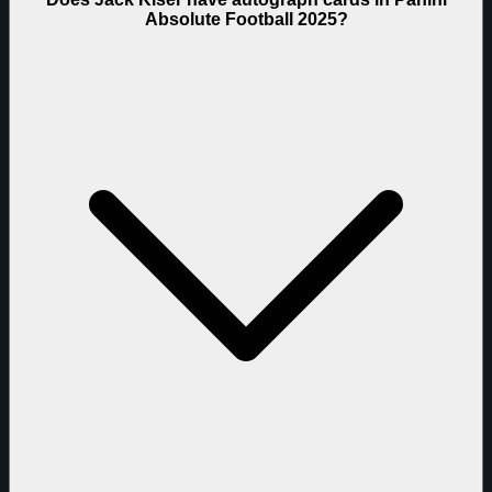
Absolute Football 2025?