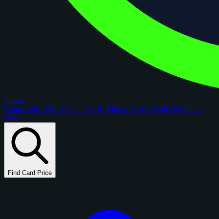
figoca
Comps
Checklists
Rookie Cards
Blog
AI Card Grader
Portfolios
New
Find Card Price