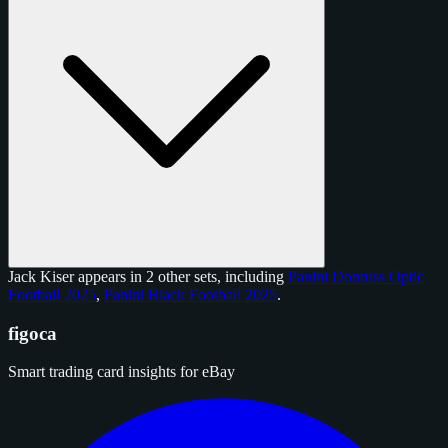
Jack Kiser appears in 2 other sets, including
Panini Donruss Optic
Football 2025
,
Panini Black Football 2025
.
figoca
Smart trading card insights for eBay