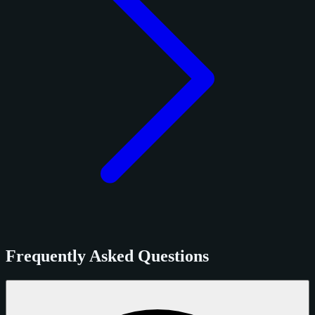
Frequently Asked Questions