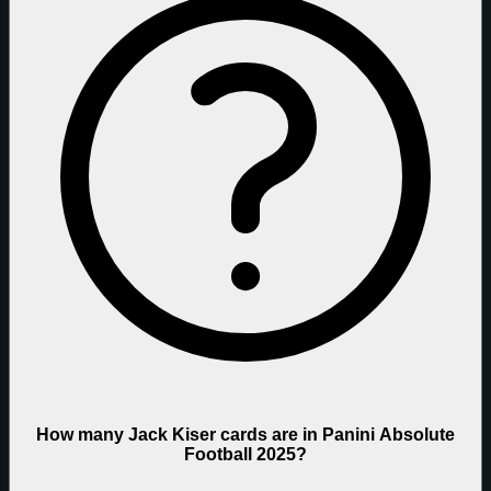
How many Jack Kiser cards are in Panini Absolute
Football 2025?