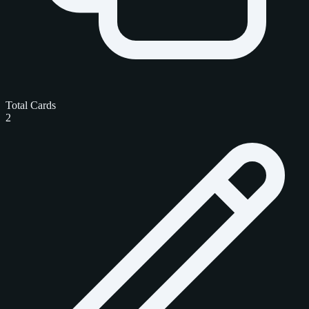
Total Cards
2