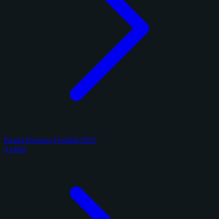
Panini Donruss Football 2025
4 cards