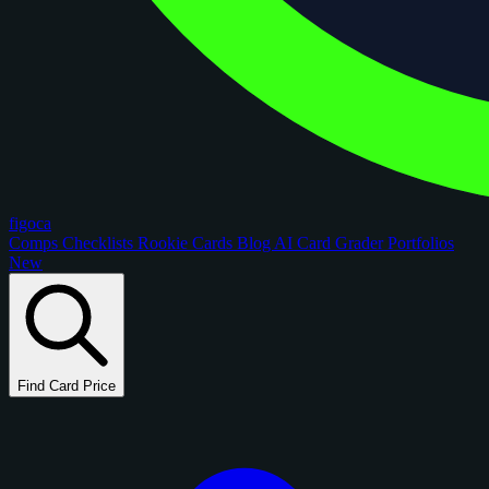
figoca
Comps
Checklists
Rookie Cards
Blog
AI Card Grader
Portfolios
New
Find Card Price