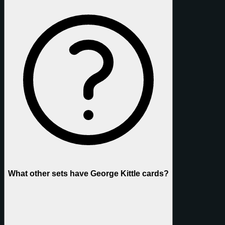
What other sets have George Kittle cards?