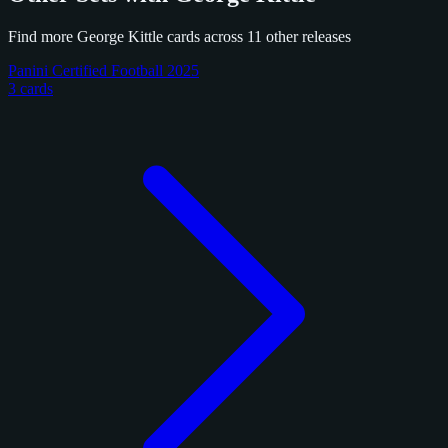
Find more George Kittle cards across 11 other releases
Panini Certified Football 2025
3 cards