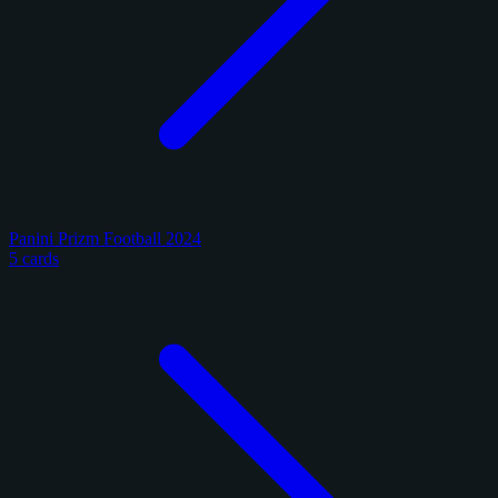
Panini Prizm Football 2024
5 cards