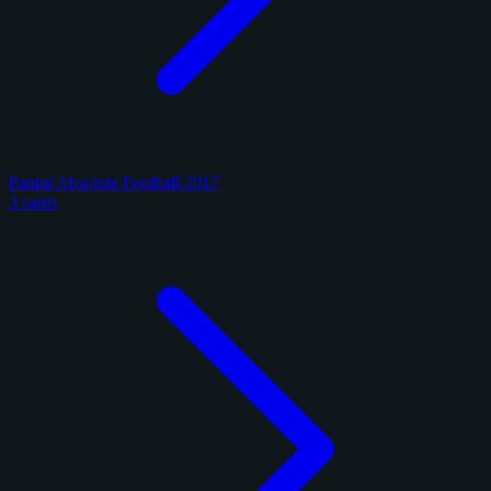
Panini Absolute Football 2017
3 cards