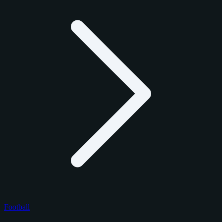
Football