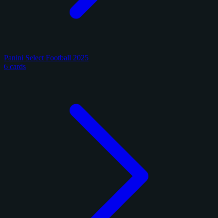
Panini Select Football 2025
6 cards