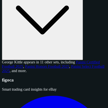
George Kittle appears in 11 other sets, including
Panini Certified
Football 2025
,
Panini Honors Football 2025
,
Panini Select Football
2025
, and
more
.
figoca
Smart trading card insights for eBay