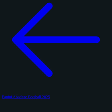
Panini Absolute Football 2025