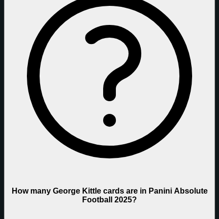
How many George Kittle cards are in Panini Absolute
Football 2025?