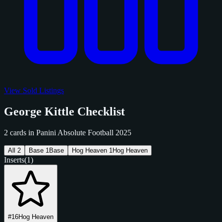
View Sold Listings
George Kittle Checklist
2 cards in Panini Absolute Football 2025
All
2
Base
1
Base
Hog Heaven
1
Hog Heaven
Inserts
(1)
#16
Hog Heaven