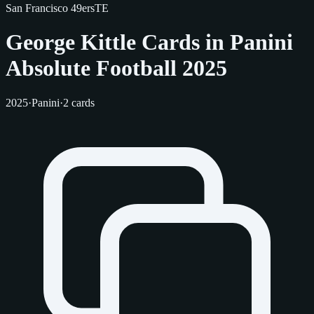
San Francisco 49ers
TE
George Kittle Cards in Panini
Absolute Football 2025
2025
·
Panini
·
2 cards