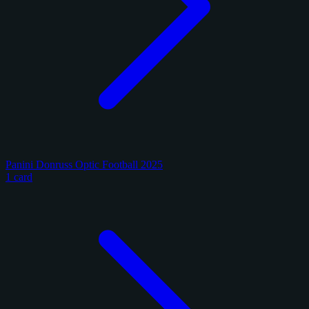
Panini Donruss Optic Football 2025
1 card