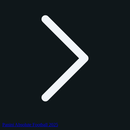
Panini Absolute Football 2025