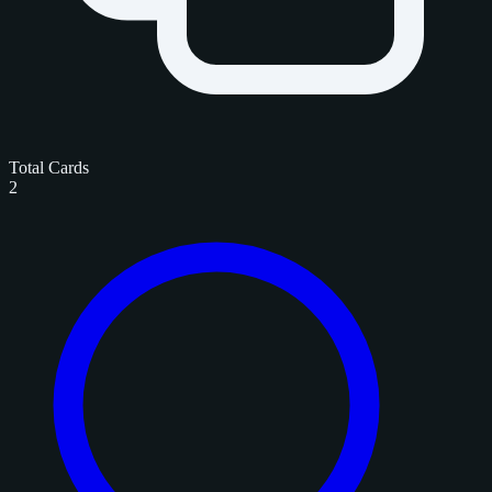
Total Cards
2