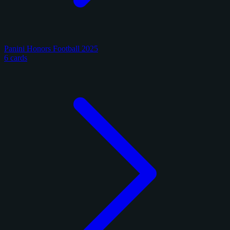
Panini Honors Football 2025
6 cards