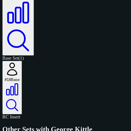
Base Set
(1)
#18
Base
RC
Insert
Other Sets with George Kittle