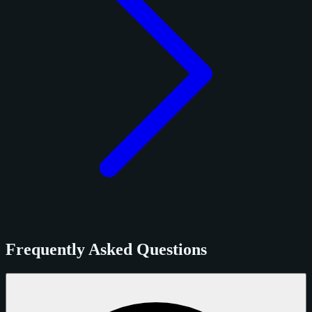
Frequently Asked Questions