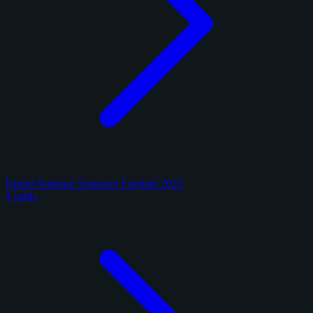
Panini National Treasures Football 2025
4 cards