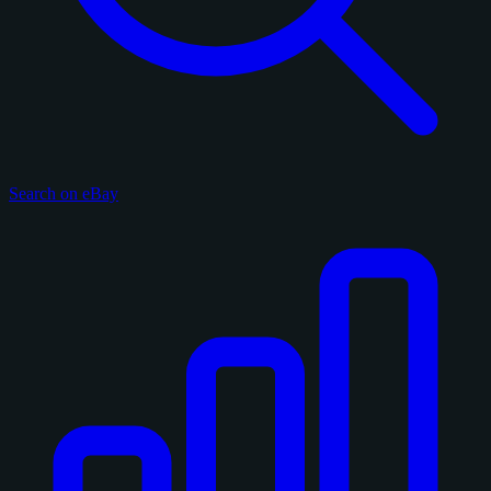
Search on eBay