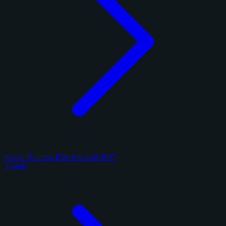
Panini Donruss Elite Football 2017
3 cards