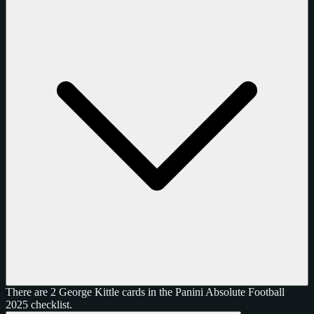
There are 2 George Kittle cards in the Panini Absolute Football
2025 checklist.