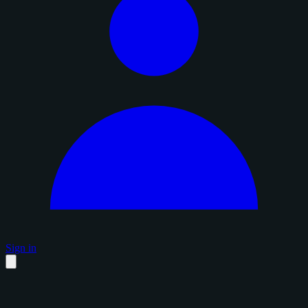
Sign in