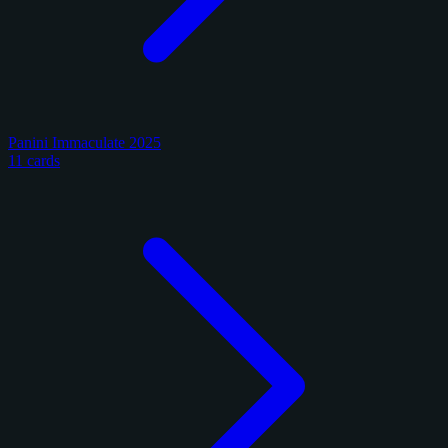
Panini Immaculate 2025
11 cards