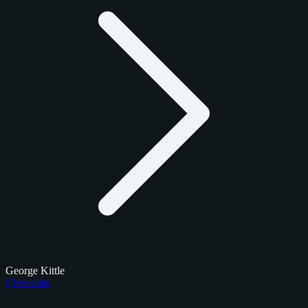
George Kittle
Checklists