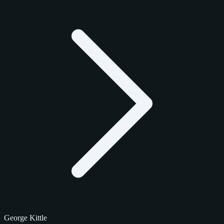
George Kittle