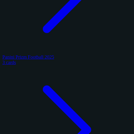
Panini Prizm Football 2025
3 cards