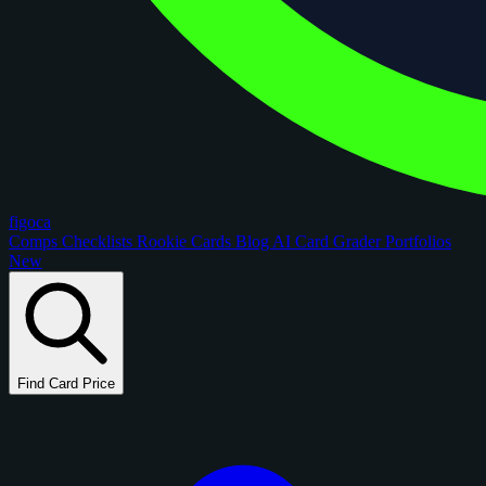
figoca
Comps
Checklists
Rookie Cards
Blog
AI Card Grader
Portfolios
New
Find Card Price