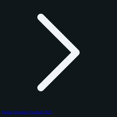
Panini Absolute Football 2025