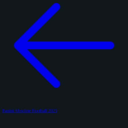
Panini Absolute Football 2025