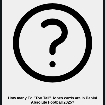
How many Ed "Too Tall" Jones cards are in Panini
Absolute Football 2025?