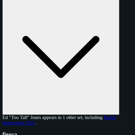
Ed "Too Tall" Jones appears in 1 other set, including
Panini
Immaculate 2025
.
figoca