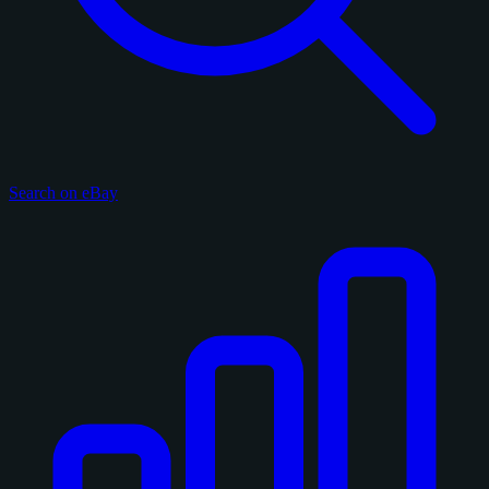
Search on eBay