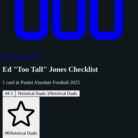
View Sold Listings
Ed "Too Tall" Jones Checklist
1 card in Panini Absolute Football 2025
All
1
Historical Duals
1
Historical Duals
#6
Historical Duals