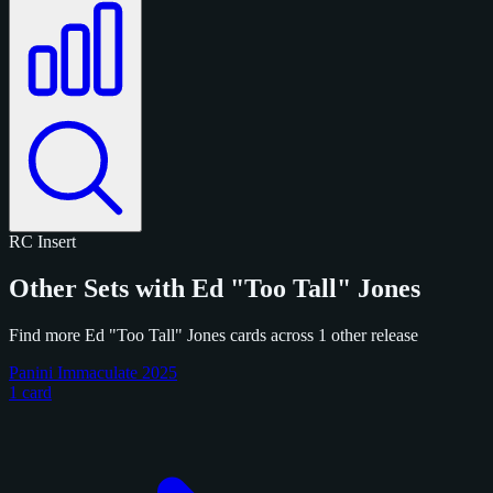
RC
Insert
Other Sets with Ed "Too Tall" Jones
Find more Ed "Too Tall" Jones cards across 1 other release
Panini Immaculate 2025
1 card