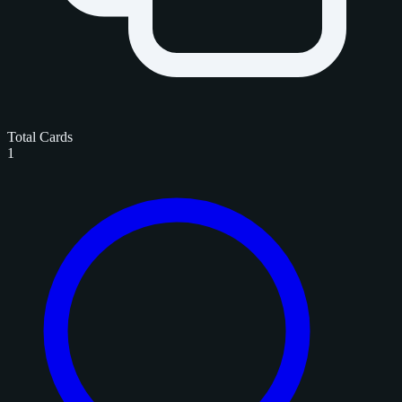
Total Cards
1