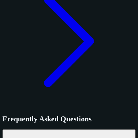
Frequently Asked Questions