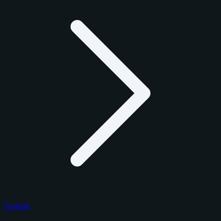
Football