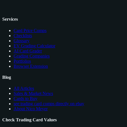
Services
Card Price Comps
Checklists
Glossary
EV Grading Calculator
AI Card Grader
Grading Companies
Portfolios
Browser Extension
Blog
All Articles
Sales & Market News
Cards to Buy
see trading card comps directly on ebay
About Nico Meyer
Check Trading Card Values