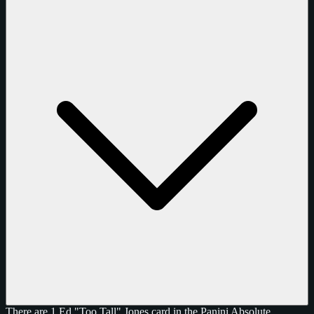
There are 1 Ed "Too Tall" Jones card in the Panini Absolute