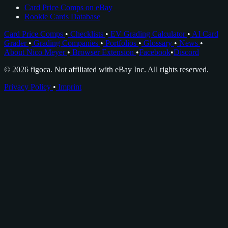
Card Price Comps on eBay
Rookie Cards Database
Card Price Comps
•
Checklists
•
EV Grading Calculator
•
AI Card
Grader
•
Grading Companies
•
Portfolios
•
Glossary
•
News
•
About Nico Meyer
•
Browser Extension
•
Facebook
•
Discord
© 2026 figoca. Not affiliated with eBay Inc. All rights reserved.
Privacy Policy
•
Imprint