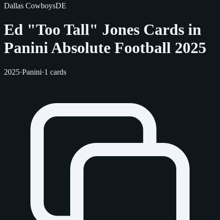
Dallas Cowboys
DE
Ed "Too Tall" Jones Cards in
Panini Absolute Football 2025
2025
·
Panini
·
1 cards