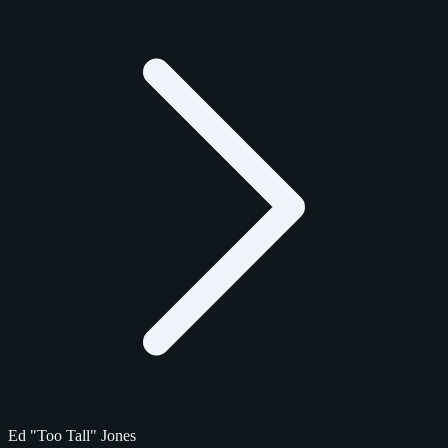
Ed "Too Tall" Jones