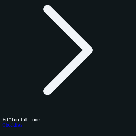
Ed "Too Tall" Jones
Checklists