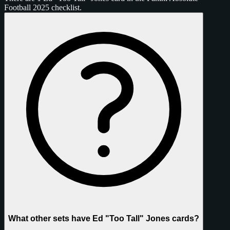
Football 2025 checklist.
What other sets have Ed "Too Tall" Jones cards?