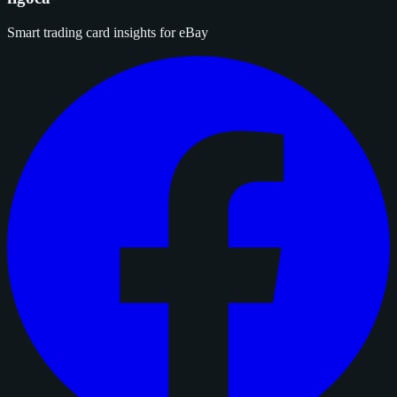
Smart trading card insights for eBay