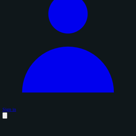
Sign in