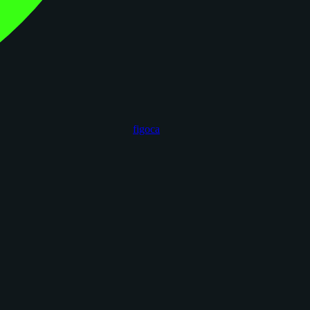
figoca