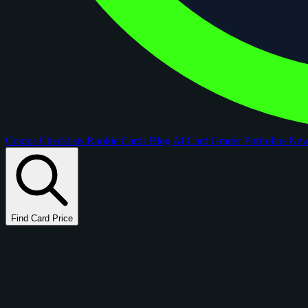
Comps
Checklists
Rookie Cards
Blog
AI Card Grader
Portfolios
Ne
Find Card Price