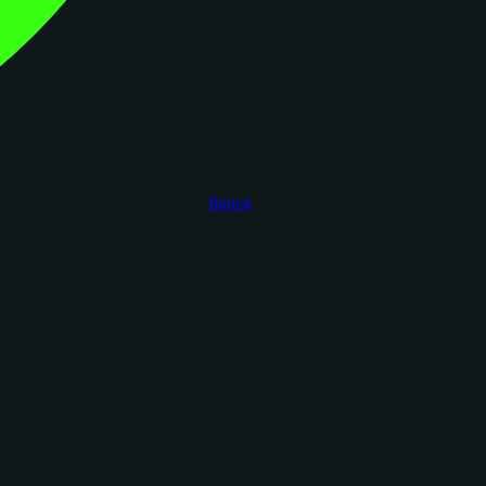
figoca