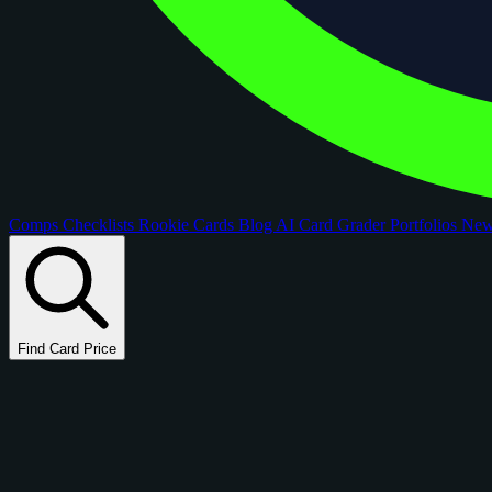
Comps
Checklists
Rookie Cards
Blog
AI Card Grader
Portfolios
Ne
Find Card Price