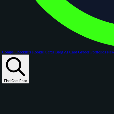
Comps
Checklists
Rookie Cards
Blog
AI Card Grader
Portfolios
Ne
Find Card Price