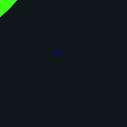
figoca