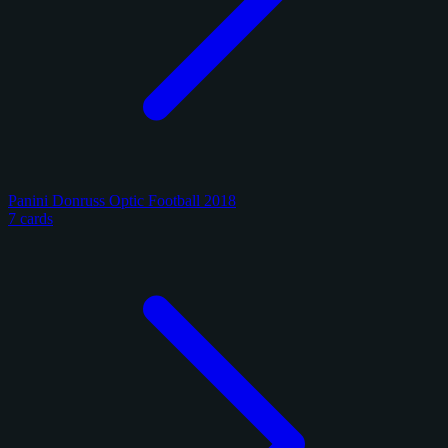
Panini Donruss Optic Football 2018
7 cards