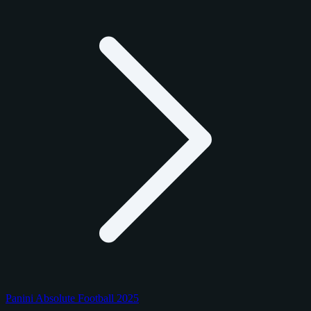
Panini Absolute Football 2025