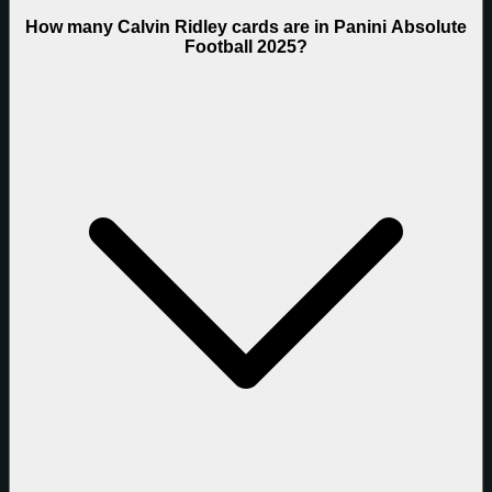
How many Calvin Ridley cards are in Panini Absolute
Football 2025?