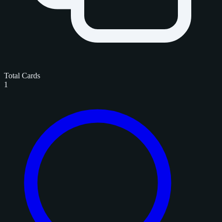
Total Cards
1