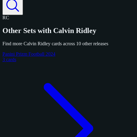
RC
Other Sets with Calvin Ridley
Find more Calvin Ridley cards across 10 other releases
Panini Prizm Football 2024
3 cards