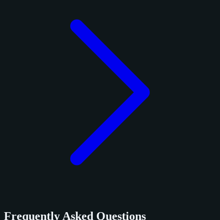
Frequently Asked Questions