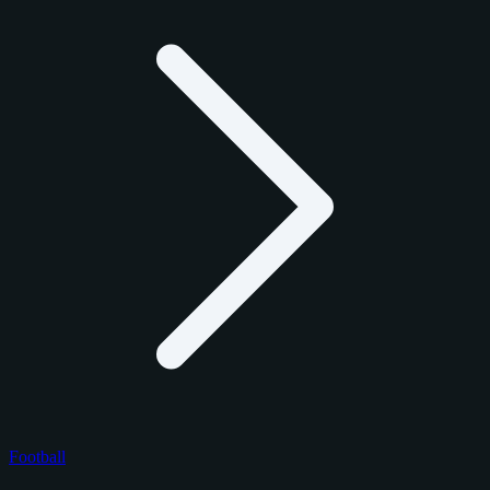
Football