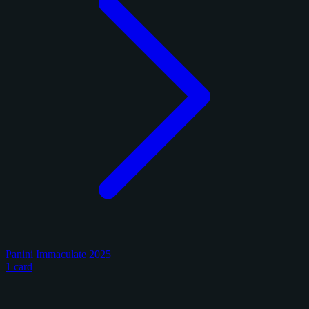
Panini Immaculate 2025
1 card