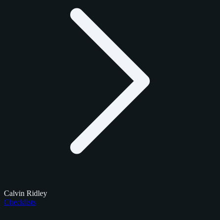
Calvin Ridley
Checklists