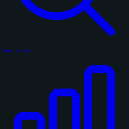
Search on eBay