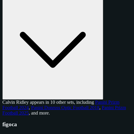
Calvin Ridley appears in 10 other sets, including
Panini Prizm
Football 2024
,
Panini Donruss Optic Football 2018
,
Panini Prizm
Football 2025
, and
more
.
figoca