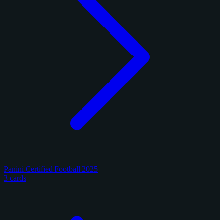
Panini Certified Football 2025
3 cards