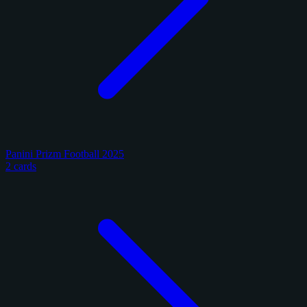
Panini Prizm Football 2025
2 cards