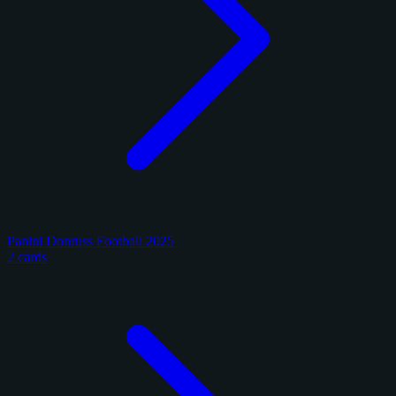
Panini Donruss Football 2025
2 cards