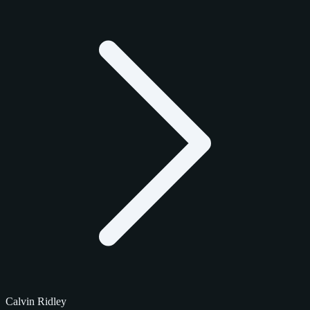
Calvin Ridley