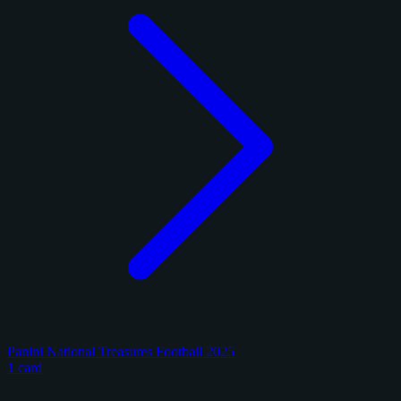
Panini National Treasures Football 2025
1 card