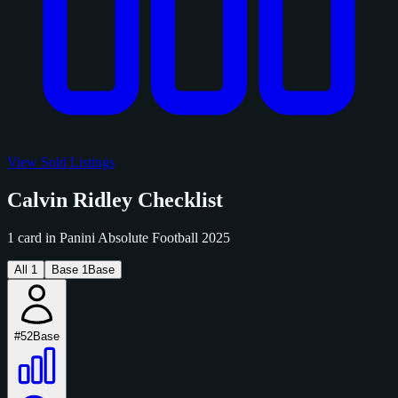
View Sold Listings
Calvin Ridley Checklist
1 card in Panini Absolute Football 2025
All
1
Base
1
Base
#52
Base