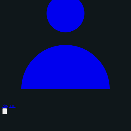
Sign in