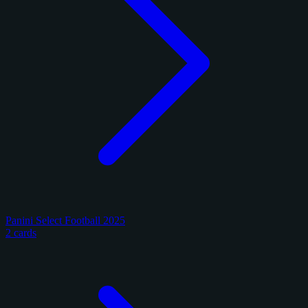
Panini Select Football 2025
2 cards