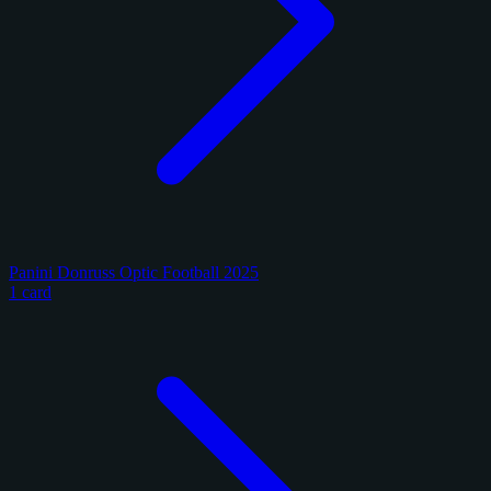
Panini Donruss Optic Football 2025
1 card