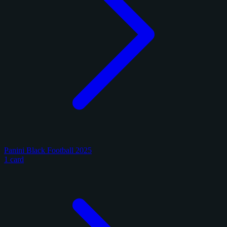
Panini Black Football 2025
1 card