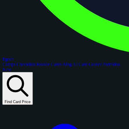
figoca
Comps
Checklists
Rookie Cards
Blog
AI Card Grader
Portfolios
New
Find Card Price