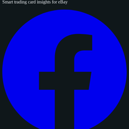
Smart trading card insights for eBay