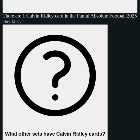
There are 1 Calvin Ridley card in the Panini Absolute Football 2025
checklist.
What other sets have Calvin Ridley cards?