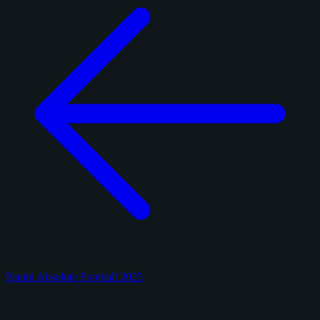
Panini Absolute Football 2025