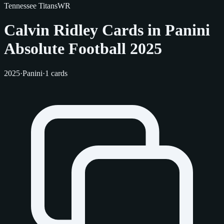
Tennessee Titans
WR
Calvin Ridley Cards in Panini
Absolute Football 2025
2025
·
Panini
·
1 cards