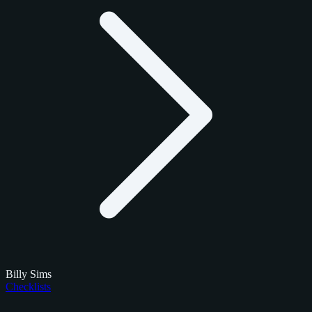
Billy Sims
Checklists