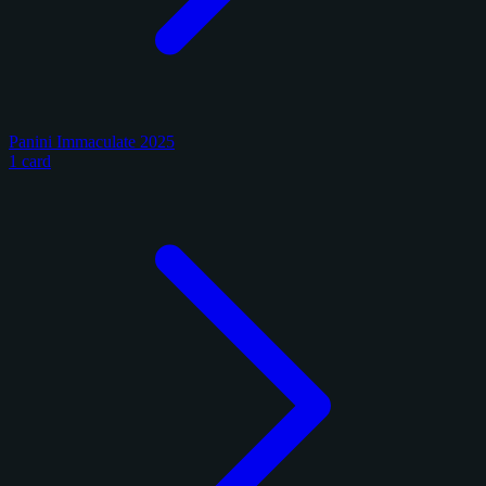
Panini Immaculate 2025
1 card