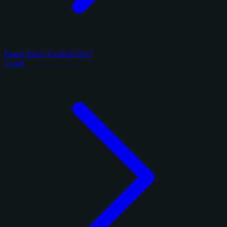
Panini Select Football 2017
1 card