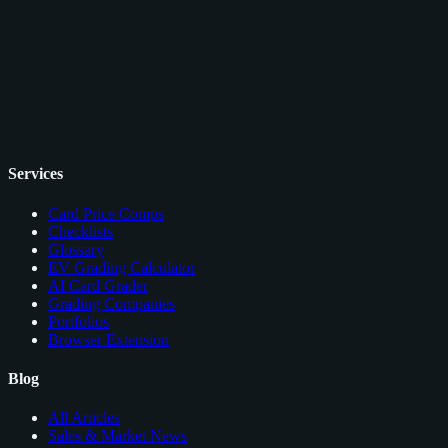
Services
Card Price Comps
Checklists
Glossary
EV Grading Calculator
AI Card Grader
Grading Companies
Portfolios
Browser Extension
Blog
All Articles
Sales & Market News