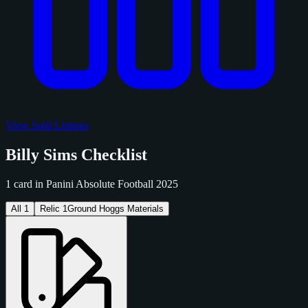
View Sold Listings
Billy Sims Checklist
1 card in Panini Absolute Football 2025
All
1
Relic
1
Ground Hoggs Materials