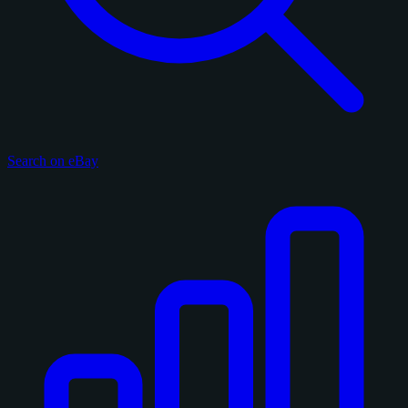
Search on eBay