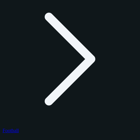
Football