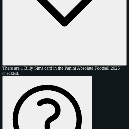
There are 1 Billy Sims card in the Panini Absolute Football 2025
checklist.