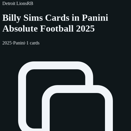
Detroit Lions
RB
Billy Sims Cards in Panini
Absolute Football 2025
2025
·
Panini
·
1 cards