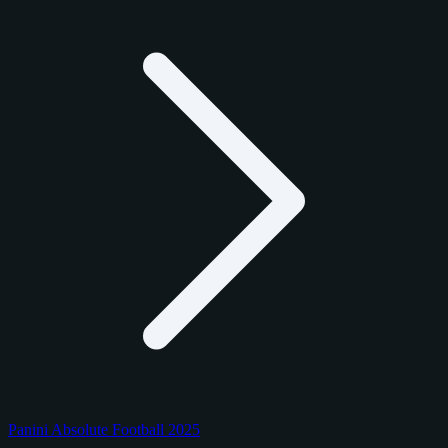
Panini Absolute Football 2025