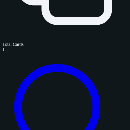
Total Cards
1