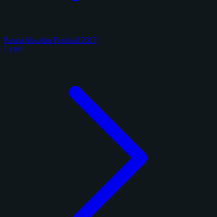
Panini Absolute Football 2017
1 card