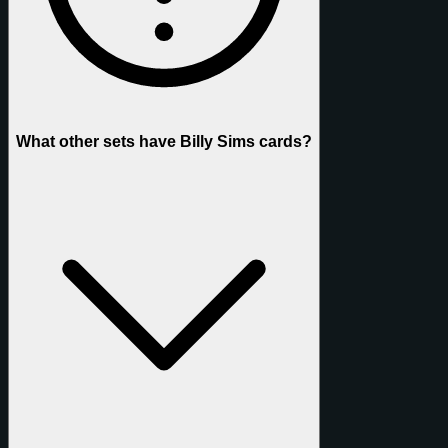
What other sets have Billy Sims cards?