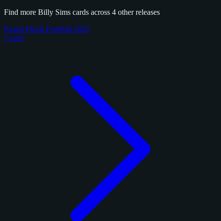
Find more Billy Sims cards across 4 other releases
Panini Prizm Football 2025
1 card