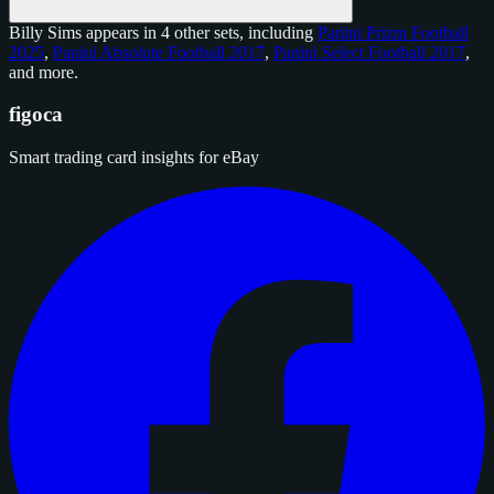
Billy Sims appears in 4 other sets, including
Panini Prizm Football
2025
,
Panini Absolute Football 2017
,
Panini Select Football 2017
,
and
more
.
figoca
Smart trading card insights for eBay