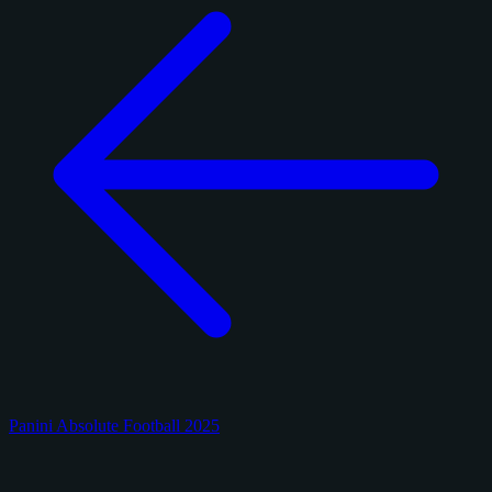
Panini Absolute Football 2025