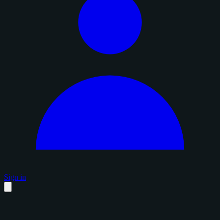
Sign in