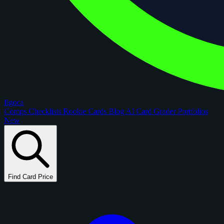
figoca
Comps
Checklists
Rookie Cards
Blog
AI Card Grader
Portfolios
New
Find Card Price