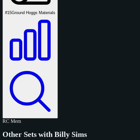
#15
Ground Hoggs Materials
RC
Mem
Other Sets with Billy Sims