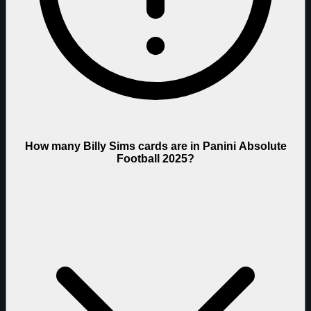
How many Billy Sims cards are in Panini Absolute
Football 2025?