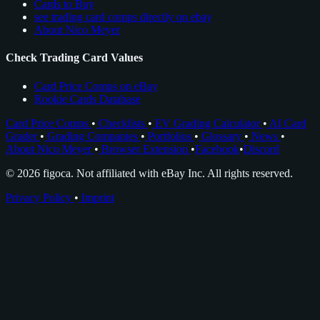
Cards to Buy
see trading card comps directly on ebay
About Nico Meyer
Check Trading Card Values
Card Price Comps on eBay
Rookie Cards Database
Card Price Comps
•
Checklists
•
EV Grading Calculator
•
AI Card
Grader
•
Grading Companies
•
Portfolios
•
Glossary
•
News
•
About Nico Meyer
•
Browser Extension
•
Facebook
•
Discord
© 2026 figoca. Not affiliated with eBay Inc. All rights reserved.
Privacy Policy
•
Imprint