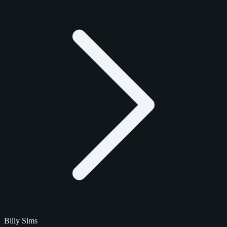
Billy Sims