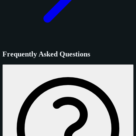
Frequently Asked Questions