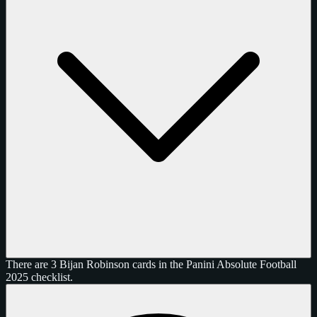
There are 3 Bijan Robinson cards in the Panini Absolute Football
2025 checklist.