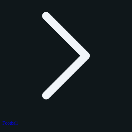
Football