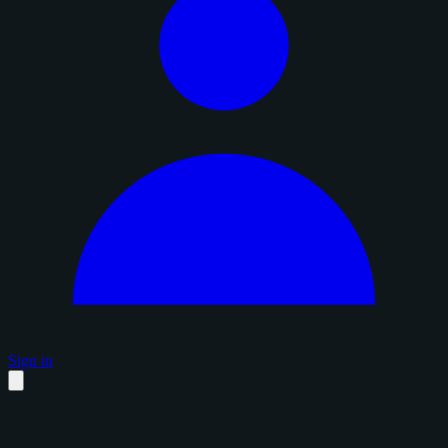
Sign in