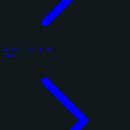
Panini Black Football 2025
3 cards