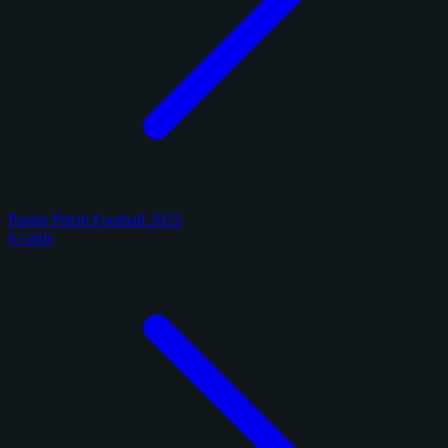
Panini Prizm Football 2025
6 cards