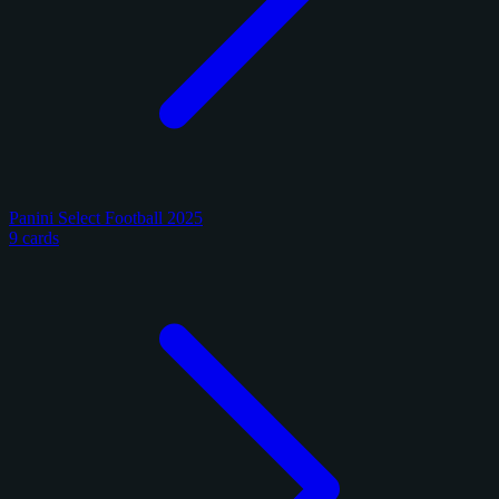
Panini Select Football 2025
9 cards