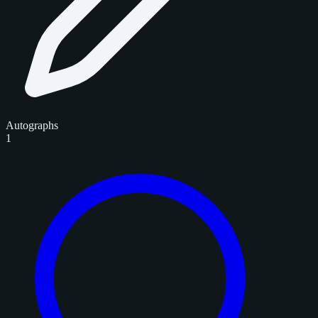
Autographs
1