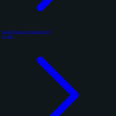
Panini Donruss Football 2025
6 cards