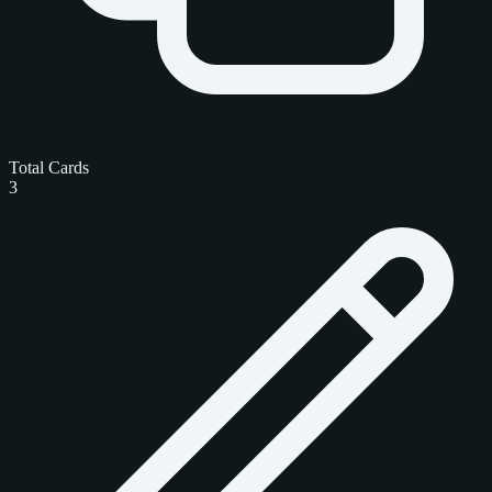
Total Cards
3