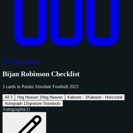
View Sold Listings
Bijan Robinson Checklist
3 cards in Panini Absolute Football 2025
All
3
Hog Heaven
1
Hog Heaven
Kaboom -
1
Kaboom - Horizontal
Autograph
1
Signature Standouts
Autographs
(1)