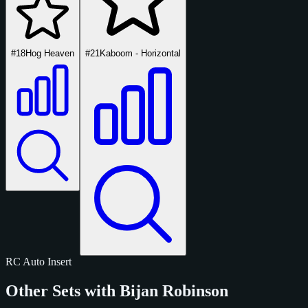
#18
Hog Heaven
#21
Kaboom - Horizontal
RC
Auto
Insert
Other Sets with Bijan Robinson