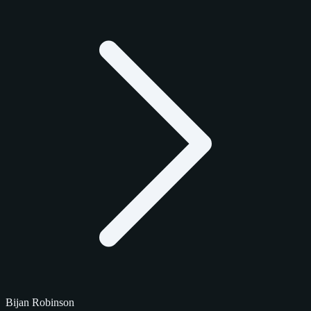
Bijan Robinson