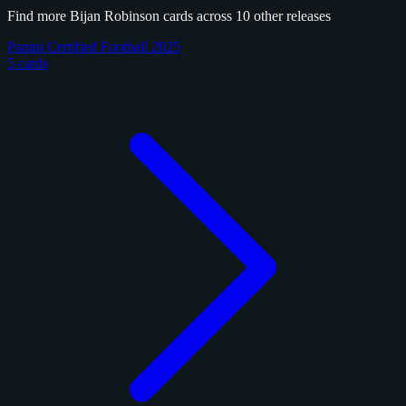
Find more Bijan Robinson cards across 10 other releases
Panini Certified Football 2025
5 cards