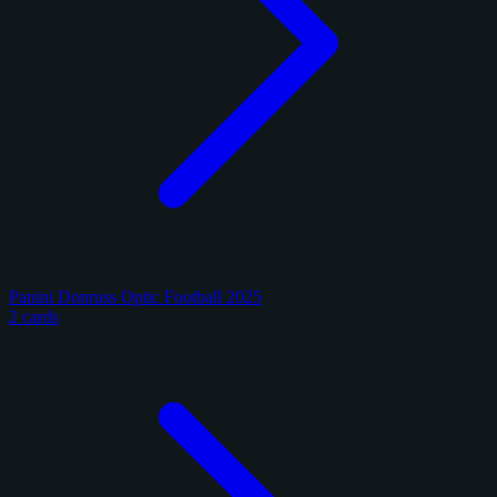
Panini Donruss Optic Football 2025
2 cards