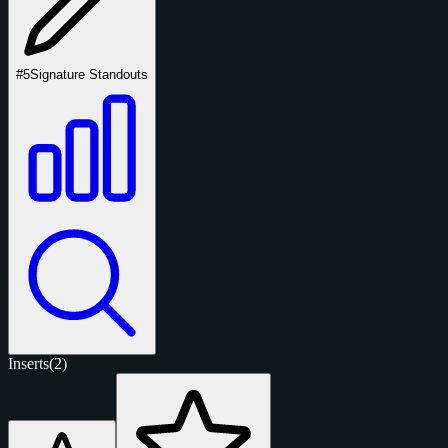
#5
Signature Standouts
Inserts
(2)