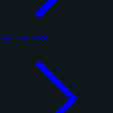
Panini Honors Football 2025
18 cards