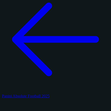
Panini Absolute Football 2025