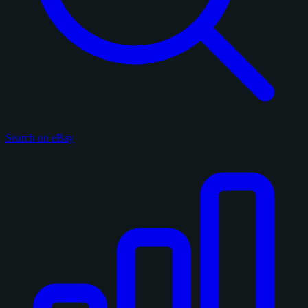
Search on eBay