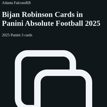
Atlanta Falcons
RB
Bijan Robinson Cards in
Panini Absolute Football 2025
2025
·
Panini
·
3 cards