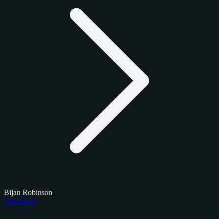
Bijan Robinson
Checklists