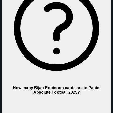
How many Bijan Robinson cards are in Panini
Absolute Football 2025?