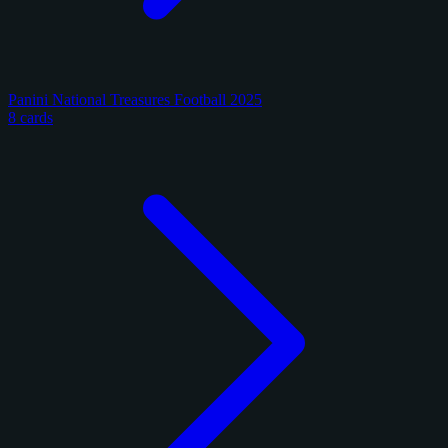
Panini National Treasures Football 2025
8 cards