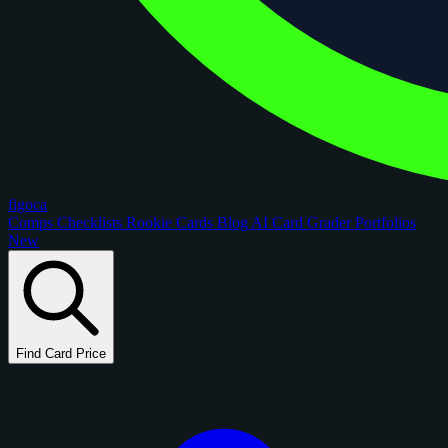
figoca
Comps
Checklists
Rookie Cards
Blog
AI Card Grader
Portfolios
New
Find Card Price