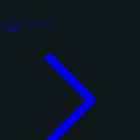
Panini Immaculate 2025
15 cards