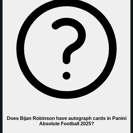
Does Bijan Robinson have autograph cards in Panini
Absolute Football 2025?