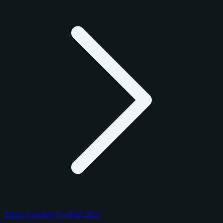
Panini Absolute Football 2025