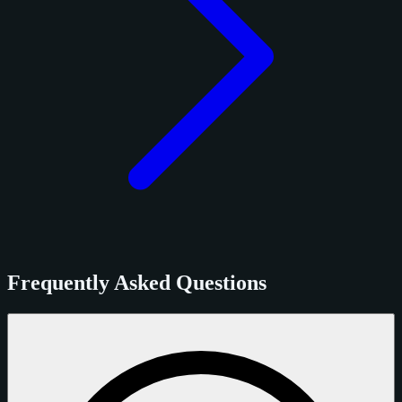
Frequently Asked Questions