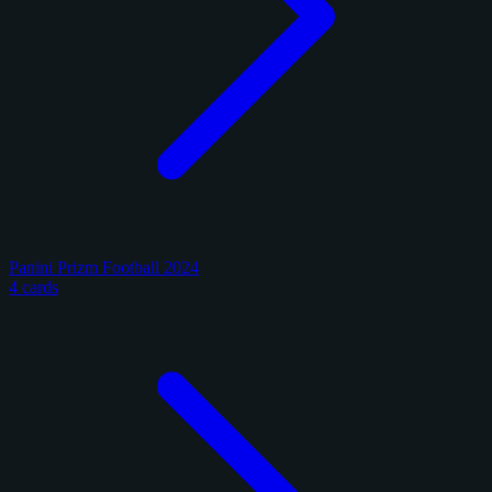
Panini Prizm Football 2024
4 cards