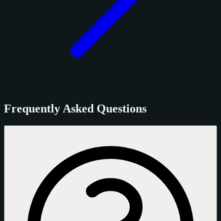
Frequently Asked Questions