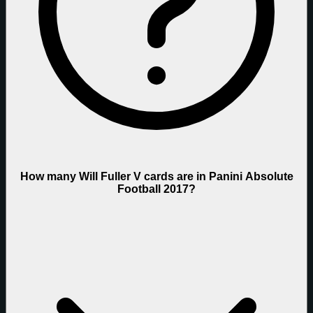
How many Will Fuller V cards are in Panini Absolute
Football 2017?