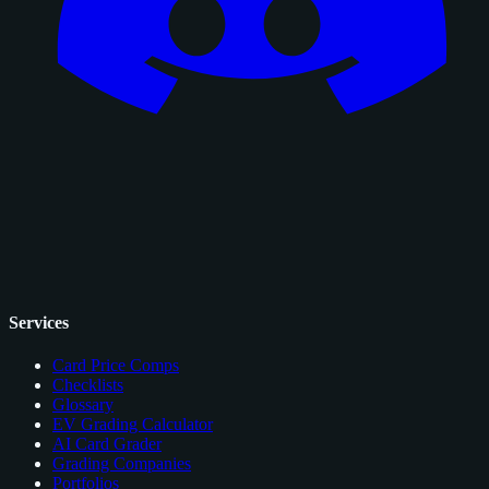
Services
Card Price Comps
Checklists
Glossary
EV Grading Calculator
AI Card Grader
Grading Companies
Portfolios