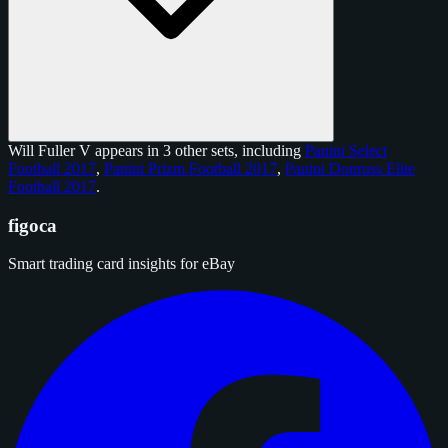
Will Fuller V appears in 3 other sets, including
Panini Select
Football 2017
,
Panini Prizm Football 2017
,
Panini Donruss Elite
Football 2017
.
figoca
Smart trading card insights for eBay