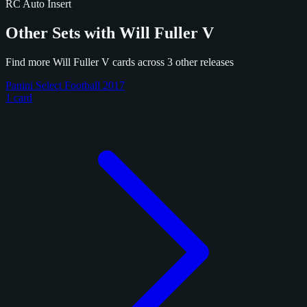
RC
Auto
Insert
Other Sets with Will Fuller V
Find more Will Fuller V cards across 3 other releases
Panini Select Football 2017
1 card