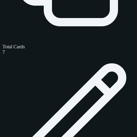
Total Cards
7