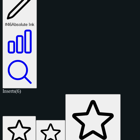
#46
Absolute Ink
Inserts
(6)