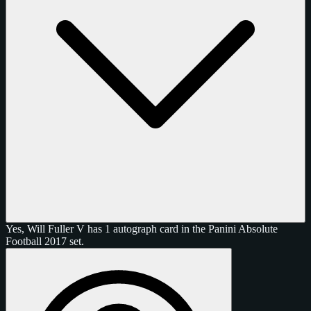
Yes, Will Fuller V has 1 autograph card in the Panini Absolute
Football 2017 set.