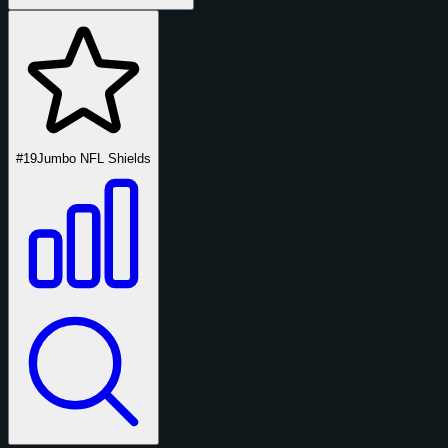
#19
Jumbo NFL Shields