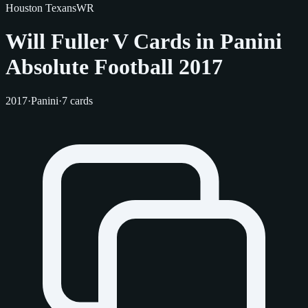
Houston Texans
WR
Will Fuller V Cards in Panini
Absolute Football 2017
2017
·
Panini
·
7 cards