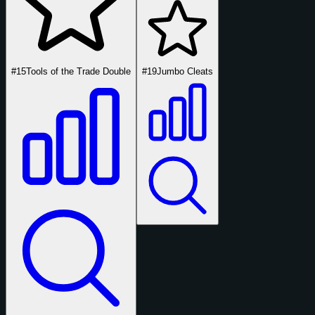
#15
Tools of the Trade Double
#19
Jumbo Cleats