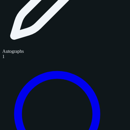
Autographs
1