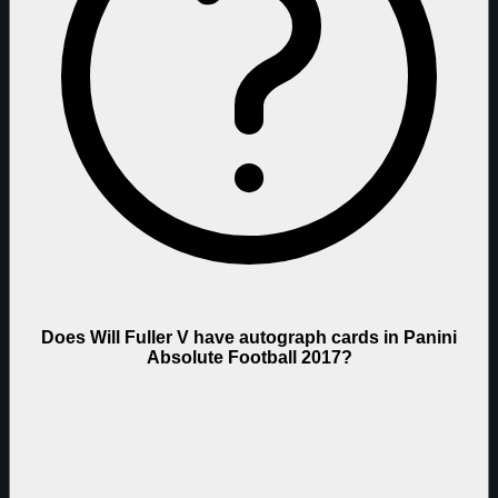
Does Will Fuller V have autograph cards in Panini
Absolute Football 2017?