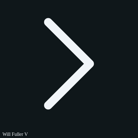
Will Fuller V