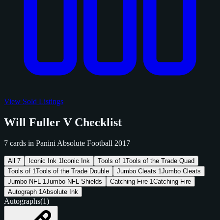
View Sold Listings
Will Fuller V Checklist
7 cards in Panini Absolute Football 2017
All
7
Iconic Ink
1
Iconic Ink
Tools of
1
Tools of the Trade Quad
Tools of
1
Tools of the Trade Double
Jumbo Cleats
1
Jumbo Cleats
Jumbo NFL
1
Jumbo NFL Shields
Catching Fire
1
Catching Fire
Autograph
1
Absolute Ink
Autographs
(1)