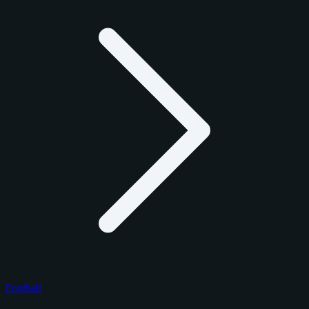
Football