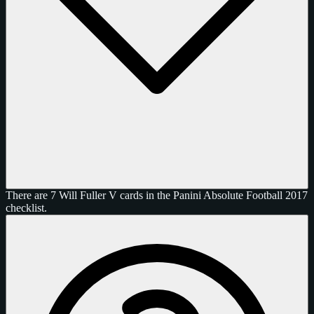
There are 7 Will Fuller V cards in the Panini Absolute Football 2017
checklist.