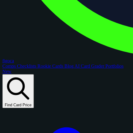
figoca
Comps
Checklists
Rookie Cards
Blog
AI Card Grader
Portfolios
New
Find Card Price