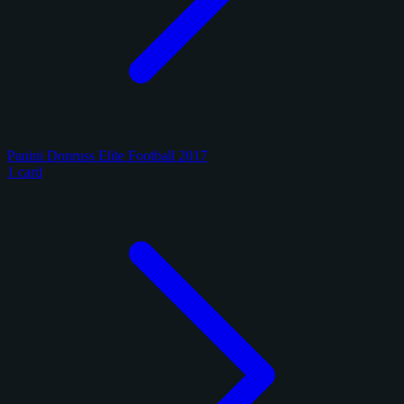
Panini Donruss Elite Football 2017
1 card