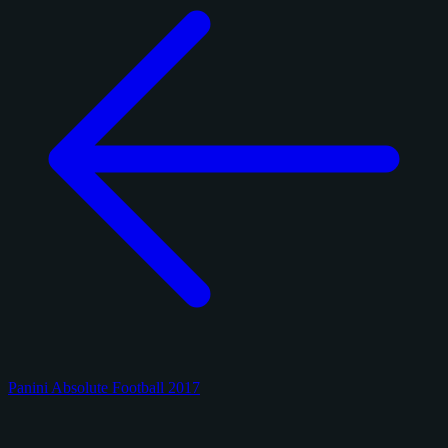
Panini Absolute Football 2017