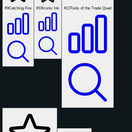
#9
Catching Fire
#10
Iconic Ink
#13
Tools of the Trade Quad