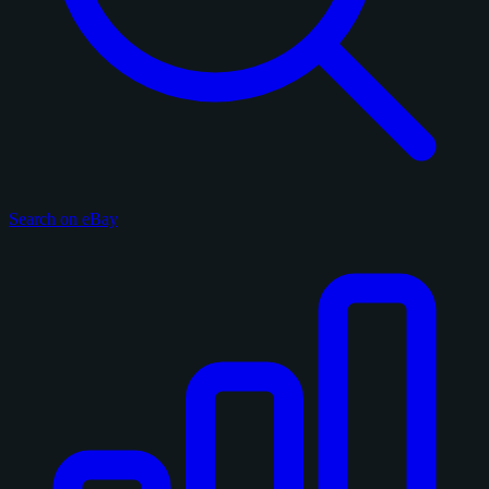
Search on eBay