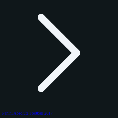
Panini Absolute Football 2017