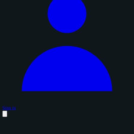
Sign in