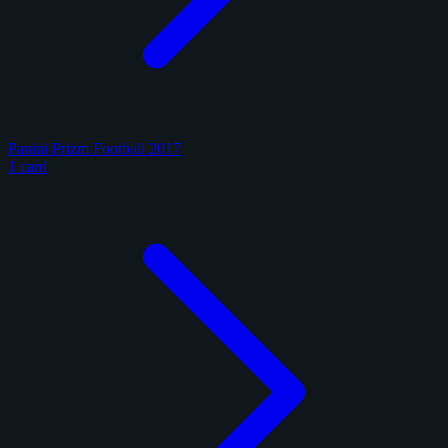
Panini Prizm Football 2017
1 card