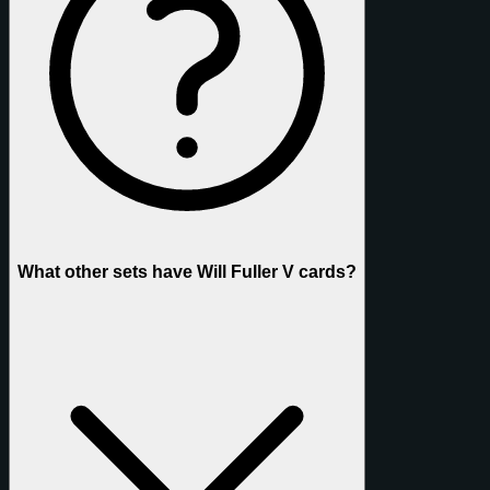
What other sets have Will Fuller V cards?