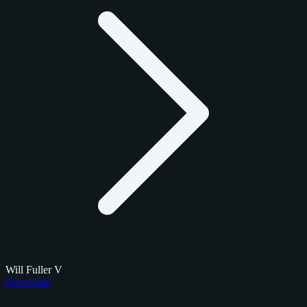
Will Fuller V
Checklists