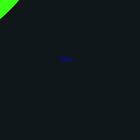
figoca