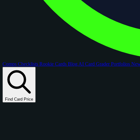
Comps
Checklists
Rookie Cards
Blog
AI Card Grader
Portfolios
Ne
Find Card Price