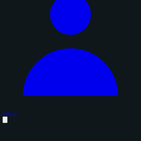
Sign in