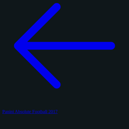
Panini Absolute Football 2017