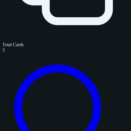
Total Cards
3