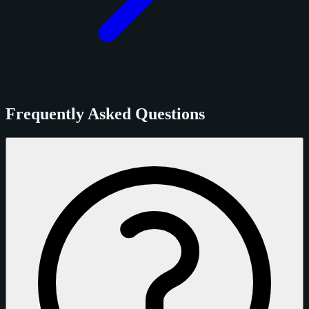
Frequently Asked Questions