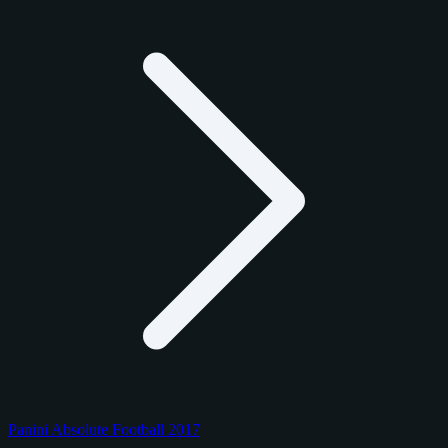
Panini Absolute Football 2017