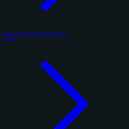
Panini Donruss Elite Football 2017
3 cards