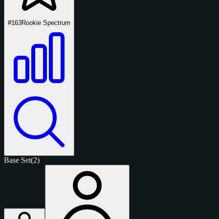
#163
Rookie Spectrum
Base Set
(2)