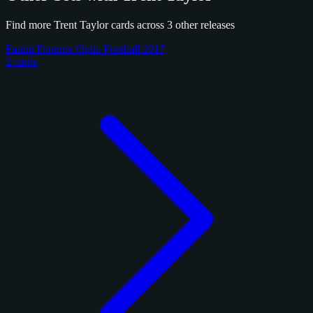
Find more Trent Taylor cards across 3 other releases
Panini Donruss Optic Football 2017
2 cards