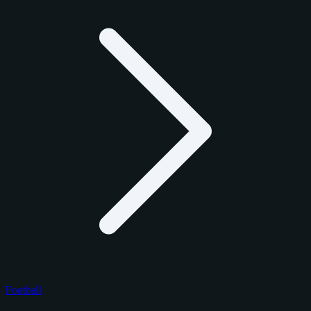
Football