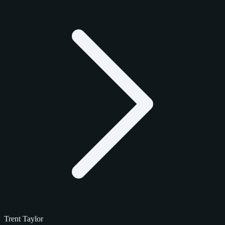
Trent Taylor