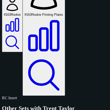
#163
Rookie
#163
Rookie Printing Plates
RC
Insert
Other Sets with Trent Taylor