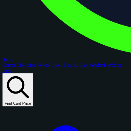
figoca
Comps
Checklists
Rookie Cards
Blog
AI Card Grader
Portfolios
New
Find Card Price