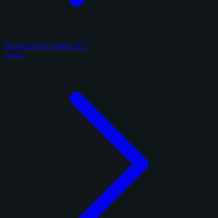
Panini Prizm Football 2017
1 card