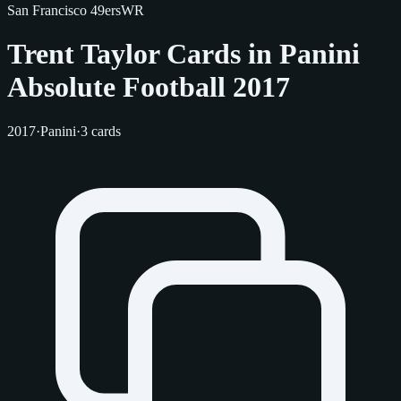
San Francisco 49ers
WR
Trent Taylor Cards in Panini
Absolute Football 2017
2017
·
Panini
·
3 cards