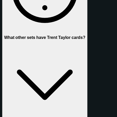
What other sets have Trent Taylor cards?