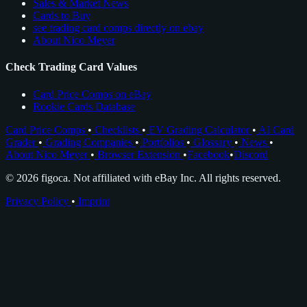
Sales & Market News
Cards to Buy
see trading card comps directly on ebay
About Nico Meyer
Check Trading Card Values
Card Price Comps on eBay
Rookie Cards Database
Card Price Comps
•
Checklists
•
EV Grading Calculator
•
AI Card
Grader
•
Grading Companies
•
Portfolios
•
Glossary
•
News
•
About Nico Meyer
•
Browser Extension
•
Facebook
•
Discord
© 2026 figoca. Not affiliated with eBay Inc. All rights reserved.
Privacy Policy
•
Imprint