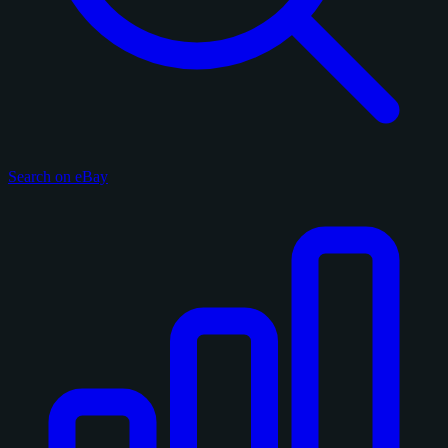
Search on eBay