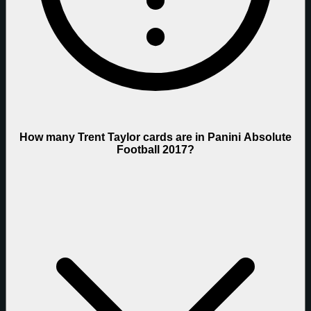
How many Trent Taylor cards are in Panini Absolute
Football 2017?