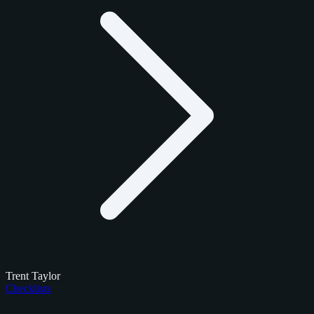
Trent Taylor
Checklists