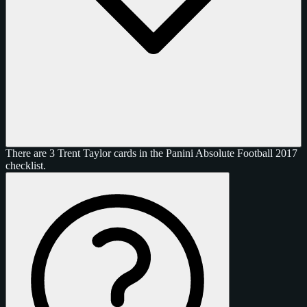
There are 3 Trent Taylor cards in the Panini Absolute Football 2017
checklist.