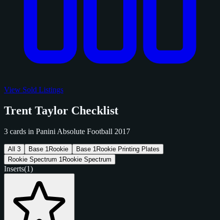
View Sold Listings
Trent Taylor Checklist
3 cards in Panini Absolute Football 2017
All
3
Base
1
Rookie
Base
1
Rookie Printing Plates
Rookie Spectrum
1
Rookie Spectrum
Inserts
(1)