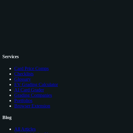
Services
Card Price Comps
Checklists
Glossary
EV Grading Calculator
AI Card Grader
Grading Companies
Portfolios
Browser Extension
Blog
All Articles