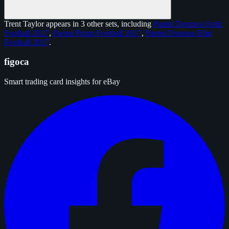
Trent Taylor appears in 3 other sets, including
Panini Donruss Optic
Football 2017
,
Panini Prizm Football 2017
,
Panini Donruss Elite
Football 2017
.
figoca
Smart trading card insights for eBay