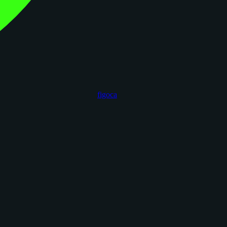
figoca