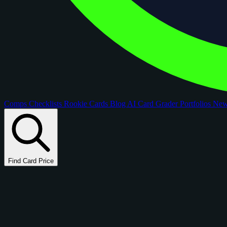
Comps
Checklists
Rookie Cards
Blog
AI Card Grader
Portfolios
Ne
Find Card Price