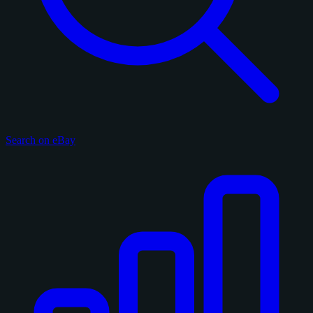
Search on eBay