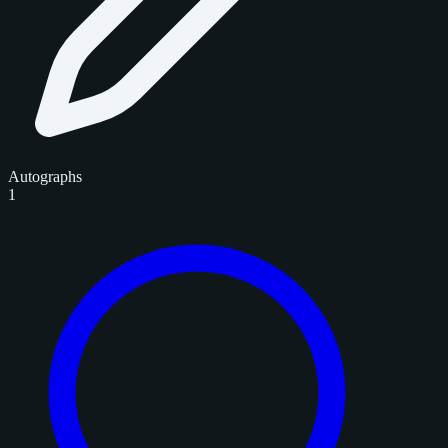
Autographs
1