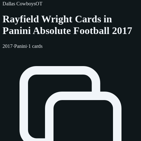
Dallas Cowboys
OT
Rayfield Wright Cards in
Panini Absolute Football 2017
2017
·
Panini
·
1 cards