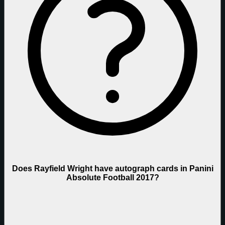
Does Rayfield Wright have autograph cards in Panini
Absolute Football 2017?