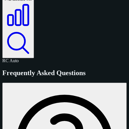
RC
Auto
Frequently Asked Questions