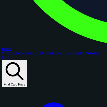
figoca
Comps
Checklists
Rookie Cards
Blog
AI Card Grader
Portfolios
New
Find Card Price