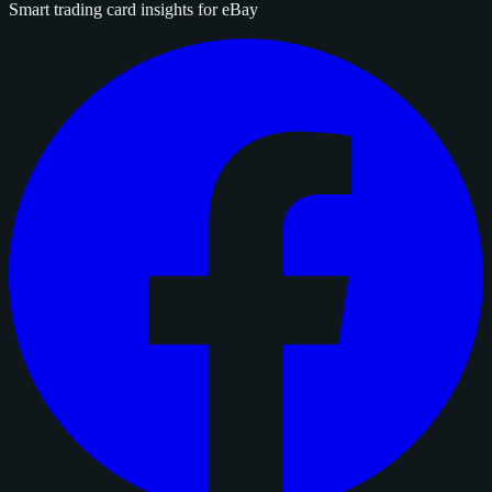
Smart trading card insights for eBay