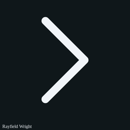
Rayfield Wright