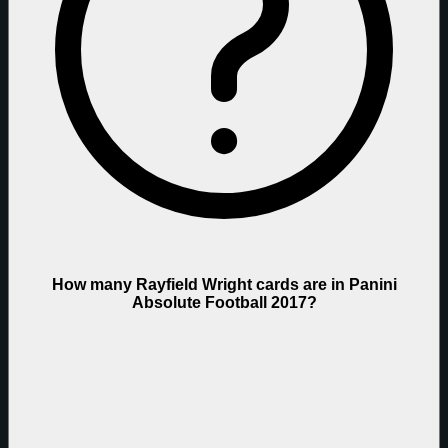
How many Rayfield Wright cards are in Panini
Absolute Football 2017?