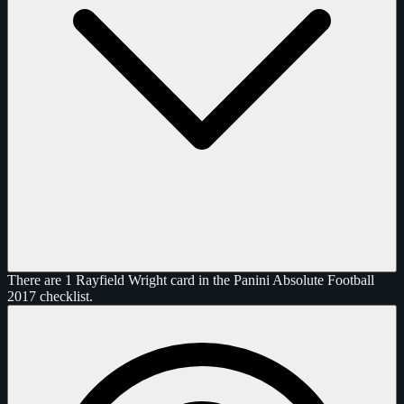
There are 1 Rayfield Wright card in the Panini Absolute Football
2017 checklist.