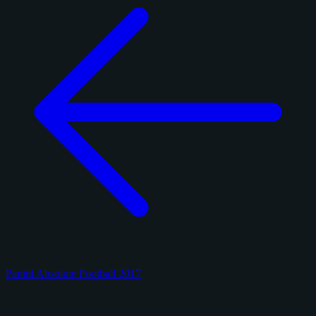
Panini Absolute Football 2017