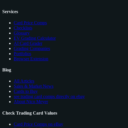
Services
Card Price Comps
Checklists
Glossary
EV Grading Calculator
AI Card Grader
Grading Companies
Portfolios
Browser Extension
Blog
All Articles
Sales & Market News
Cards to Buy
see trading card comps directly on ebay
About Nico Meyer
Check Trading Card Values
Card Price Comps on eBay