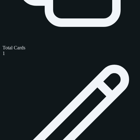
Total Cards
1