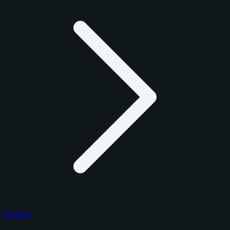
Football