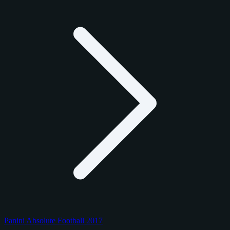
Panini Absolute Football 2017