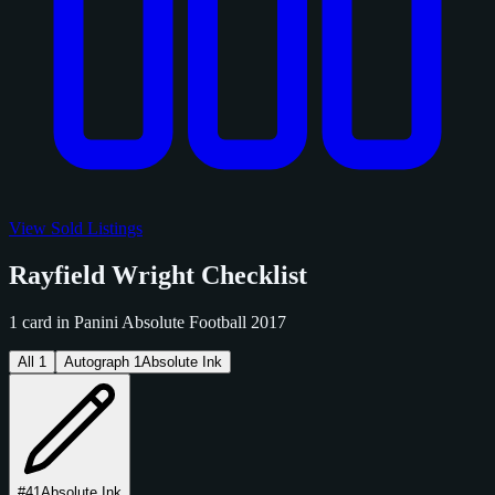
View Sold Listings
Rayfield Wright Checklist
1 card in Panini Absolute Football 2017
All
1
Autograph
1
Absolute Ink
#41
Absolute Ink