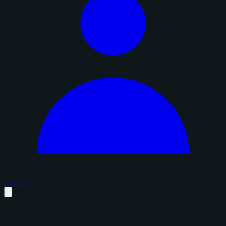
Sign in