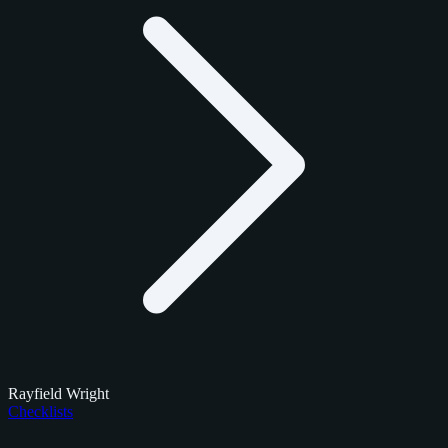
Rayfield Wright
Checklists