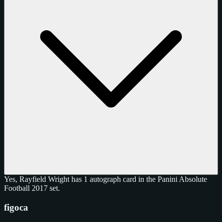
Yes, Rayfield Wright has 1 autograph card in the Panini Absolute
Football 2017 set.
figoca