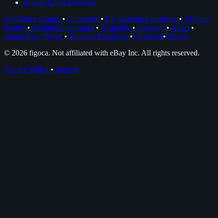
Rookie Cards Database
Card Price Comps
•
Checklists
•
EV Grading Calculator
•
AI Card
Grader
•
Grading Companies
•
Portfolios
•
Glossary
•
News
•
About Nico Meyer
•
Browser Extension
•
Facebook
•
Discord
© 2026 figoca. Not affiliated with eBay Inc. All rights reserved.
Privacy Policy
•
Imprint