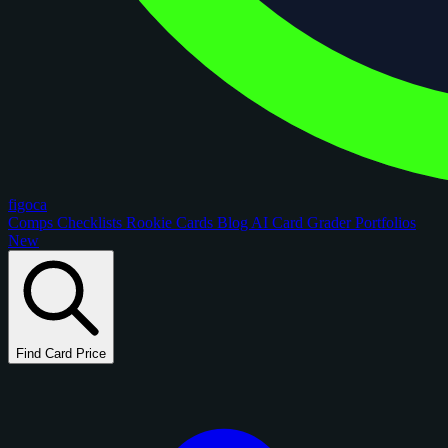
figoca
Comps
Checklists
Rookie Cards
Blog
AI Card Grader
Portfolios
New
Find Card Price