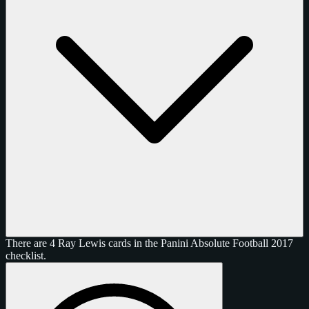
There are 4 Ray Lewis cards in the Panini Absolute Football 2017
checklist.