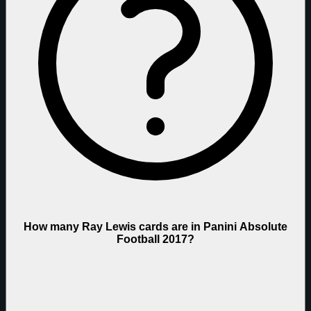
How many Ray Lewis cards are in Panini Absolute
Football 2017?