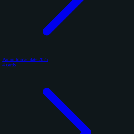
Panini Immaculate 2025
4 cards