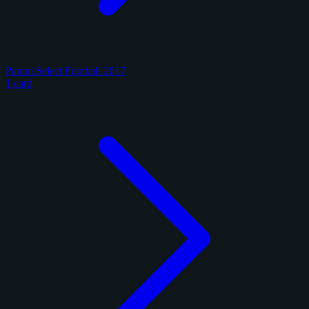
Panini Select Football 2017
1 card