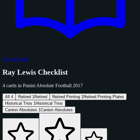
Player Guide
Ray Lewis Checklist
4 cards in Panini Absolute Football 2017
All
4
Retired
1
Retired
Retired Printing
1
Retired Printing Plates
Historical Trios
1
Historical Trios
Canton Absolutes
1
Canton Absolutes