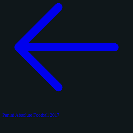
Panini Absolute Football 2017