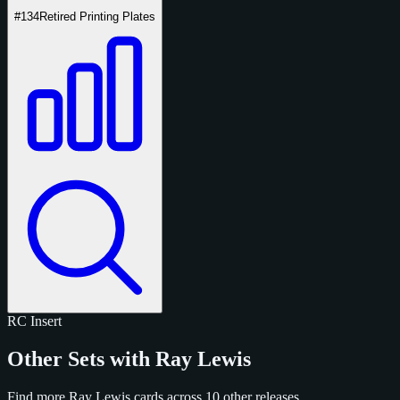
#134
Retired Printing Plates
RC
Insert
Other Sets with Ray Lewis
Find more Ray Lewis cards across 10 other releases