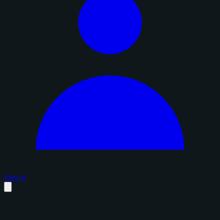
Sign in