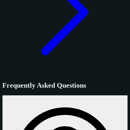
Frequently Asked Questions