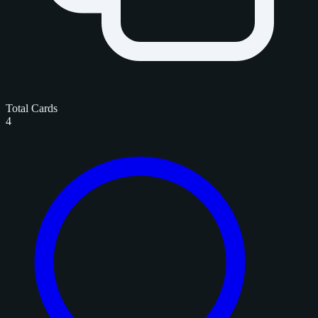
Total Cards
4