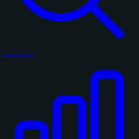
Search on eBay