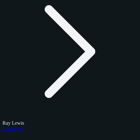
Ray Lewis
Checklists