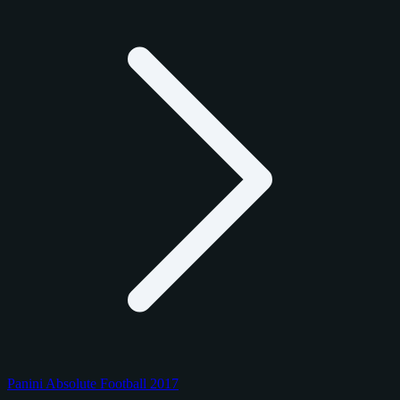
Panini Absolute Football 2017