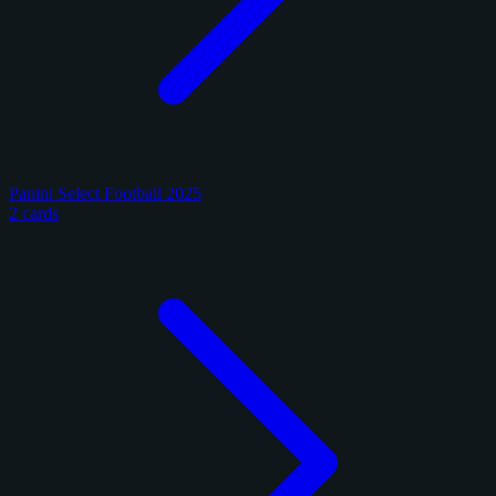
Panini Select Football 2025
2 cards