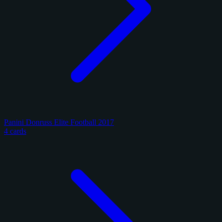
Panini Donruss Elite Football 2017
4 cards