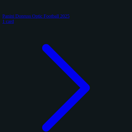
Panini Donruss Optic Football 2025
1 card