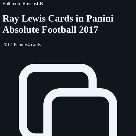
Baltimore Ravens
LB
Ray Lewis Cards in Panini
Absolute Football 2017
2017
·
Panini
·
4 cards