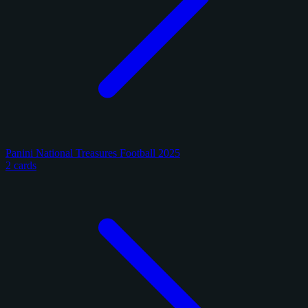
Panini National Treasures Football 2025
2 cards