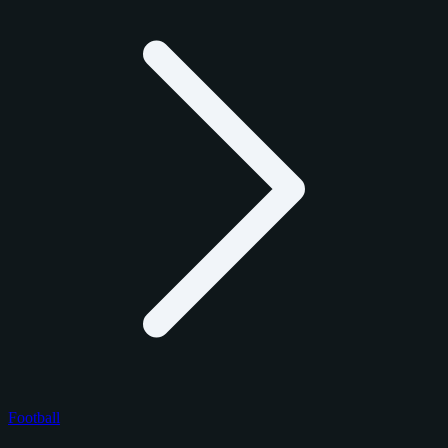
Football