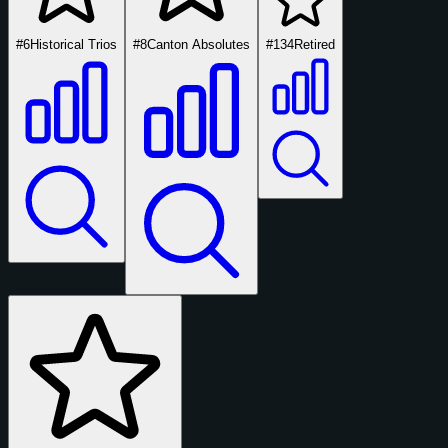
#6
Historical Trios
#8
Canton Absolutes
#134
Retired