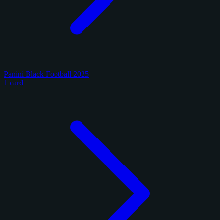
Panini Black Football 2025
1 card