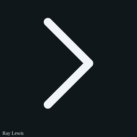
Ray Lewis