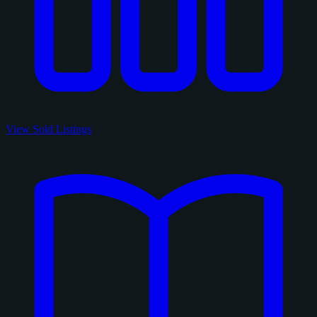
View Sold Listings