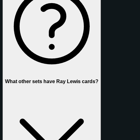
What other sets have Ray Lewis cards?