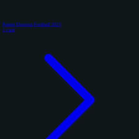
Panini Donruss Football 2025
1 card