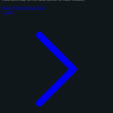
Panini Prizm Football 2025
3 cards