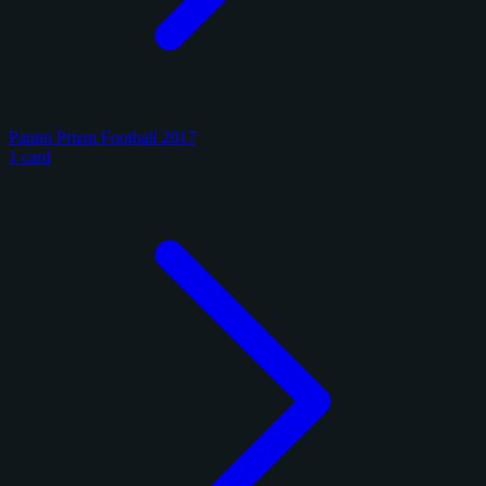
Panini Prizm Football 2017
1 card